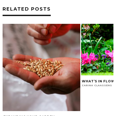
RELATED POSTS
WHAT’S IN FLOW
CARINA CLAASSENS