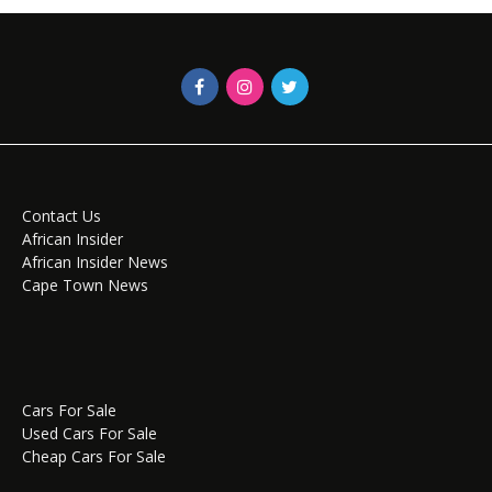
Contact Us
African Insider
African Insider News
Cape Town News
Cars For Sale
Used Cars For Sale
Cheap Cars For Sale