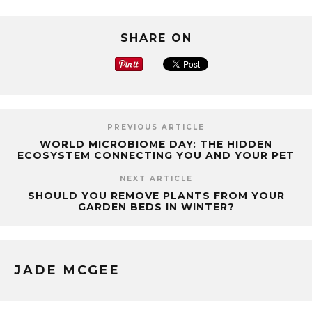
SHARE ON
PREVIOUS ARTICLE
WORLD MICROBIOME DAY: THE HIDDEN
ECOSYSTEM CONNECTING YOU AND YOUR PET
NEXT ARTICLE
SHOULD YOU REMOVE PLANTS FROM YOUR
GARDEN BEDS IN WINTER?
JADE MCGEE