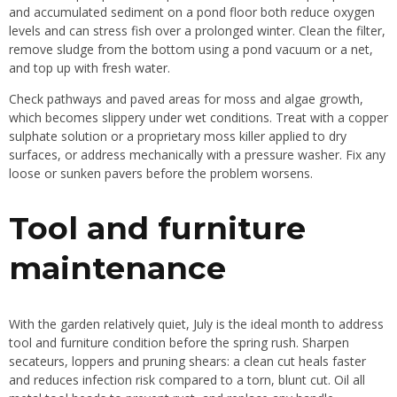
and accumulated sediment on a pond floor both reduce oxygen
levels and can stress fish over a prolonged winter. Clean the filter,
remove sludge from the bottom using a pond vacuum or a net,
and top up with fresh water.
Check pathways and paved areas for moss and algae growth,
which becomes slippery under wet conditions. Treat with a copper
sulphate solution or a proprietary moss killer applied to dry
surfaces, or address mechanically with a pressure washer. Fix any
loose or sunken pavers before the problem worsens.
Tool and furniture
maintenance
With the garden relatively quiet, July is the ideal month to address
tool and furniture condition before the spring rush. Sharpen
secateurs, loppers and pruning shears: a clean cut heals faster
and reduces infection risk compared to a torn, blunt cut. Oil all