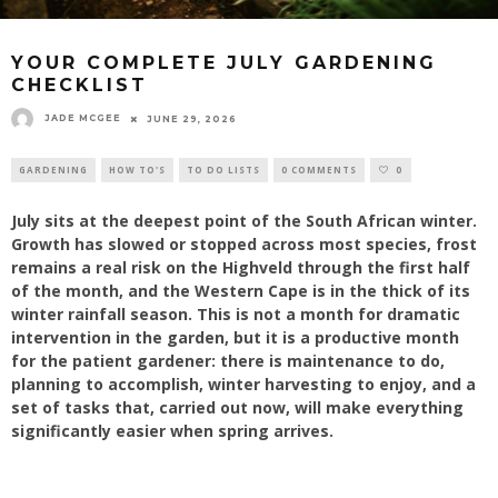
YOUR COMPLETE JULY GARDENING
CHECKLIST
JADE MCGEE
JUNE 29, 2026
GARDENING
HOW TO'S
TO DO LISTS
0 COMMENTS
0
July sits at the deepest point of the South African winter.
Growth has slowed or stopped across most species, frost
remains a real risk on the Highveld through the first half
of the month, and the Western Cape is in the thick of its
winter rainfall season. This is not a month for dramatic
intervention in the garden, but it is a productive month
for the patient gardener: there is maintenance to do,
planning to accomplish, winter harvesting to enjoy, and a
set of tasks that, carried out now, will make everything
significantly easier when spring arrives.