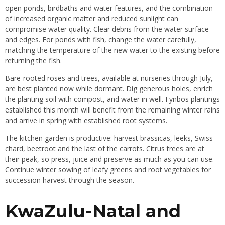
open ponds, birdbaths and water features, and the combination
of increased organic matter and reduced sunlight can
compromise water quality. Clear debris from the water surface
and edges. For ponds with fish, change the water carefully,
matching the temperature of the new water to the existing before
returning the fish.
Bare-rooted roses and trees, available at nurseries through July,
are best planted now while dormant. Dig generous holes, enrich
the planting soil with compost, and water in well. Fynbos plantings
established this month will benefit from the remaining winter rains
and arrive in spring with established root systems.
The kitchen garden is productive: harvest brassicas, leeks, Swiss
chard, beetroot and the last of the carrots. Citrus trees are at
their peak, so press, juice and preserve as much as you can use.
Continue winter sowing of leafy greens and root vegetables for
succession harvest through the season.
KwaZulu-Natal and