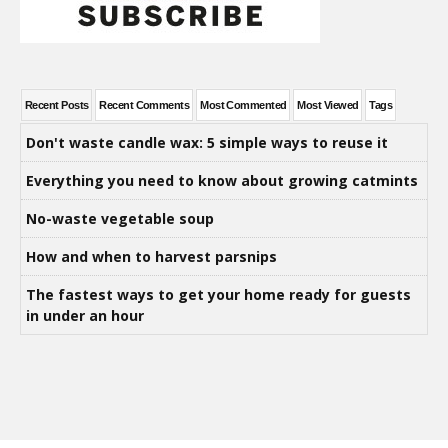
Recent Posts
Recent Comments
Most Commented
Most Viewed
Tags
Don't waste candle wax: 5 simple ways to reuse it
Everything you need to know about growing catmints
No-waste vegetable soup
How and when to harvest parsnips
The fastest ways to get your home ready for guests
in under an hour