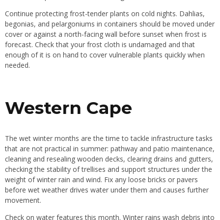
Continue protecting frost-tender plants on cold nights. Dahlias,
begonias, and pelargoniums in containers should be moved under
cover or against a north-facing wall before sunset when frost is
forecast. Check that your frost cloth is undamaged and that
enough of it is on hand to cover vulnerable plants quickly when
needed.
Western Cape
The wet winter months are the time to tackle infrastructure tasks
that are not practical in summer: pathway and patio maintenance,
cleaning and resealing wooden decks, clearing drains and gutters,
checking the stability of trellises and support structures under the
weight of winter rain and wind. Fix any loose bricks or pavers
before wet weather drives water under them and causes further
movement.
Check on water features this month. Winter rains wash debris into