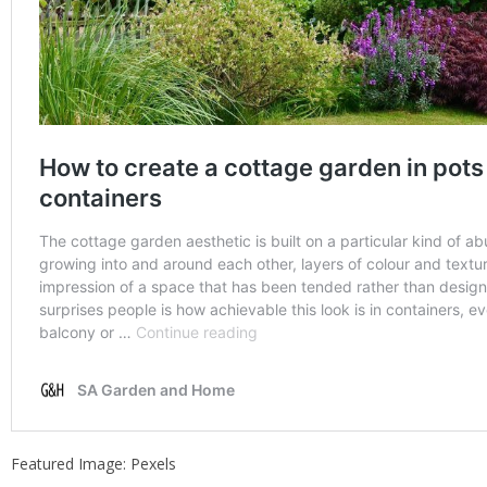
Featured Image: Pexels