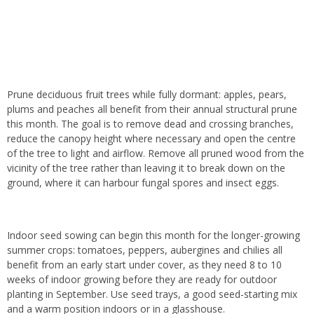
Prune deciduous fruit trees while fully dormant: apples, pears,
plums and peaches all benefit from their annual structural prune
this month. The goal is to remove dead and crossing branches,
reduce the canopy height where necessary and open the centre
of the tree to light and airflow. Remove all pruned wood from the
vicinity of the tree rather than leaving it to break down on the
ground, where it can harbour fungal spores and insect eggs.
Indoor seed sowing can begin this month for the longer-growing
summer crops: tomatoes, peppers, aubergines and chilies all
benefit from an early start under cover, as they need 8 to 10
weeks of indoor growing before they are ready for outdoor
planting in September. Use seed trays, a good seed-starting mix
and a warm position indoors or in a glasshouse.