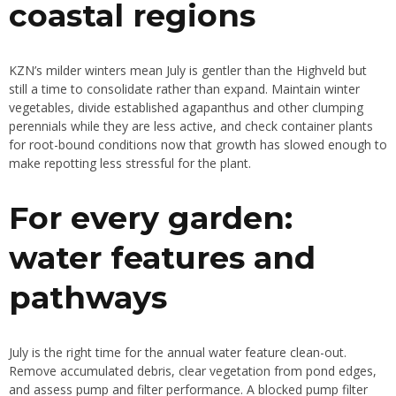
coastal regions
KZN’s milder winters mean July is gentler than the Highveld but
still a time to consolidate rather than expand. Maintain winter
vegetables, divide established agapanthus and other clumping
perennials while they are less active, and check container plants
for root-bound conditions now that growth has slowed enough to
make repotting less stressful for the plant.
For every garden:
water features and
pathways
July is the right time for the annual water feature clean-out.
Remove accumulated debris, clear vegetation from pond edges,
and assess pump and filter performance. A blocked pump filter