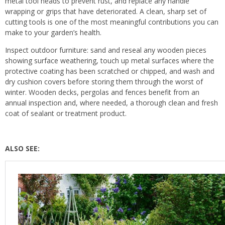
metal tool heads to prevent rust, and replace any handle
wrapping or grips that have deteriorated. A clean, sharp set of
cutting tools is one of the most meaningful contributions you can
make to your garden’s health.
Inspect outdoor furniture: sand and reseal any wooden pieces
showing surface weathering, touch up metal surfaces where the
protective coating has been scratched or chipped, and wash and
dry cushion covers before storing them through the worst of
winter. Wooden decks, pergolas and fences benefit from an
annual inspection and, where needed, a thorough clean and fresh
coat of sealant or treatment product.
ALSO SEE: