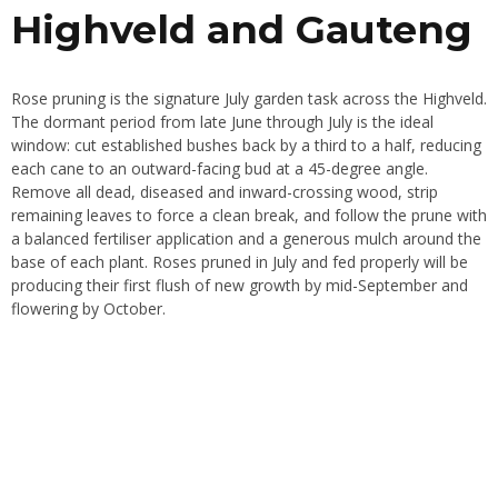
Highveld and Gauteng
Rose pruning is the signature July garden task across the Highveld.
The dormant period from late June through July is the ideal
window: cut established bushes back by a third to a half, reducing
each cane to an outward-facing bud at a 45-degree angle.
Remove all dead, diseased and inward-crossing wood, strip
remaining leaves to force a clean break, and follow the prune with
a balanced fertiliser application and a generous mulch around the
base of each plant. Roses pruned in July and fed properly will be
producing their first flush of new growth by mid-September and
flowering by October.