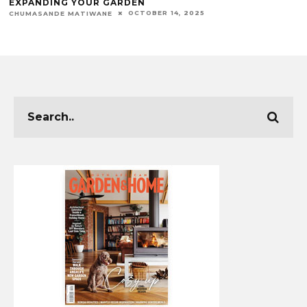
EXPANDING YOUR GARDEN
OCTOBER 14, 2025
CHUMASANDE MATIWANE