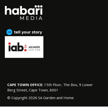
CAPE TOWN OFFICE:
15th Floor, The Box, 9 Lower
Berg Street, Cape Town, 8001
© Copyright 2026 SA Garden and Home