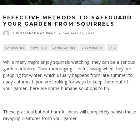
EFFECTIVE METHODS TO SAFEGUARD
YOUR GARDEN FROM SQUIRRELS
CHUMASANDE MATIWANE
JANUARY 29, 2025
GARDENING
HOW TO'S
LANDSCAPING
0 COMMENTS
0
While many might enjoy squirrels watching, they can be a serious
garden problem. Their rummaging is in full swing when they are
prepping for winter, which usually happens from late summer to
early autumn. If you are looking for ways to keep them out of
your garden, here are some humane solutions to try:
These practical but not harmful ideas will completely banish these
ravaging creatures from your garden.