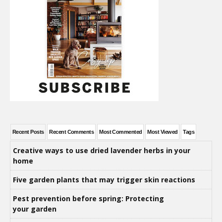
Recent Posts
Recent Comments
Most Commented
Most Viewed
Tags
Creative ways to use dried lavender herbs in your
home
Five garden plants that may trigger skin reactions
Pest prevention before spring: Protecting
your garden