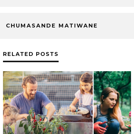
CHUMASANDE MATIWANE
RELATED POSTS