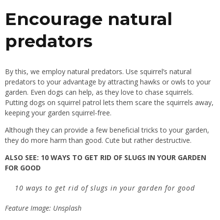
Encourage natural
predators
By this, we employ natural predators. Use squirrel’s natural
predators to your advantage by attracting hawks or owls to your
garden. Even dogs can help, as they love to chase squirrels.
Putting dogs on squirrel patrol lets them scare the squirrels away,
keeping your garden squirrel-free.
Although they can provide a few beneficial tricks to your garden,
they do more harm than good. Cute but rather destructive.
ALSO SEE:
10 WAYS TO GET RID OF SLUGS IN YOUR GARDEN
FOR GOOD
10 ways to get rid of slugs in your garden for good
Feature Image: Unsplash