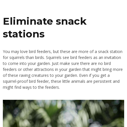
Eliminate snack
stations
You may love bird feeders, but these are more of a snack station
for squirrels than birds. Squirrels see bird feeders as an invitation
to come into your garden. Just make sure there are no bird
feeders or other attractions in your garden that might bring more
of these raving creatures to your garden. Even if you get a
squirrel-proof bird feeder, these little animals are persistent and
might find ways to the feeders.