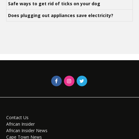
Safe ways to get rid of ticks on your dog
Does plugging out appliances save electricity?
Contact Us
African Insider
African Insider News
Cape Town News