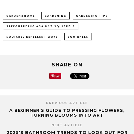
GARDEN&HOME
GARDENING
GARDENING TIPS
SAFEGUARDING AGAINST SQUIRRELS
SQUIRREL REPELLENT WAYS
SQUIRRELS
SHARE ON
PREVIOUS ARTICLE
A BEGINNER’S GUIDE TO PRESSING FLOWERS,
TURNING BLOOMS INTO ART
NEXT ARTICLE
2025’S BATHROOM TRENDS TO LOOK OUT FOR