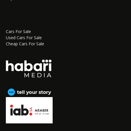
Cars For Sale
Used Cars For Sale
Cheap Cars For Sale