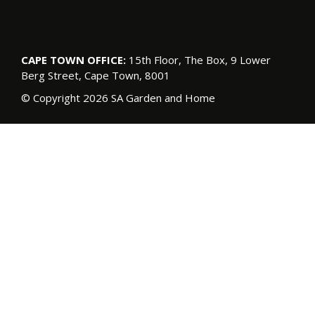
CAPE TOWN OFFICE:
15th Floor, The Box, 9 Lower
Berg Street, Cape Town, 8001
© Copyright 2026 SA Garden and Home