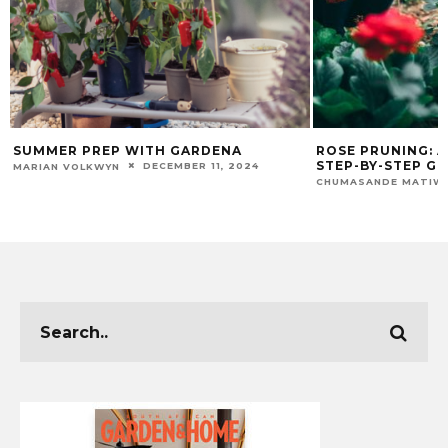
SUMMER PREP WITH GARDENA
ROSE PRUNING: 
STEP-BY-STEP GU
DECEMBER 11, 2024
MARIAN VOLKWYN
CHUMASANDE MATIW