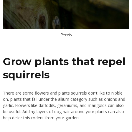
Pexels
Grow plants that repel
squirrels
There are some flowers and plants squirrels don’t like to nibble
on, plants that fall under the allium category such as onions and
garlic. Flowers like daffodils, geraniums, and marigolds can also
be useful. Adding layers of dog hair around your plants can also
help deter this rodent from your garden.