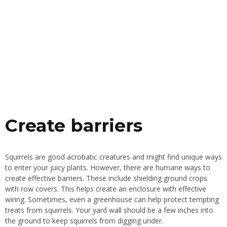
Create barriers
Squirrels are good acrobatic creatures and might find unique ways
to enter your juicy plants. However, there are humane ways to
create effective barriers. These include shielding ground crops
with row covers. This helps create an enclosure with effective
wiring. Sometimes, even a greenhouse can help protect tempting
treats from squirrels. Your yard wall should be a few inches
into
the ground
to keep squirrels from digging under.