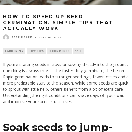
HOW TO SPEED UP SEED
GERMINATION: SIMPLE TIPS THAT
ACTUALLY WORK
JADE MCGEE
JULY 30, 2025
GARDENING
HOW TO'S
0 COMMENTS
0
If you’re starting seeds in trays or sowing directly into the ground,
one thing is always true — the faster they germinate, the better.
Rapid germination leads to stronger seedlings, fewer losses and a
more predictable start to the season. While some seeds are quick
to sprout with little help, others benefit from a bit of extra care.
Understanding the right conditions can shave days off your wait
and improve your success rate overall.
Soak seeds to jump-