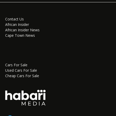
Contact Us
African Insider
African Insider News
Cape Town News
Cars For Sale
Used Cars For Sale
Cheap Cars For Sale