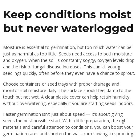
Keep conditions moist
but never waterlogged
Moisture is essential to germination, but too much water can be
just as harmful as too little. Seeds need access to both moisture
and oxygen. When the soil is constantly soggy, oxygen levels drop
and the risk of fungal disease increases. This can kill young
seedlings quickly, often before they even have a chance to sprout.
Choose containers or seed trays with proper drainage and
monitor soil moisture daily. The surface should feel damp to the
touch but not wet. A clear plastic cover can help retain humidity
without overwatering, especially if you are starting seeds indoors.
Faster germination isn’t just about speed — it’s about giving
seeds the best possible start. With a little preparation, the right
materials and careful attention to conditions, you can boost your
germination rates and shorten the wait from sowing to sprouting.