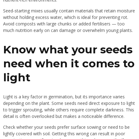
Seed-starting mixes usually contain materials that retain moisture
without holding excess water, which is ideal for preventing rot.
Avoid composts with large chunks or added fertilisers — too
much nutrition early on can damage or overwhelm young plants.
Know what your seeds
need when it comes to
light
Light is a key factor in germination, but its importance varies
depending on the plant. Some seeds need direct exposure to light
to trigger sprouting, while others require complete darkness. This
detail is often overlooked but makes a noticeable difference.
Check whether your seeds prefer surface sowing or need to be
lightly covered with soil. Getting this wrong can result in poor