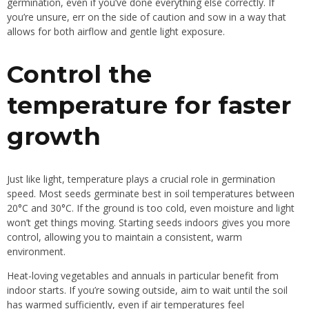
germination, even if you’ve done everything else correctly. If
you’re unsure, err on the side of caution and sow in a way that
allows for both airflow and gentle light exposure.
Control the
temperature for faster
growth
Just like light, temperature plays a crucial role in germination
speed. Most seeds germinate best in soil temperatures between
20°C and 30°C. If the ground is too cold, even moisture and light
won’t get things moving. Starting seeds indoors gives you more
control, allowing you to maintain a consistent, warm
environment.
Heat-loving vegetables and annuals in particular benefit from
indoor starts. If you’re sowing outside, aim to wait until the soil
has warmed sufficiently, even if air temperatures feel