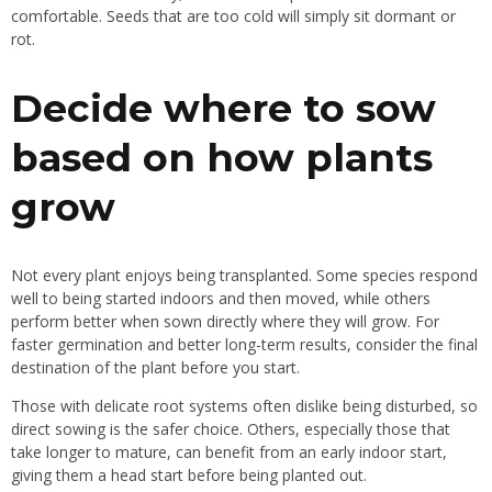
comfortable. Seeds that are too cold will simply sit dormant or
rot.
Decide where to sow
based on how plants
grow
Not every plant enjoys being transplanted. Some species respond
well to being started indoors and then moved, while others
perform better when sown directly where they will grow. For
faster germination and better long-term results, consider the final
destination of the plant before you start.
Those with delicate root systems often dislike being disturbed, so
direct sowing is the safer choice. Others, especially those that
take longer to mature, can benefit from an early indoor start,
giving them a head start before being planted out.