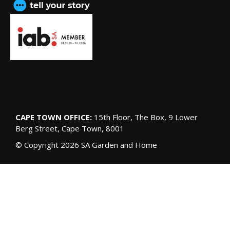
CAPE TOWN OFFICE:
15th Floor, The Box, 9 Lower
Berg Street, Cape Town, 8001
© Copyright 2026 SA Garden and Home