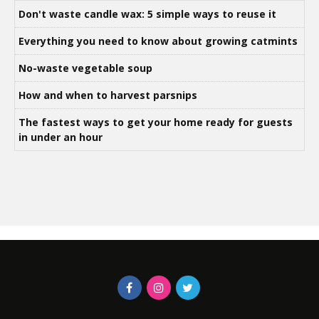
Don't waste candle wax: 5 simple ways to reuse it
Everything you need to know about growing catmints
No-waste vegetable soup
How and when to harvest parsnips
The fastest ways to get your home ready for guests
in under an hour