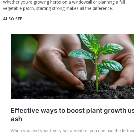
Whether you’re growing herbs on a windowsill or planning a full
vegetable patch, starting strong makes all the difference.
ALSO SEE: