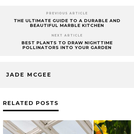
PREVIOUS ARTICLE
THE ULTIMATE GUIDE TO A DURABLE AND
BEAUTIFUL MARBLE KITCHEN
NEXT ARTICLE
BEST PLANTS TO DRAW NIGHTTIME
POLLINATORS INTO YOUR GARDEN
JADE MCGEE
RELATED POSTS