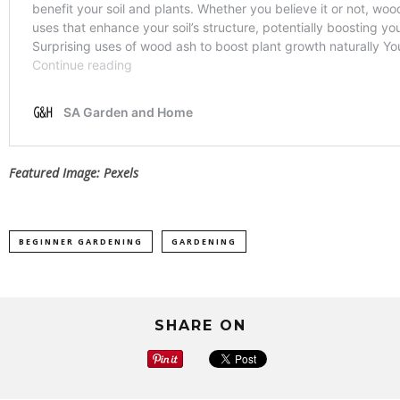
Featured Image: Pexels
BEGINNER GARDENING
GARDENING
SHARE ON