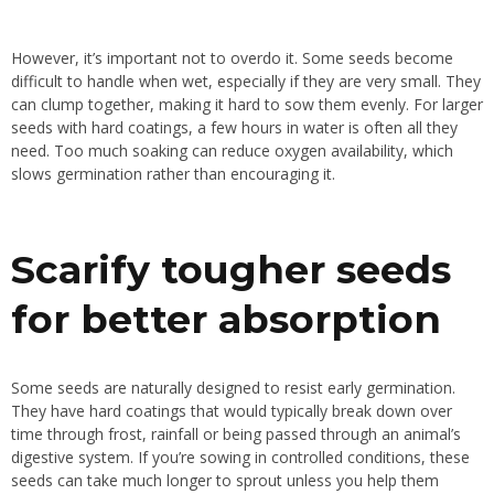
However, it’s important not to overdo it. Some seeds become
difficult to handle when wet, especially if they are very small. They
can clump together, making it hard to sow them evenly. For larger
seeds with hard coatings, a few hours in water is often all they
need. Too much soaking can reduce oxygen availability, which
slows germination rather than encouraging it.
Scarify tougher seeds
for better absorption
Some seeds are naturally designed to resist early germination.
They have hard coatings that would typically break down over
time through frost, rainfall or being passed through an animal’s
digestive system. If you’re sowing in controlled conditions, these
seeds can take much longer to sprout unless you help them