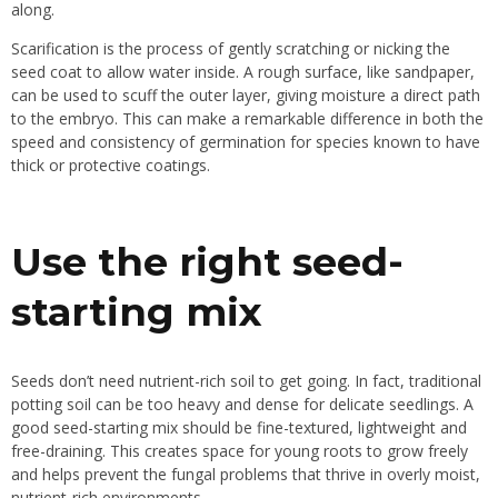
along.
Scarification is the process of gently scratching or nicking the
seed coat to allow water inside. A rough surface, like sandpaper,
can be used to scuff the outer layer, giving moisture a direct path
to the embryo. This can make a remarkable difference in both the
speed and consistency of germination for species known to have
thick or protective coatings.
Use the right seed-
starting mix
Seeds don’t need nutrient-rich soil to get going. In fact, traditional
potting soil can be too heavy and dense for delicate seedlings. A
good seed-starting mix should be fine-textured, lightweight and
free-draining. This creates space for young roots to grow freely
and helps prevent the fungal problems that thrive in overly moist,
nutrient-rich environments.