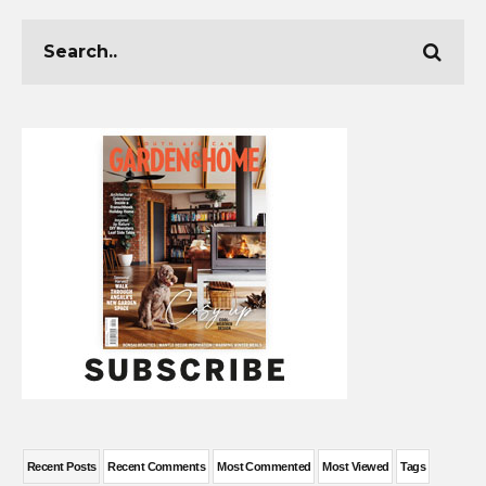
Recent Posts
Recent Comments
Most Commented
Most Viewed
Tags