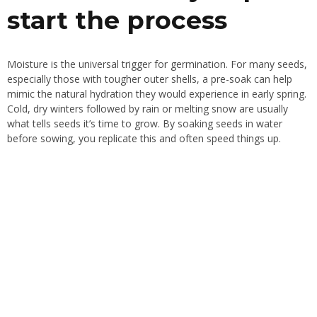
start the process
Moisture is the universal trigger for germination. For many seeds,
especially those with tougher outer shells, a pre-soak can help
mimic the natural hydration they would experience in early spring.
Cold, dry winters followed by rain or melting snow are usually
what tells seeds it’s time to grow. By soaking seeds in water
before sowing, you replicate this and often speed things up.