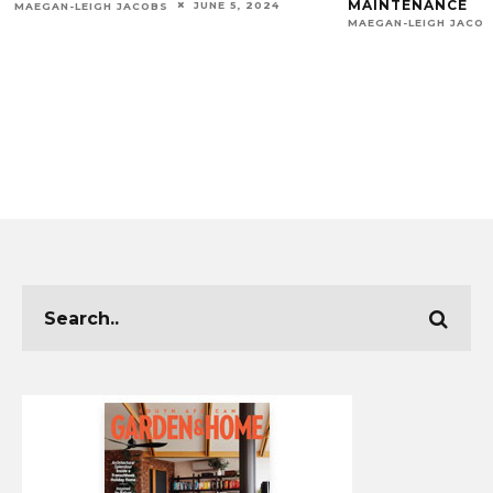
MAINTENANCE
JUNE 5, 2024
MAEGAN-LEIGH JACOBS
MAEGAN-LEIGH JACO