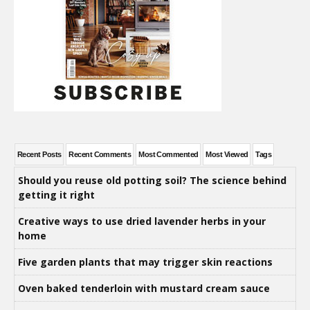
Recent Posts
Recent Comments
Most Commented
Most Viewed
Tags
Should you reuse old potting soil? The science behind
getting it right
Creative ways to use dried lavender herbs in your
home
Five garden plants that may trigger skin reactions
Oven baked tenderloin with mustard cream sauce