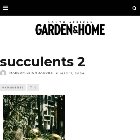
succulents 2
MAEGAN-LEIGH JACOBS
MAY 11, 2024
0 COMMENTS
0