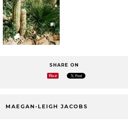
SHARE ON
MAEGAN-LEIGH JACOBS