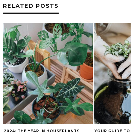
RELATED POSTS
2024: THE YEAR IN HOUSEPLANTS
YOUR GUIDE TO 