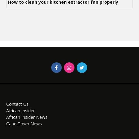
How to clean your kitchen extractor fan properly
Contact Us
African Insider
African Insider News
Cape Town News