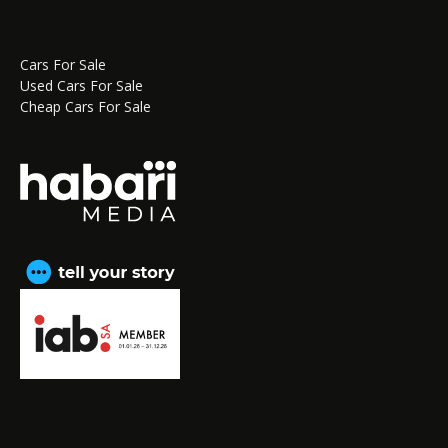
Cars For Sale
Used Cars For Sale
Cheap Cars For Sale