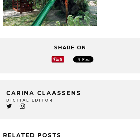
SHARE ON
CARINA CLAASSENS
DIGITAL EDITOR
RELATED POSTS