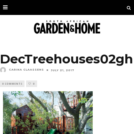
DecTreehouses02gh
CARINA CLAASSENS
JULY 21, 2017
0 COMMENTS
0