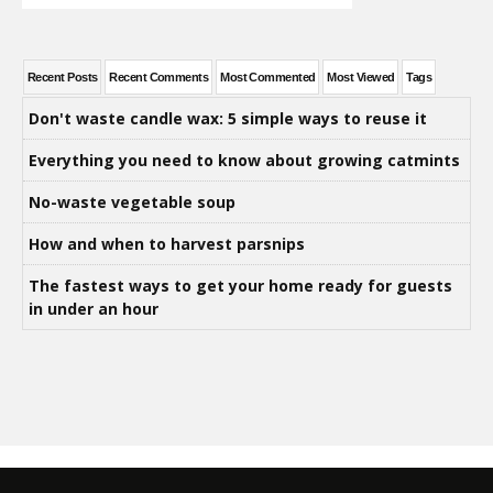
Recent Posts
Recent Comments
Most Commented
Most Viewed
Tags
Don't waste candle wax: 5 simple ways to reuse it
Everything you need to know about growing catmints
No-waste vegetable soup
How and when to harvest parsnips
The fastest ways to get your home ready for guests
in under an hour