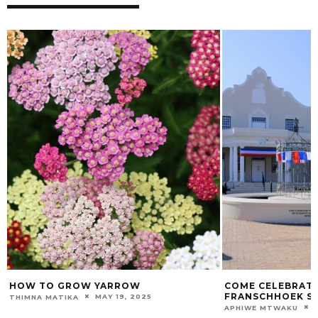
HOW TO GROW YARROW
COME CELEBRATE 
FRANSCHHOEK S
MAY 19, 2025
THIMNA MATIKA
APHIWE MTWAKU