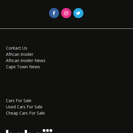
Contact Us
African Insider
African Insider News
Cape Town News
Cars For Sale
Used Cars For Sale
Cheap Cars For Sale