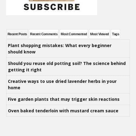
Recent Posts
Recent Comments
Most Commented
Most Viewed
Tags
Plant shopping mistakes: What every beginner
should know
Should you reuse old potting soil? The science behind
getting it right
Creative ways to use dried lavender herbs in your
home
Five garden plants that may trigger skin reactions
Oven baked tenderloin with mustard cream sauce