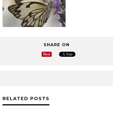
SHARE ON
RELATED POSTS