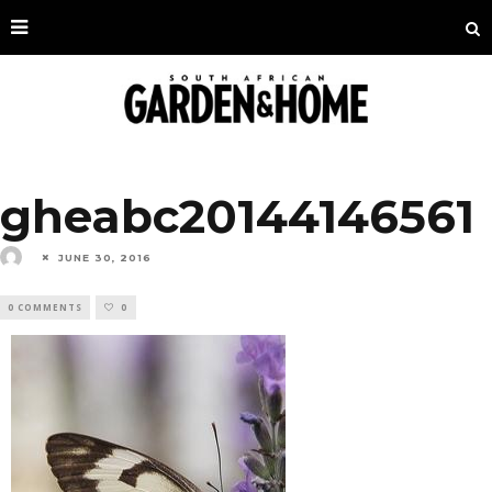
gheabc20144146561
JUNE 30, 2016
0 COMMENTS
0