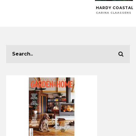
HARDY COASTAL 
CARINA CLAASSENS