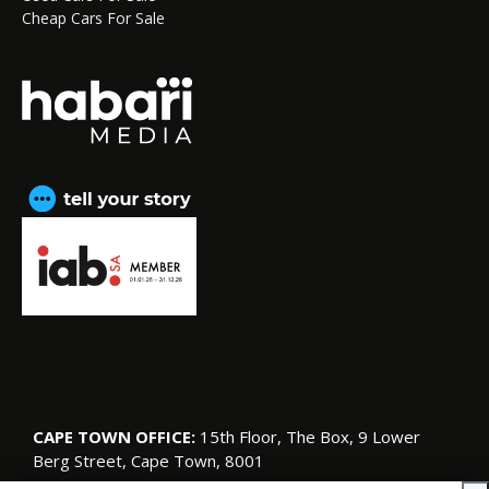
Cheap Cars For Sale
CAPE TOWN OFFICE:
15th Floor, The Box, 9 Lower
Berg Street, Cape Town, 8001