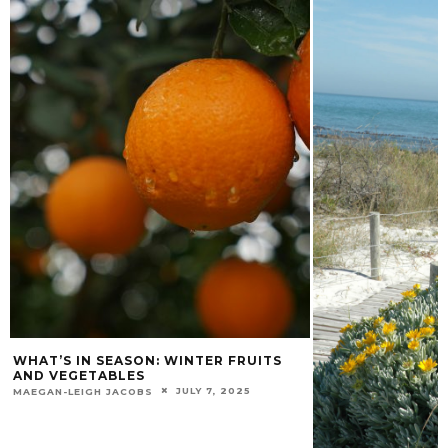
WHAT’S IN SEASON: WINTER FRUITS
AND VEGETABLES
JULY 7, 2025
MAEGAN-LEIGH JACOBS