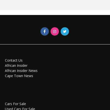
Contact Us
African Insider
African Insider News
Cape Town News
Cars For Sale
Used Cars For Sale