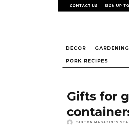
CONTACT US
SIGN UP T
DECOR
GARDENIN
PORK RECIPES
Gifts for 
container
CAXTON MAGAZINES STA