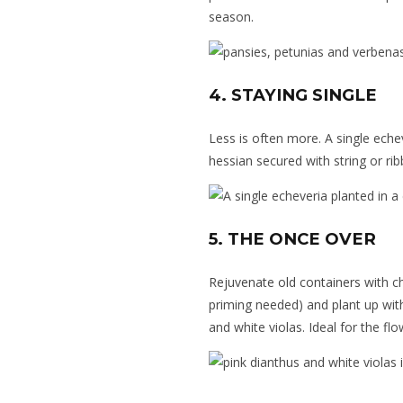
season.
4. STAYING SINGLE
Less is often more. A single eche
hessian secured with string or ri
5. THE ONCE OVER
Rejuvenate old containers
with ch
priming needed) and plant up wit
and white violas. Ideal for the flo