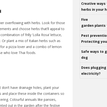
Creative ways 
herbs in your
H
Five
ner overflowing with herbs
. Look for those
garden plants 
irements and choose herbs that’ll appeal to
 combination of frilly ‘Lolla Rosa’ lettuce,
Pest preventio
 Or plant a mix of Italian herbs such as
Protecting yo
y for a pizza lover and a combo of lemon
Safe ways to ge
ose who love Thai foods.
dog
Does plugging 
electricity?
t don’t have drainage holes, plant your
ts and place these inside the containers so
ring. Colourful annuals like pansies,
ted out in the garden after the festive