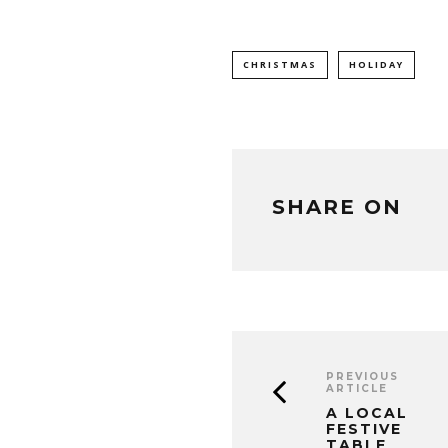
CHRISTMAS
HOLIDAY
SHARE ON
PREVIOUS
ARTICLE
A LOCAL
FESTIVE
TABLE