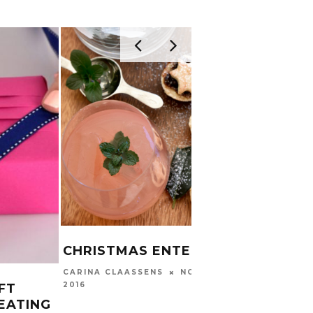
CHRISTMAS ENTERTAINING
NOVEMBER 21,
CARINA CLAASSENS
2016
FT
EATING