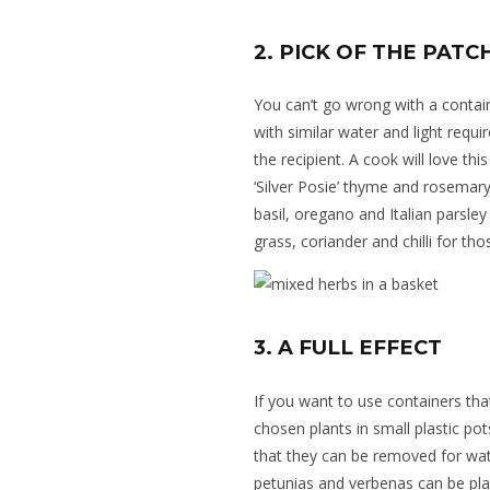
2. PICK OF THE PATC
You can’t go wrong with
a contai
with similar water and light requ
the recipient. A cook will love this
‘Silver Posie’ thyme and rosemary.
basil, oregano and Italian parsle
grass, coriander and chilli for th
3. A FULL EFFECT
If you want to use containers tha
chosen plants in small plastic po
that they can be removed for wate
petunias and verbenas can be plan