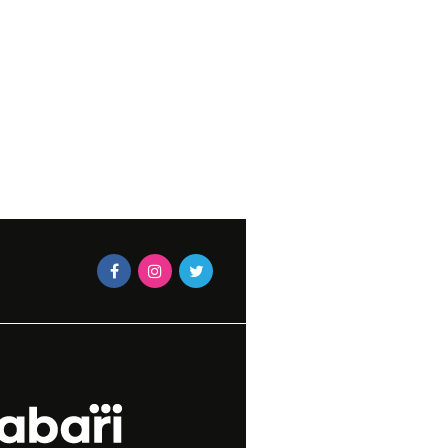
STRAWBERRY TAR
LIDAY PLANT CARE
CAXTON MAGAZINES STAF
DECEMBER 12, 2012
N MAGAZINES STAFF
ER 30, 2015