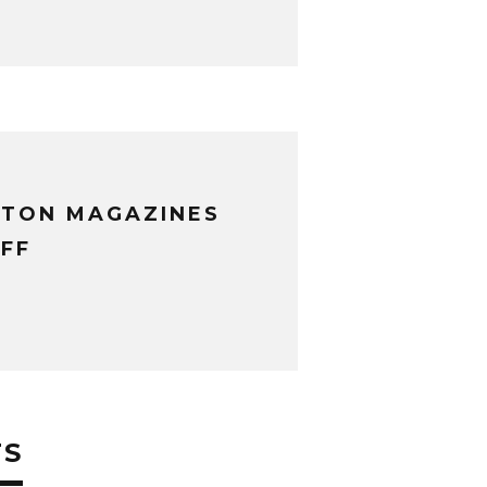
XTON MAGAZINES
FF
TS