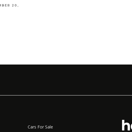
MBER 20,
7 HO
TIPS
CAXTO
NOVEMB
Cars For Sale