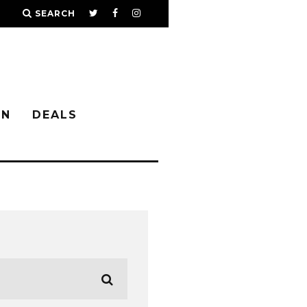
SEARCH
IN
DEALS