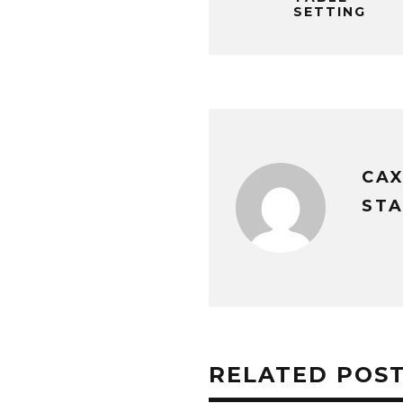
SETTING
CA
STA
RELATED POS