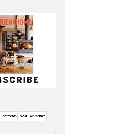
t Comments
Most Commented