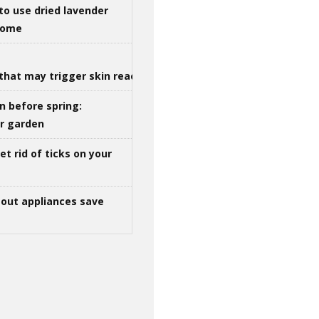
to use dried lavender
 home
that may trigger skin reactions
n before spring:
ur garden
t rid of ticks on your
out appliances save