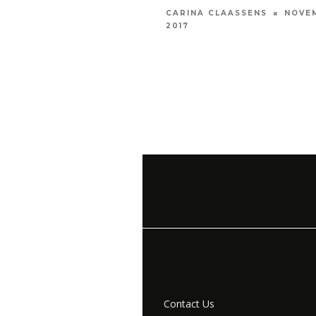
NOVE
CARINA CLAASSENS
2017
Contact Us