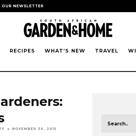
O OUR NEWSLETTER
G
RECIPES
WHAT’S NEW
TRAVEL
W
gardeners:
s
FF
NOVEMBER 30, 2015