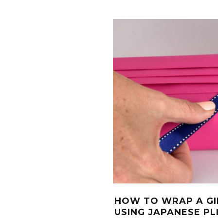
HOW TO WRAP A GI
USING JAPANESE PL