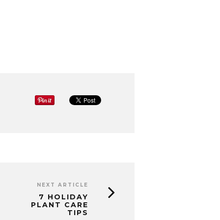
NEXT ARTICLE
7 HOLIDAY
PLANT CARE
TIPS