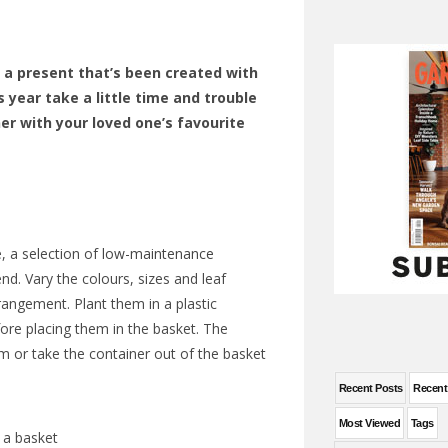
 a present that’s been created with
s year take a little time and trouble
er with your loved one’s favourite
, a selection of
low-maintenance
end. Vary the colours, sizes and leaf
rrangement. Plant them in a plastic
ore placing them in the basket. The
em or take the container out of the basket
Recent Posts
Recen
Most Viewed
Tags