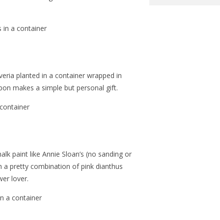
veria planted in a container wrapped in
bbon makes a simple but personal gift.
alk paint like Annie Sloan’s (no sanding or
h a pretty combination of pink dianthus
wer lover.