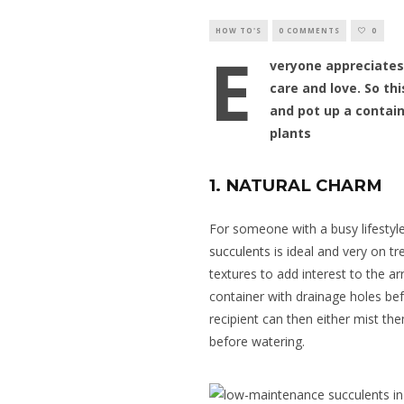
HOW TO'S
0 COMMENTS
0
E
veryone appreciates
care and love. So thi
and pot up a contain
plants
1. NATURAL CHARM
For someone with a busy lifestyle
succulents
is ideal and very on tr
textures to add interest to the a
container with drainage holes bef
recipient can then either mist th
before watering.