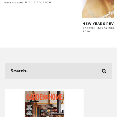
JULY 29, 2026
JADE MCGEE
NEW YEARS REV
CAXTON MAGAZINES 
2014