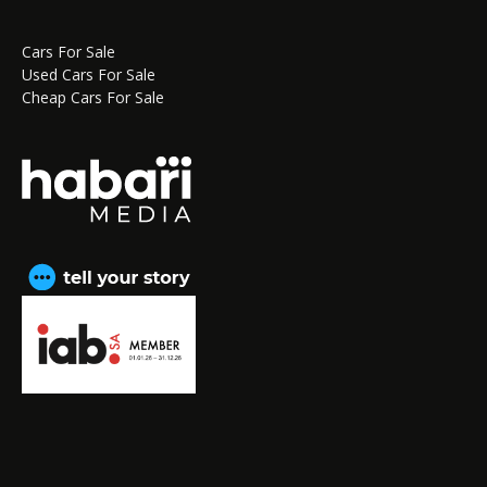
Cars For Sale
Used Cars For Sale
Cheap Cars For Sale