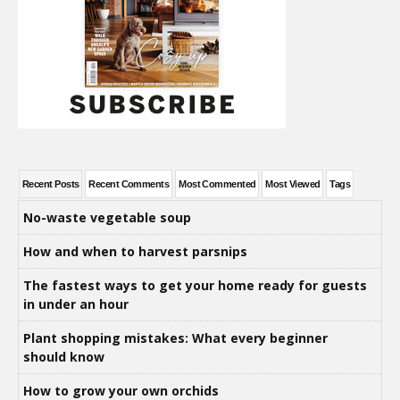
Recent Posts
Recent Comments
Most Commented
Most Viewed
Tags
No-waste vegetable soup
How and when to harvest parsnips
The fastest ways to get your home ready for guests
in under an hour
Plant shopping mistakes: What every beginner
should know
How to grow your own orchids