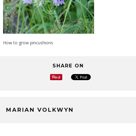
How to grow pincushions
SHARE ON
MARIAN VOLKWYN