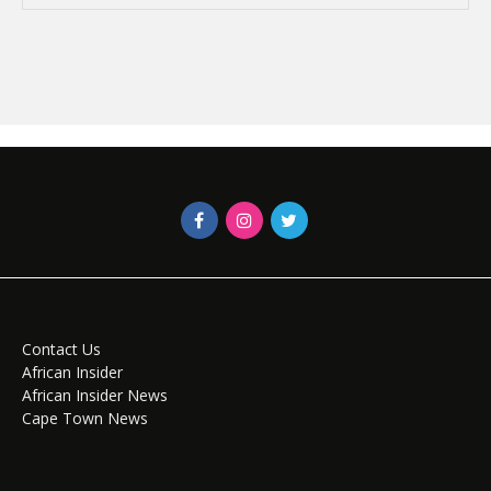
Contact Us
African Insider
African Insider News
Cape Town News