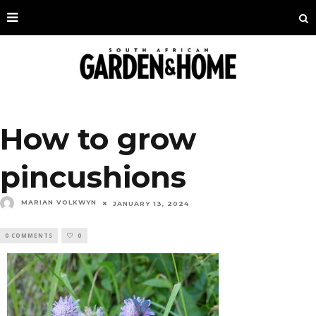
How to grow
pincushions
MARIAN VOLKWYN
JANUARY 13, 2024
0 COMMENTS
0