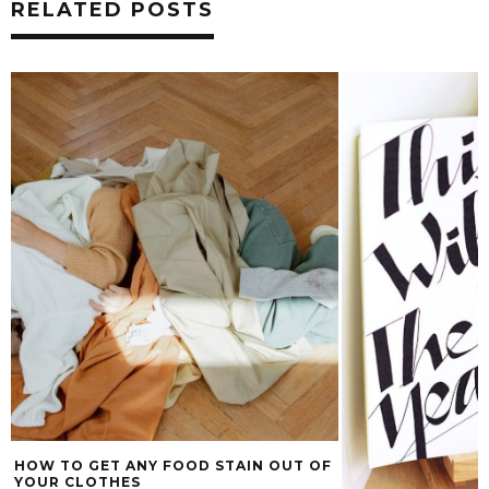
RELATED POSTS
HOW TO GET ANY FOOD STAIN OUT OF
YOUR CLOTHES