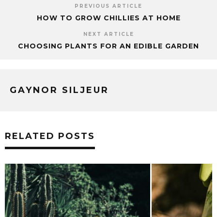
PREVIOUS ARTICLE
HOW TO GROW CHILLIES AT HOME
NEXT ARTICLE
CHOOSING PLANTS FOR AN EDIBLE GARDEN
GAYNOR SILJEUR
RELATED POSTS