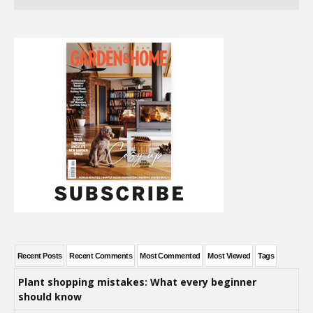
Recent Posts
Recent Comments
Most Commented
Most Viewed
Tags
Plant shopping mistakes: What every beginner
should know