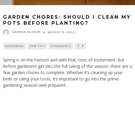
GARDEN CHORES: SHOULD I CLEAN MY
POTS BEFORE PLANTING?
GAYNOR SILJEUR
AUGUST 9, 2022
GARDENING
HOW TO'S
0 COMMENTS
0
Spring is on the horizon and with that, tons of excitement. But
before gardeners get into the full swing of the season, there are a
few garden chores to complete. Whether it’s cleaning up your
beds or oiling your tools, it’s important to go into the prime
gardening season well-prepared.