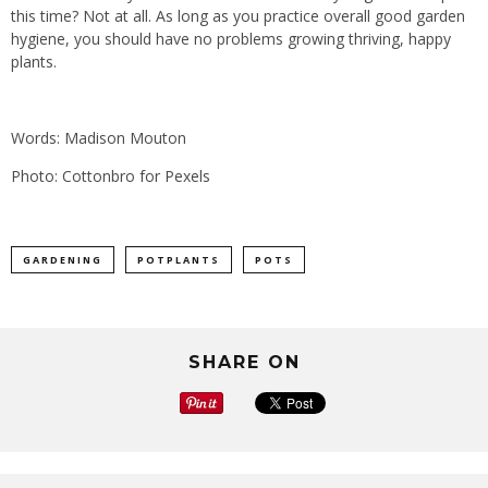
this time? Not at all. As long as you practice overall good garden
hygiene, you should have no problems growing thriving, happy
plants.
Words: Madison Mouton
Photo: Cottonbro for Pexels
GARDENING
POTPLANTS
POTS
SHARE ON