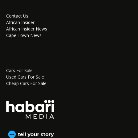
Contact Us
African Insider
African Insider News
Cape Town News
Cars For Sale
Used Cars For Sale
Cheap Cars For Sale