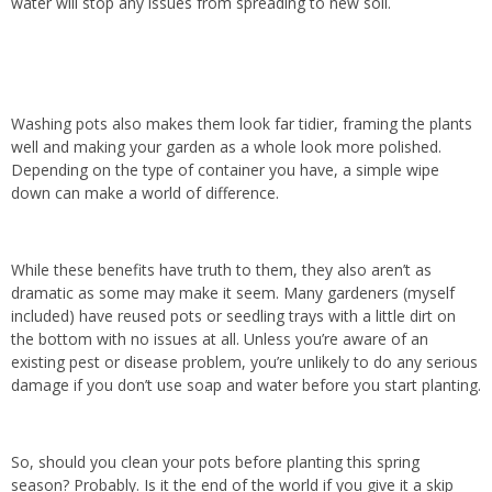
water will stop any issues from spreading to new soil.
Washing pots also makes them look far tidier, framing the plants
well and making your garden as a whole look more polished.
Depending on the type of container you have, a simple wipe
down can make a world of difference.
While these benefits have truth to them, they also aren’t as
dramatic as some may make it seem. Many gardeners (myself
included) have reused pots or seedling trays with a little dirt on
the bottom with no issues at all. Unless you’re aware of an
existing pest or disease problem, you’re unlikely to do any serious
damage if you don’t use soap and water before you start planting.
So, should you clean your pots before planting this spring
season? Probably. Is it the end of the world if you give it a skip