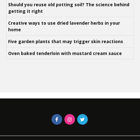
Should you reuse old potting soil? The science behind
getting it right
Creative ways to use dried lavender herbs in your
home
Five garden plants that may trigger skin reactions
Oven baked tenderloin with mustard cream sauce