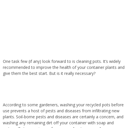
One task few (if any) look forward to is cleaning pots. It’s widely
recommended to improve the health of your container plants and
give them the best start. But is it really necessary?
According to some gardeners, washing your recycled pots before
use prevents a host of pests and diseases from infiltrating new
plants. Soil-borne pests and diseases are certainly a concern, and
washing any remaining dirt off your container with soap and