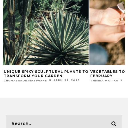
E
UNIQUE SPIKY SCULPTURAL PLANTS TO
VEGETABLES TO 
TRANSFORM YOUR GARDEN
FEBRUARY
APRIL 22, 2025
F
CHUMASANDE MATIWANE
THIMNA MATIKA