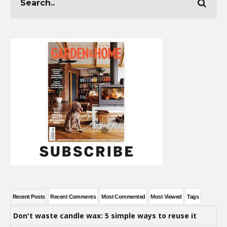
Recent Posts
Recent Comments
Most Commented
Most Viewed
Tags
Don't waste candle wax: 5 simple ways to reuse it