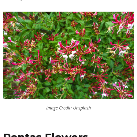
Image Credit: Unsplash