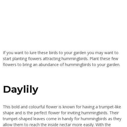
If you want to lure these birds to your garden you may want to
start planting flowers attracting hummingbirds. Plant these few
flowers to bring an abundance of hummingbirds to your garden.
Daylily
This bold and colourful flower is known for having a trumpet-like
shape and is the perfect flower for inviting hummingbirds. Their
trumpet-shaped leaves come in handy for hummingbirds as they
allow them to reach the inside nectar more easily. With the