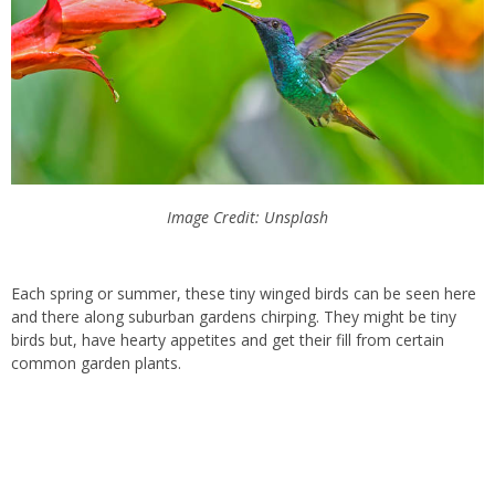
Image Credit: Unsplash
Each spring or summer, these tiny winged birds can be seen here
and there along suburban gardens chirping. They might be tiny
birds but, have hearty appetites and get their fill from certain
common garden plants.