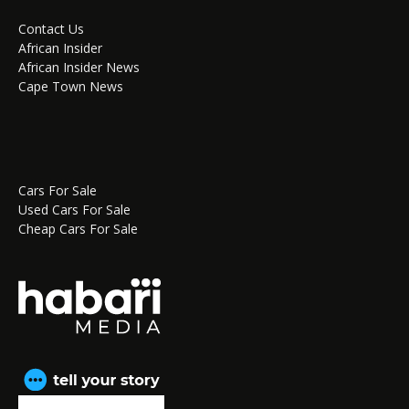
Contact Us
African Insider
African Insider News
Cape Town News
Cars For Sale
Used Cars For Sale
Cheap Cars For Sale