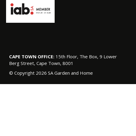
CAPE TOWN OFFICE:
15th Floor, The Box, 9 Lower
Berg Street, Cape Town, 8001
© Copyright 2026 SA Garden and Home