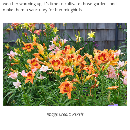
weather warming up, it’s time to cultivate those gardens and
make them a sanctuary for hummingbirds.
Image Credit: Pexels