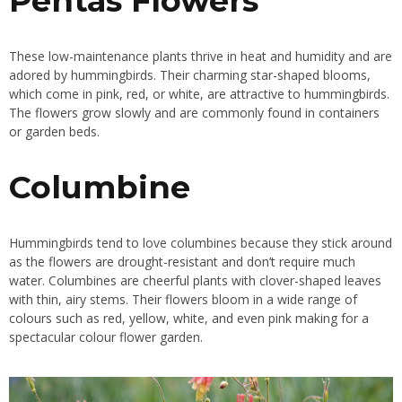
Pentas Flowers
These low-maintenance plants thrive in heat and humidity and are
adored by hummingbirds. Their charming star-shaped blooms,
which come in pink, red, or white, are attractive to hummingbirds.
The flowers grow slowly and are commonly found in containers
or garden beds.
Columbine
Hummingbirds tend to love columbines because they stick around
as the flowers are drought-resistant and don’t require much
water. Columbines are cheerful plants with clover-shaped leaves
with thin, airy stems. Their flowers bloom in a wide range of
colours such as red, yellow, white, and even pink making for a
spectacular colour flower garden.