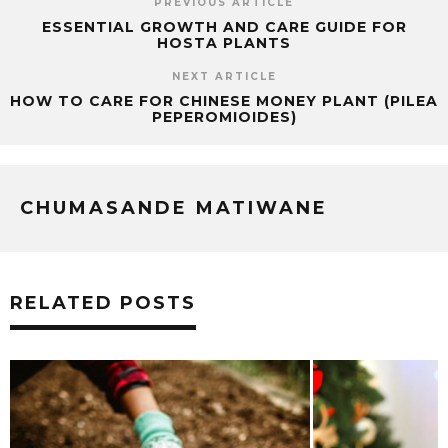
PREVIOUS ARTICLE
ESSENTIAL GROWTH AND CARE GUIDE FOR
HOSTA PLANTS
NEXT ARTICLE
HOW TO CARE FOR CHINESE MONEY PLANT (PILEA
PEPEROMIOIDES)
CHUMASANDE MATIWANE
RELATED POSTS