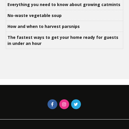
Everything you need to know about growing catmints
No-waste vegetable soup
How and when to harvest parsnips
The fastest ways to get your home ready for guests
in under an hour