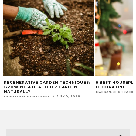
REGENERATIVE GARDEN TECHNIQUES:
5 BEST HOUSEPL
GROWING A HEALTHIER GARDEN
DECORATING
NATURALLY
MAEGAN-LEIGH JACO
JULY 3, 2026
CHUMASANDE MATIWANE