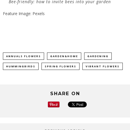
Bee-friendly: how to invite bees into your garden
Feature Image: Pexels
ANNUALS FLOWERS
GARDEN&HOME
GARDENING
HUMMINGBIRDS
SPRING FLOWERS
VIBRANT FLOWERS
SHARE ON