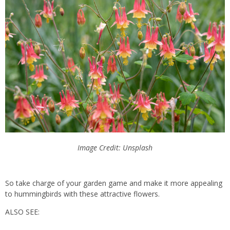
Image Credit: Unsplash
So take charge of your garden game and make it more appealing
to hummingbirds with these attractive flowers.
ALSO SEE: