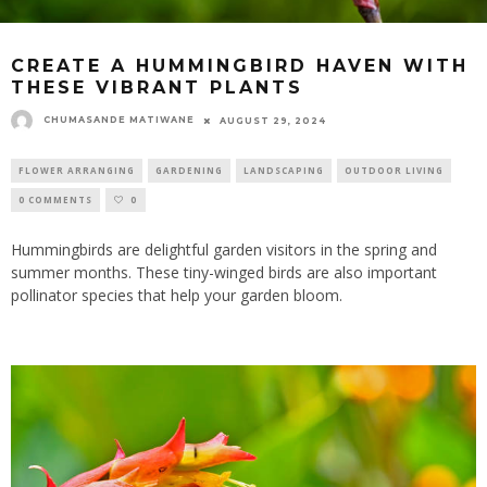
CREATE A HUMMINGBIRD HAVEN WITH
THESE VIBRANT PLANTS
CHUMASANDE MATIWANE
AUGUST 29, 2024
FLOWER ARRANGING
GARDENING
LANDSCAPING
OUTDOOR LIVING
0 COMMENTS
0
Hummingbirds are delightful garden visitors in the spring and
summer months. These tiny-winged birds are also important
pollinator species that help your garden bloom.