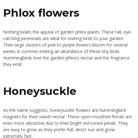
Phlox flowers
Nothing beats the appeal of garden phlox plants. These tall, eye-
catching perennials are ideal for inviting birds to your garden.
Their large clusters of pink to purple flowers bloom for several
weeks in summer inviting an abundance of these tiny birds.
Hummingbirds love the garden phlox’s nectar and the fragrance
they emit.
Honeysuckle
As the name suggests, honeysuckle flowers are hummingbird
magnets for their sweet nectar. These open-mouthed florals are
even more attractive due to their bright red-toned petals. They
are easy to grow as they prefer full, direct sun and grow
extremely fast.