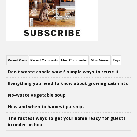
Recent Posts
Recent Comments
Most Commented
Most Viewed
Tags
Don't waste candle wax: 5 simple ways to reuse it
Everything you need to know about growing catmints
No-waste vegetable soup
How and when to harvest parsnips
The fastest ways to get your home ready for guests
in under an hour