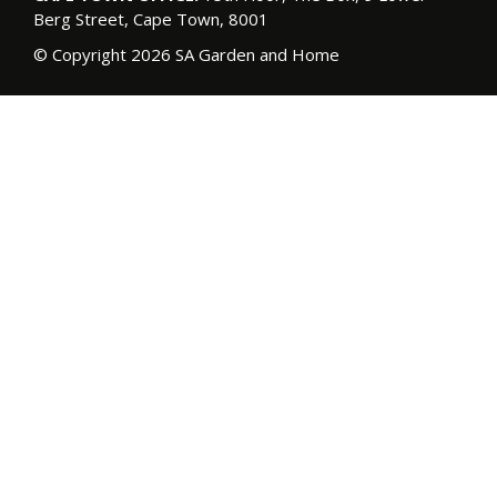
Berg Street, Cape Town, 8001
© Copyright 2026 SA Garden and Home