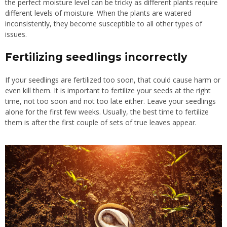
the perfect moisture level can be tricky as different plants require
different levels of moisture. When the plants are watered
inconsistently, they become susceptible to all other types of
issues.
Fertilizing
seedlings incorrectly
If your seedlings are fertilized too soon, that could cause harm or
even kill them. It is important to fertilize your seeds at the right
time, not too soon and not too late either. Leave your seedlings
alone for the first few weeks. Usually, the best time to fertilize
them is after the first couple of sets of true leaves appear.