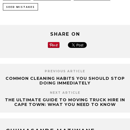
SEED MISTAKES
SHARE ON
PREVIOUS ARTICLE
COMMON CLEANING HABITS YOU SHOULD STOP
DOING IMMEDIATELY
NEXT ARTICLE
THE ULTIMATE GUIDE TO MOVING TRUCK HIRE IN
CAPE TOWN: WHAT YOU NEED TO KNOW