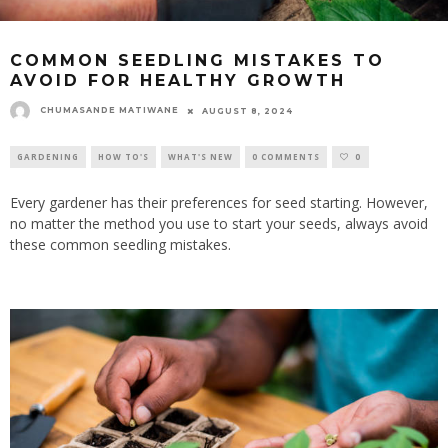
COMMON SEEDLING MISTAKES TO
AVOID FOR HEALTHY GROWTH
CHUMASANDE MATIWANE
AUGUST 8, 2024
GARDENING
HOW TO'S
WHAT'S NEW
0 COMMENTS
0
Every gardener has their preferences for seed starting. However,
no matter the method you use to start your seeds, always avoid
these common seedling mistakes.