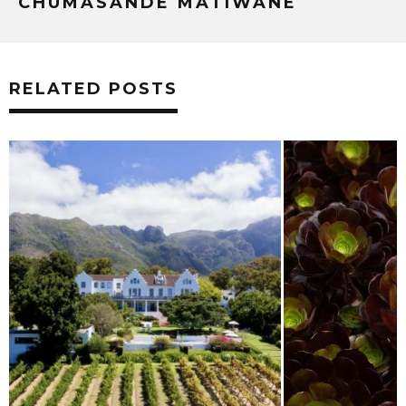
CHUMASANDE MATIWANE
RELATED POSTS