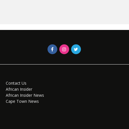
Contact Us
African Insider
African Insider News
Cape Town News