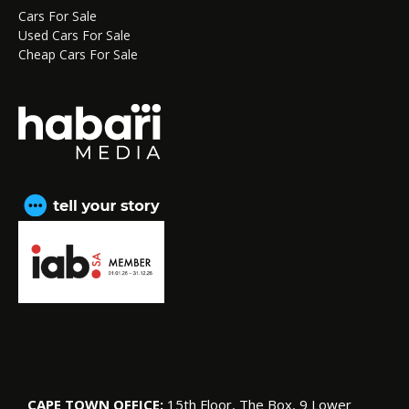
Cars For Sale
Used Cars For Sale
Cheap Cars For Sale
CAPE TOWN OFFICE:
15th Floor, The Box, 9 Lower