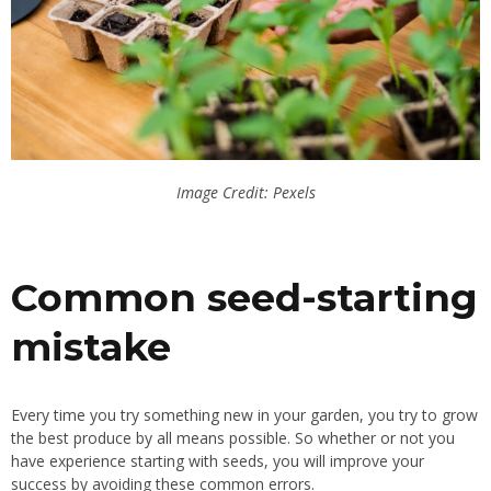
Image Credit: Pexels
Common seed-starting
mistake
Every time you try something new in your garden, you try to grow
the best produce by all means possible. So whether or not you
have experience starting with seeds, you will improve your
success by avoiding these common errors.