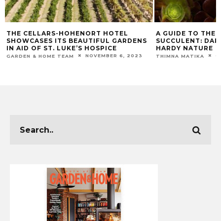
THE CELLARS-HOHENORT HOTEL
A GUIDE TO THE 
SHOWCASES ITS BEAUTIFUL GARDENS
SUCCULENT: DAR
IN AID OF ST. LUKE’S HOSPICE
HARDY NATURE
NOVEMBER 6, 2023
O
GARDEN & HOME TEAM
THIMNA MATIKA