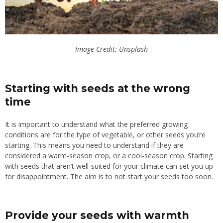
Image Credit: Unsplash
Starting with seeds at the wrong
time
It is important to understand what the preferred growing
conditions are for the type of vegetable, or other seeds you’re
starting. This means you need to understand if they are
considered a warm-season crop, or a cool-season crop. Starting
with seeds that aren’t well-suited for your climate can set you up
for disappointment. The aim is to not start your seeds too soon.
Provide your seeds with warmth