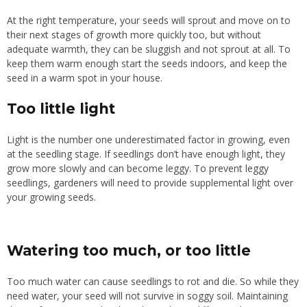
At the right temperature, your seeds will sprout and move on to
their next stages of growth more quickly too, but without
adequate warmth, they can be sluggish and not sprout at all. To
keep them warm enough start the seeds indoors, and keep the
seed in a warm spot in your house.
Too little light
Light is the number one underestimated factor in growing, even
at the seedling stage. If seedlings don’t have enough light, they
grow more slowly and can become leggy. To prevent leggy
seedlings, gardeners will need to provide supplemental light over
your growing seeds.
Watering too much, or too little
Too much water can cause seedlings to rot and die. So while they
need water, your seed will not survive in soggy soil. Maintaining