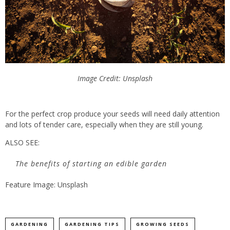
Image Credit: Unsplash
For the perfect crop produce your seeds will need daily attention
and lots of tender care, especially when they are still young.
ALSO SEE:
The benefits of starting an edible garden
Feature Image: Unsplash
GARDENING
GARDENING TIPS
GROWING SEEDS