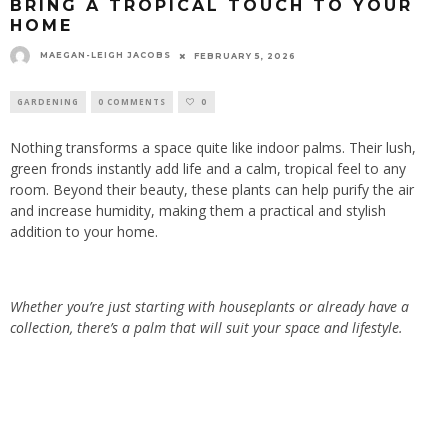
BRING A TROPICAL TOUCH TO YOUR
HOME
MAEGAN-LEIGH JACOBS
FEBRUARY 5, 2026
GARDENING
0 COMMENTS
0
Nothing transforms a space quite like indoor palms. Their lush,
green fronds instantly add life and a calm, tropical feel to any
room. Beyond their beauty, these plants can help purify the air
and increase humidity, making them a practical and stylish
addition to your home.
Whether you’re just starting with houseplants or already have a
collection, there’s a palm that will suit your space and lifestyle.