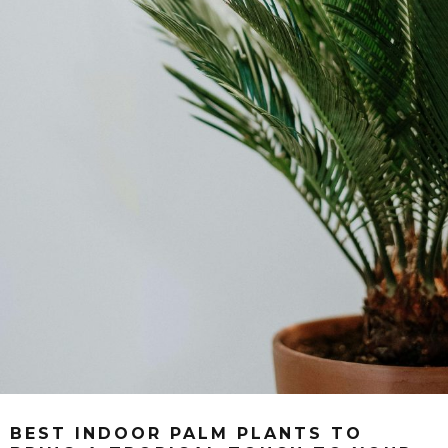
BEST INDOOR PALM PLANTS TO