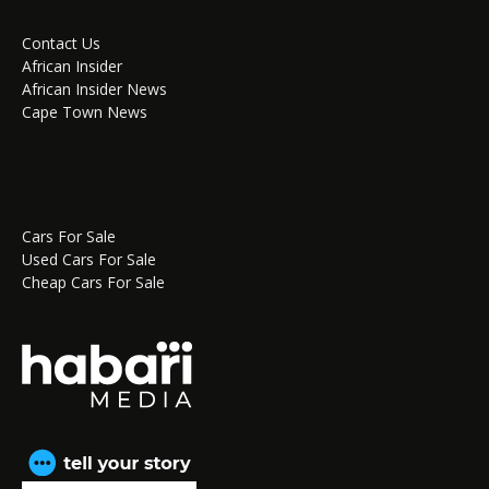
Contact Us
African Insider
African Insider News
Cape Town News
Cars For Sale
Used Cars For Sale
Cheap Cars For Sale