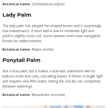
Botanical name:
Chamaedorea seifrizii
Lady Palm
The lady palm has elegant fan-shaped leaves and is surprisingly
low-maintenance. It does well in low to moderate light and
prefers slightly moist soil. Some varieties even have variegated
fronds for added interest.
Botanical name:
Rhapis excelsa
Ponytail Palm
Not a true palm, but it makes a dramatic statement with its
bulbous trunk and curly, cascading leaves. It thrives in bright light
and requires very little water, letting the soil dry out completely
between waterings.
Botanical name:
Beaucarnea recurvata