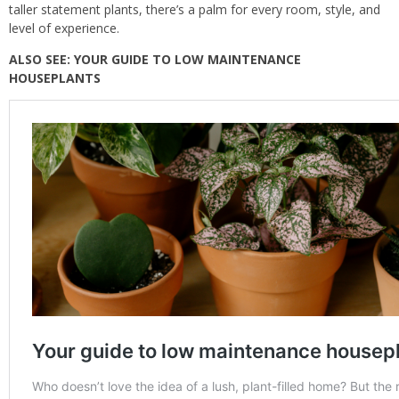
taller statement plants, there’s a palm for every room, style, and
level of experience.
ALSO SEE:
YOUR GUIDE TO LOW MAINTENANCE
HOUSEPLANTS