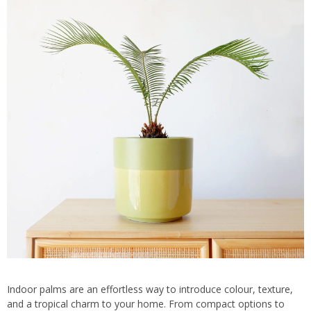
Indoor palms are an effortless way to introduce colour, texture,
and a tropical charm to your home. From compact options to