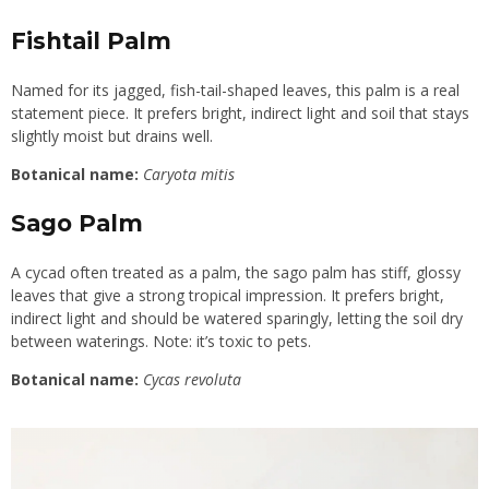
Fishtail Palm
Named for its jagged, fish-tail-shaped leaves, this palm is a real
statement piece. It prefers bright, indirect light and soil that stays
slightly moist but drains well.
Botanical name:
Caryota mitis
Sago Palm
A cycad often treated as a palm, the sago palm has stiff, glossy
leaves that give a strong tropical impression. It prefers bright,
indirect light and should be watered sparingly, letting the soil dry
between waterings. Note: it’s toxic to pets.
Botanical name:
Cycas revoluta