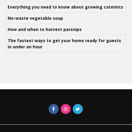
Everything you need to know about growing catmints
No-waste vegetable soup
How and when to harvest parsnips
The fastest ways to get your home ready for guests
in under an hour