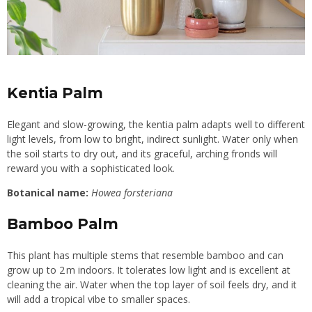
Kentia Palm
Elegant and slow-growing, the kentia palm adapts well to different
light levels, from low to bright, indirect sunlight. Water only when
the soil starts to dry out, and its graceful, arching fronds will
reward you with a sophisticated look.
Botanical name:
Howea forsteriana
Bamboo Palm
This plant has multiple stems that resemble bamboo and can
grow up to 2 m indoors. It tolerates low light and is excellent at
cleaning the air. Water when the top layer of soil feels dry, and it
will add a tropical vibe to smaller spaces.