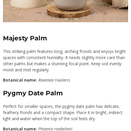
Majesty Palm
This striking palm features long, arching fronds and enjoys bright
spaces with consistent humidity. It needs slightly more care than
other palms but makes a stunning focal point. Keep soil evenly
moist and mist regularly.
Botanical name:
Ravenea rivularis
Pygmy Date Palm
Perfect for smaller spaces, the pygmy date palm has delicate,
feathery fronds and a compact shape. Place it in bright, indirect
light and water when the top of the soil feels dry.
Botanical name:
Phoenix roebelenii