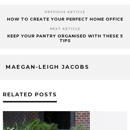
PREVIOUS ARTICLE
HOW TO CREATE YOUR PERFECT HOME OFFICE
NEXT ARTICLE
KEEP YOUR PANTRY ORGANISED WITH THESE 5
TIPS
MAEGAN-LEIGH JACOBS
RELATED POSTS