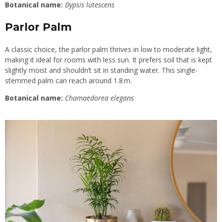
Botanical name:
Dypsis lutescens
Parlor Palm
A classic choice, the parlor palm thrives in low to moderate light,
making it ideal for rooms with less sun. It prefers soil that is kept
slightly moist and shouldn’t sit in standing water. This single-
stemmed palm can reach around 1.8 m.
Botanical name:
Chamaedorea elegans