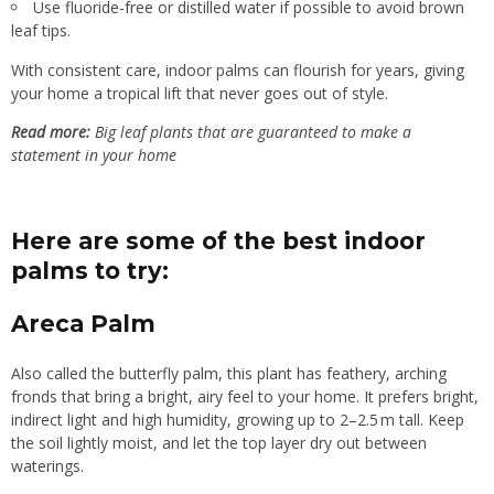
Use fluoride-free or distilled water if possible to avoid brown
leaf tips.
With consistent care, indoor palms can flourish for years, giving
your home a tropical lift that never goes out of style.
Read more:
Big leaf plants that are guaranteed to make a
statement in your home
Here are some of the best indoor
palms to try:
Areca Palm
Also called the butterfly palm, this plant has feathery, arching
fronds that bring a bright, airy feel to your home. It prefers bright,
indirect light and high humidity, growing up to 2–2.5 m tall. Keep
the soil lightly moist, and let the top layer dry out between
waterings.