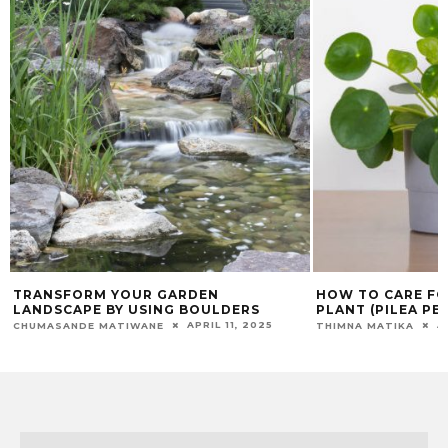
HOW TO CARE FOR CHINESE MONEY
DISCOVER WHY D
PLANT (PILEA PEPEROMIOIDES)
ESSENTIAL FOR 
AUGUST 29, 2024
THIMNA MATIKA
CHUMASANDE MATIW