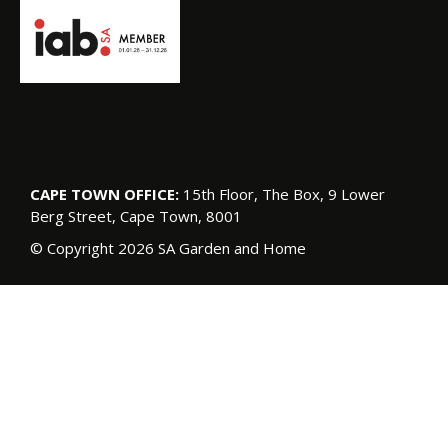
CAPE TOWN OFFICE:
15th Floor, The Box, 9 Lower
Berg Street, Cape Town, 8001
© Copyright 2026 SA Garden and Home