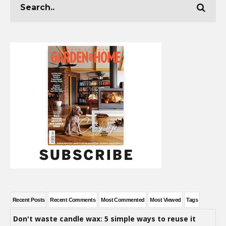
Recent Posts
Recent Comments
Most Commented
Most Viewed
Tags
Don't waste candle wax: 5 simple ways to reuse it