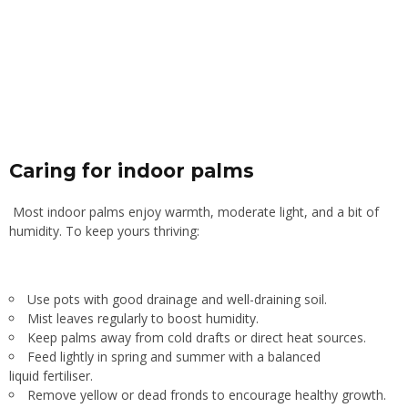
Caring for indoor palms
Most indoor palms enjoy warmth, moderate light, and a bit of
humidity. To keep yours thriving:
Use pots with good drainage and well-draining soil.
Mist leaves regularly to boost humidity.
Keep palms away from cold drafts or direct heat sources.
Feed lightly in spring and summer with a balanced
liquid fertiliser.
Remove yellow or dead fronds to encourage healthy growth.