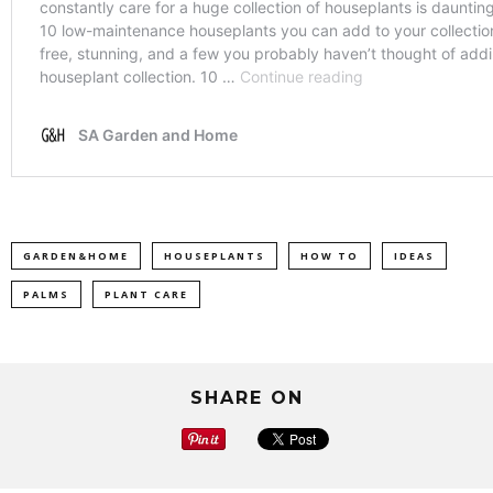
GARDEN&HOME
HOUSEPLANTS
HOW TO
IDEAS
PALMS
PLANT CARE
SHARE ON