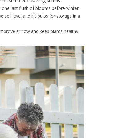
hape summer-flowering shrubs.
one last flush of blooms before winter.
soil level and lift bulbs for storage in a
mprove airflow and keep plants healthy.