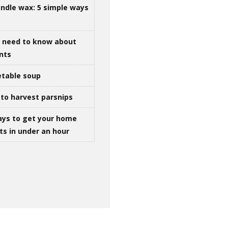
ndle wax: 5 simple ways
u need to know about
ints
table soup
to harvest parsnips
ays to get your home
ts in under an hour