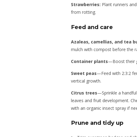
Strawberries:
Plant runners and 
from rotting.
Feed and care
Azaleas, camellias, and tea 
mulch with compost before the ra
Container plants
—Boost their g
Sweet peas
—Feed with 2:3:2 fer
vertical growth.
Citrus trees
—Sprinkle a handful
leaves and fruit development. Chec
with an organic insect spray if ne
Prune and tidy up