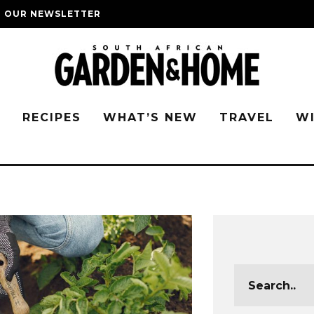
O OUR NEWSLETTER
G
RECIPES
WHAT’S NEW
TRAVEL
W