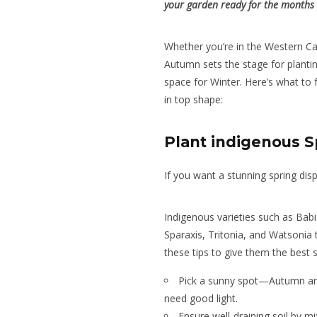
your garden ready for the months
Whether you’re in the Western C
Autumn sets the stage for planti
space for Winter. Here’s what to
in top shape:
Plant indigenous S
If you want a stunning spring disp
Indigenous varieties such as Babi
Sparaxis, Tritonia, and Watsonia 
these tips to give them the best s
Pick a sunny spot—Autumn and W
need good light.
Ensure well-draining soil by m