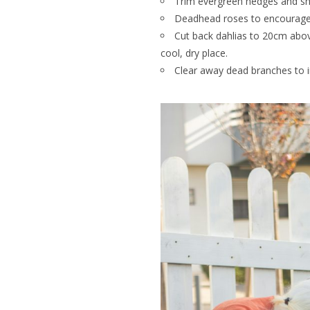
Trim evergreen hedges and s
Deadhead roses to encourage 
Cut back dahlias to 20cm above 
cool, dry place.
Clear away dead branches to i