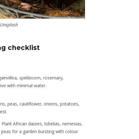
Unsplash
ng checklist
invillea, spekboom, rosemary,
hrive with minimal water.
s, peas, cauliflower, onions, potatoes,
est.
:
Plant African daisies, lobelias, nemesias,
peas for a garden bursting with colour.