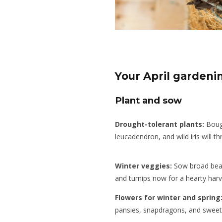
Your April gardeni
Plant and sow
Drought-tolerant plants:
Bouga
leucadendron, and wild iris will t
Winter veggies:
Sow broad bean
and turnips now for a hearty harv
Flowers for winter and spring
pansies, snapdragons, and sweet 