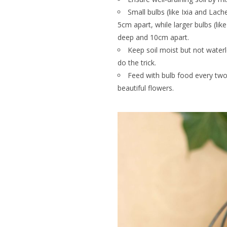
Small bulbs (like Ixia and Lac
5cm apart, while larger bulbs (lik
deep and 10cm apart.
Keep soil moist but not wate
do the trick.
Feed with bulb food every tw
beautiful flowers.