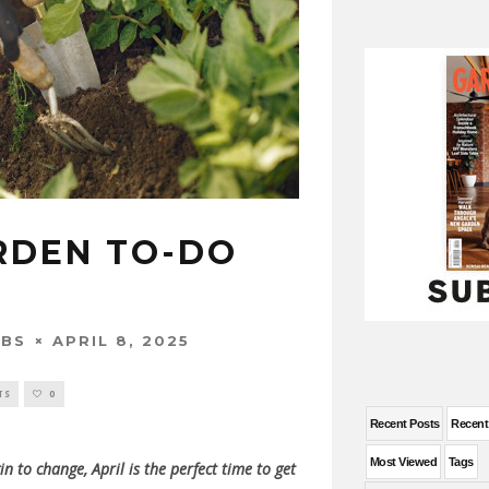
ARDEN TO-DO
APRIL 8, 2025
OBS
TS
0
Recent Posts
Recen
Most Viewed
Tags
in to change, April is the perfect time to get