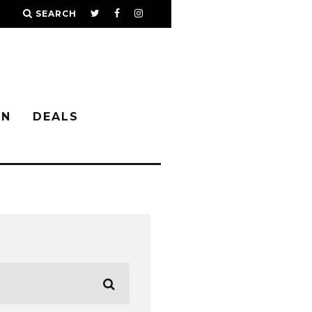
SEARCH
IN
DEALS