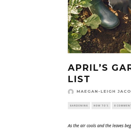
APRIL’S G
LIST
MAEGAN-LEIGH JAC
GARDENING
HOW TO'S
0 COMMEN
As the air cools and the leaves beg