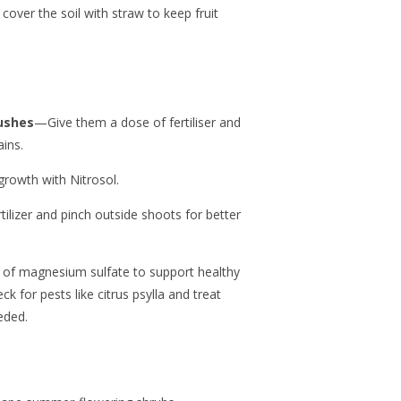
cover the soil with straw to keep fruit
bushes
—Give them a dose of fertiliser and
ins.
rowth with Nitrosol.
tilizer and pinch outside shoots for better
 of magnesium sulfate to support healthy
k for pests like citrus psylla and treat
eded.