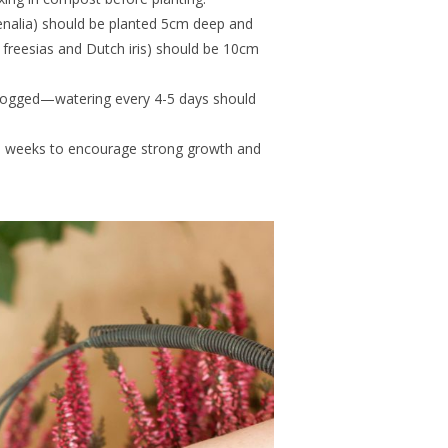
henalia) should be planted 5cm deep and
e freesias and Dutch iris) should be 10cm
rlogged—watering every 4-5 days should
o weeks to encourage strong growth and