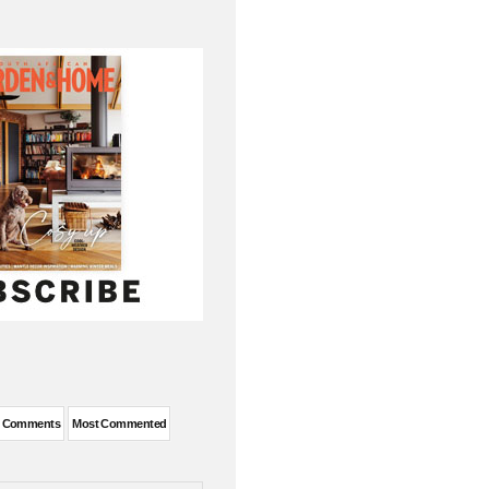
t Comments
Most Commented