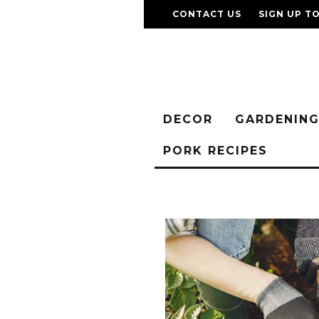
CONTACT US
SIGN UP T
DECOR
GARDENIN
PORK RECIPES