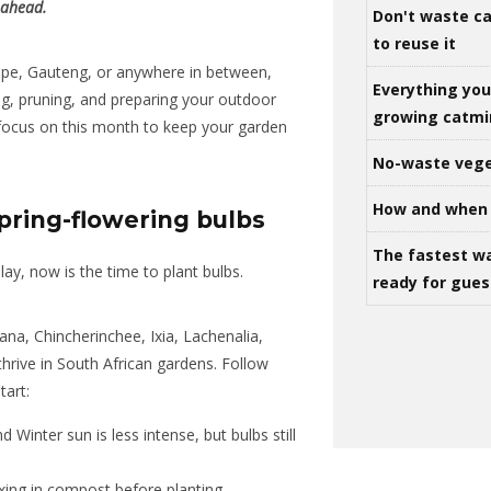
 ahead.
Don't waste ca
to reuse it
ape, Gauteng, or anywhere in between,
Everything yo
ng, pruning, and preparing your outdoor
growing catm
 focus on this month to keep your garden
No-waste vege
How and when 
pring-flowering bulbs
The fastest w
lay, now is the time to plant bulbs.
ready for gues
ana, Chincherinchee, Ixia, Lachenalia,
thrive in South African gardens. Follow
tart:
inter sun is less intense, but bulbs still
ixing in compost before planting.