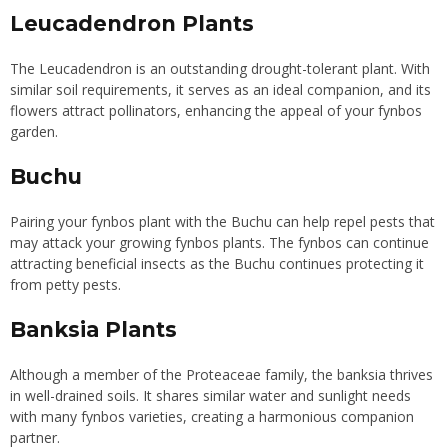
Leucadendron Plants
The Leucadendron is an outstanding drought-tolerant plant. With
similar soil requirements, it serves as an ideal companion, and its
flowers attract pollinators, enhancing the appeal of your fynbos
garden.
Buchu
Pairing your fynbos plant with the Buchu can help repel pests that
may attack your growing fynbos plants. The fynbos can continue
attracting beneficial insects as the Buchu
continues protecting
it
from petty pests.
Banksia Plants
Although a member of the Proteaceae family, the banksia thrives
in well-drained soils. It shares similar water and sunlight needs
with many fynbos varieties, creating a harmonious companion
partner.