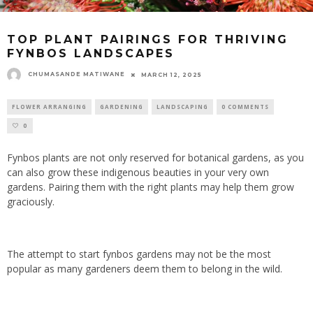
TOP PLANT PAIRINGS FOR THRIVING
FYNBOS LANDSCAPES
CHUMASANDE MATIWANE
MARCH 12, 2025
FLOWER ARRANGING
GARDENING
LANDSCAPING
0 COMMENTS
0
Fynbos plants are not only reserved for botanical gardens, as you
can also grow these indigenous beauties in your very own
gardens.
Pairing them with the right plants may help
them grow
graciously.
The attempt to start fynbos gardens may not be the most
popular as many gardeners deem them to belong in the wild.