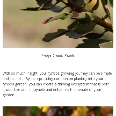
Image Credit: Pexels
With so much insight, your fynbos growing journey can be simple
and splendid. By incorporating companion planting into your
fynbos garden, you can create a thriving ecosystem that is both
productive and
enjoyable and enhances the beauty of your
garden.