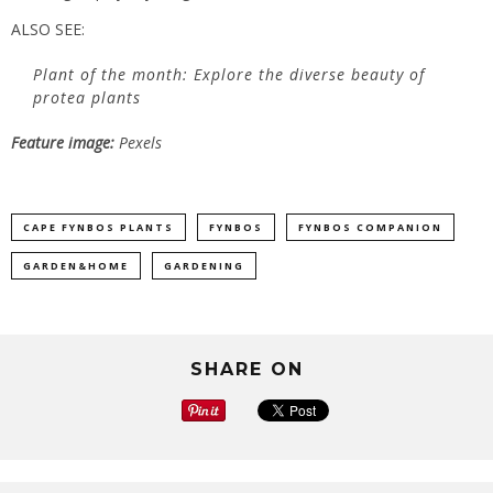
ALSO SEE:
Plant of the month: Explore the diverse beauty of
protea plants
Feature image:
Pexels
CAPE FYNBOS PLANTS
FYNBOS
FYNBOS COMPANION
GARDEN&HOME
GARDENING
SHARE ON