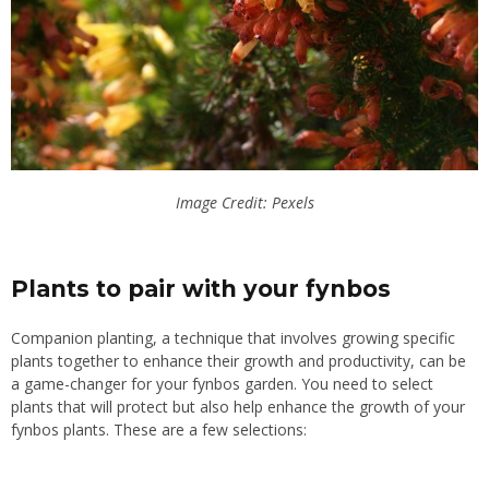
Image Credit: Pexels
Plants to pair with your fynbos
Companion planting, a technique that involves growing specific
plants together to enhance their growth and productivity, can be
a game-changer for your fynbos garden. You need to select
plants that will protect but also help
enhance
the
growth
of your
fynbos plants. These are a few selections: