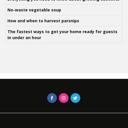
No-waste vegetable soup
How and when to harvest parsnips
The fastest ways to get your home ready for guests
in under an hour