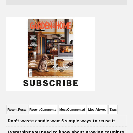
Recent Posts
Recent Comments
Most Commented
Most Viewed
Tags
Don't waste candle wax: 5 simple ways to reuse it
Everything you need to know about growing catmints