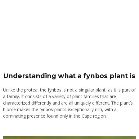
Understanding what a fynbos plant is
Unlike the protea, the fynbos is not a singular plant, as it is part of
a family. It consists of a variety of plant families that are
characterized differently and are all uniquely different. The plant’s
biome makes the fynbos plants exceptionally rich, with a
dominating presence found only in the Cape region.