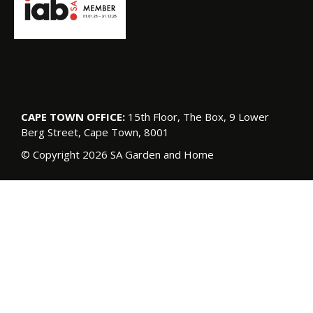
CAPE TOWN OFFICE:
15th Floor, The Box, 9 Lower
Berg Street, Cape Town, 8001
© Copyright 2026 SA Garden and Home