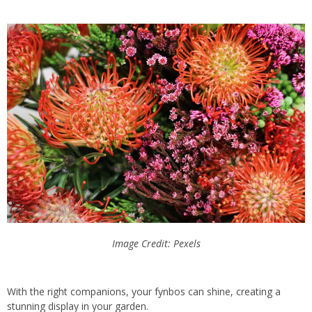
Image Credit: Pexels
With the right companions, your fynbos can shine, creating a
stunning display in your garden.