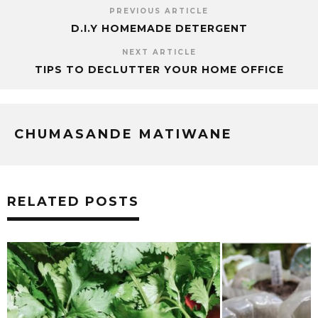
PREVIOUS ARTICLE
D.I.Y HOMEMADE DETERGENT
NEXT ARTICLE
TIPS TO DECLUTTER YOUR HOME OFFICE
CHUMASANDE MATIWANE
RELATED POSTS