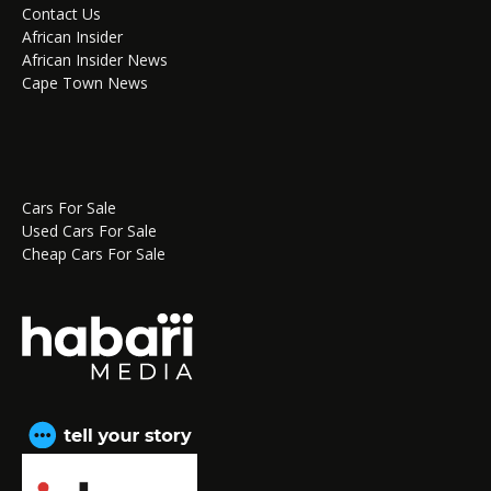
Contact Us
African Insider
African Insider News
Cape Town News
Cars For Sale
Used Cars For Sale
Cheap Cars For Sale