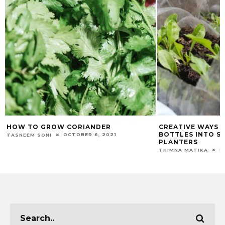
HOW TO GROW CORIANDER
CREATIVE WAYS 
BOTTLES INTO S
OCTOBER 6, 2021
TASNEEM SONI
PLANTERS
F
THIMNA MATIKA