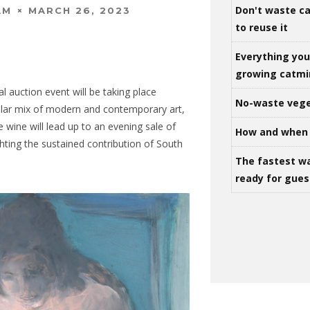
Don't waste ca
MARCH 26, 2023
AM
to reuse it
Everything yo
growing catm
l auction event will be taking place
No-waste vege
llar mix of modern and contemporary art,
ine wine will lead up to an evening sale of
How and when 
ghting the sustained contribution of South
The fastest w
ready for gues