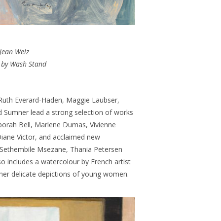
Jean Welz
 by Wash Stand
 Ruth Everard-Haden, Maggie Laubser,
 Sumner lead a strong selection of works
eborah Bell, Marlene Dumas, Vivienne
iane Victor, and acclaimed new
, Sethembile Msezane, Thania Petersen
so includes a watercolour by French artist
her delicate depictions of young women.