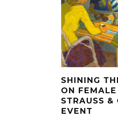
SHINING TH
ON FEMALE
STRAUSS & 
EVENT