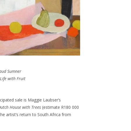
aud Sumner
 Life with Fruit
cipated sale is Maggie Laubser’s
utch House with Trees
(estimate R180 000
the artist’s return to South Africa from