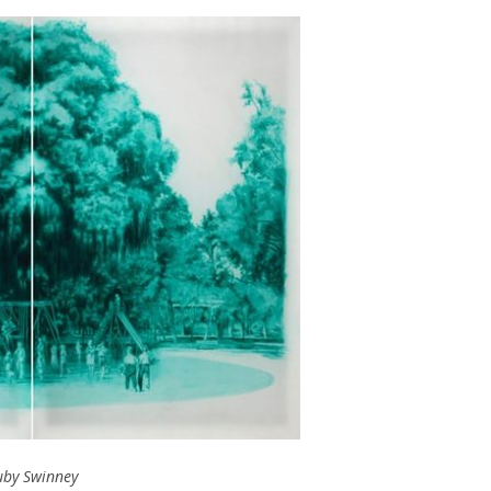
uby Swinney