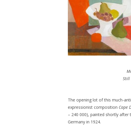
M
Still
The opening lot of this much-anti
expressionist composition
Cape D
– 240 000), painted shortly after 
Germany in 1924.