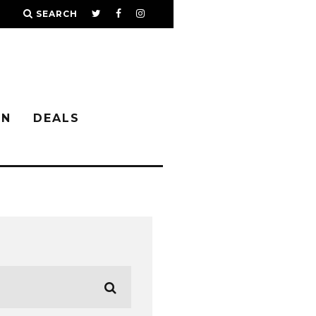
SEARCH
IN
DEALS