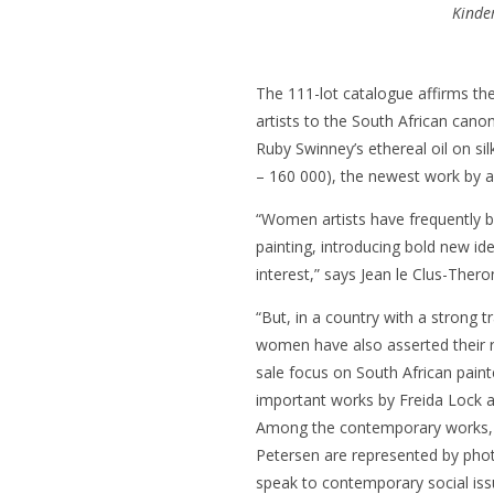
Kinde
The 111-lot catalogue affirms t
artists to the South African can
Ruby Swinney’s ethereal oil on sil
– 160 000), the newest work by a 
“Women artists have frequently be
painting, introducing bold new id
interest,” says Jean le Clus-Ther
“But, in a country with a strong t
women have also asserted their r
sale focus on South African paint
important works by Freida Lock a
Among the contemporary works,
Petersen are represented by photo
speak to contemporary social iss