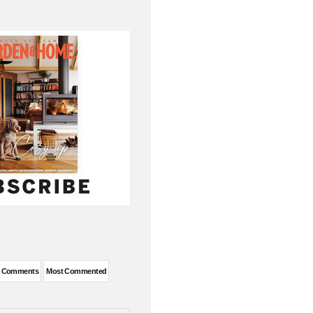
t Comments
Most Commented