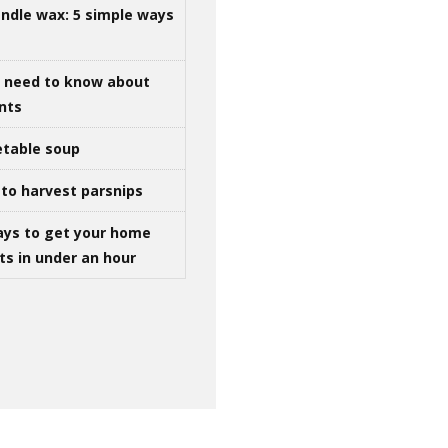
ndle wax: 5 simple ways
u need to know about
ints
table soup
to harvest parsnips
ays to get your home
ts in under an hour