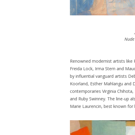
Nude
Renowned modernist artists like
Freida Lock, Irma Stern and Maud
by influential vanguard artists D
Koorland, Esther Mahlangu and D
contemporaries Virginia Chihota
and Ruby Swinney.
The line-up al
Marie Laurencin, best known for 