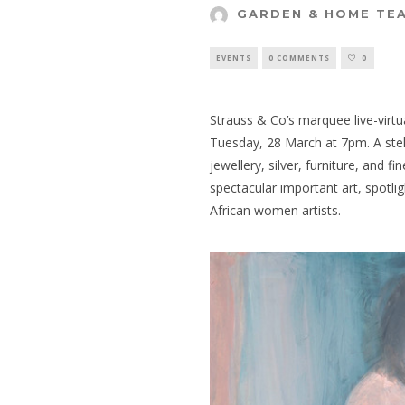
GARDEN & HOME TE
EVENTS
0 COMMENTS
0
Strauss & Co’s marquee live-virtua
Tuesday, 28 March at 7pm. A ste
jewellery, silver, furniture, and f
spectacular important art, spotli
African women artists.