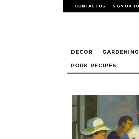
CONTACT US
SIGN UP T
DECOR
GARDENIN
PORK RECIPES