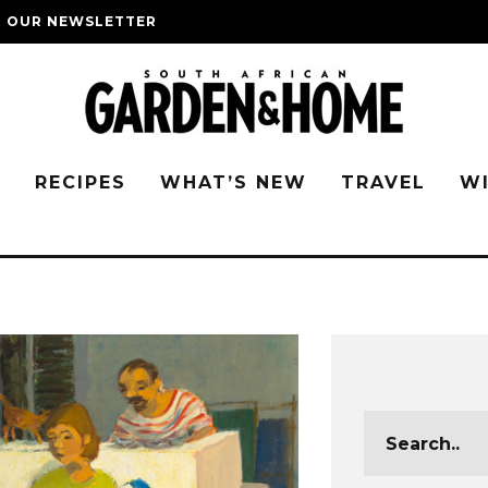
O OUR NEWSLETTER
G
RECIPES
WHAT’S NEW
TRAVEL
W