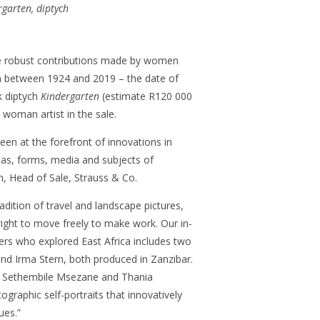
rgarten, diptych
he robust contributions made by women
on between 1924 and 2019 – the date of
k diptych
Kindergarten
(estimate R120 000
woman artist in the sale.
en at the forefront of innovations in
eas, forms, media and subjects of
on, Head of Sale, Strauss & Co.
radition of travel and landscape pictures,
ight to move freely to make work. Our in-
ers who explored East Africa includes two
nd Irma Stern, both produced in Zanzibar.
 Sethembile Msezane and Thania
graphic self-portraits that innovatively
ues.”