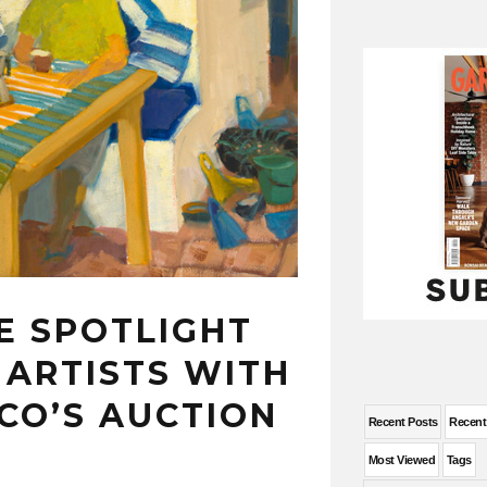
E SPOTLIGHT
 ARTISTS WITH
CO’S AUCTION
Recent Posts
Recen
Most Viewed
Tags