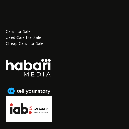
Cars For Sale
Used Cars For Sale
Cheap Cars For Sale