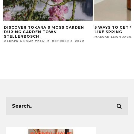
DISCOVER TOKARA’S MOSS GARDEN
5 WAYS TO GET 
DURING GARDEN TOWN
LIKE SPRING
STELLENBOSCH
MAEGAN-LEIGH JACO
OCTOBER 3, 2022
GARDEN & HOME TEAM