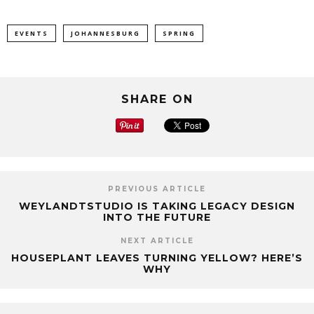
EVENTS
JOHANNESBURG
SPRING
SHARE ON
PREVIOUS ARTICLE
WEYLANDTSTUDIO IS TAKING LEGACY DESIGN
INTO THE FUTURE
NEXT ARTICLE
HOUSEPLANT LEAVES TURNING YELLOW? HERE’S
WHY