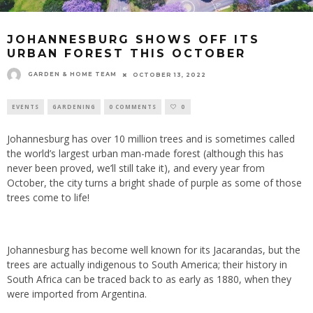
JOHANNESBURG SHOWS OFF ITS
URBAN FOREST THIS OCTOBER
GARDEN & HOME TEAM
OCTOBER 13, 2022
EVENTS
GARDENING
0 COMMENTS
0
Johannesburg has over 10 million trees and is sometimes called
the world’s largest urban man-made forest (although this has
never been proved, we’ll still take it), and every year from
October, the city turns a bright shade of purple as some of those
trees come to life!
Johannesburg has become well known for its Jacarandas, but the
trees are actually indigenous to South America; their history in
South Africa can be traced back to as early as 1880, when they
were imported from Argentina.