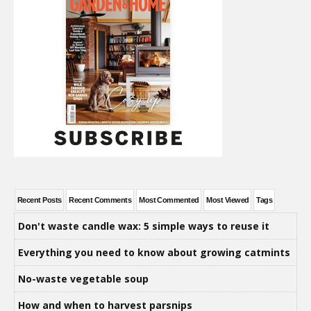
Recent Posts
Recent Comments
Most Commented
Most Viewed
Tags
Don't waste candle wax: 5 simple ways to reuse it
Everything you need to know about growing catmints
No-waste vegetable soup
How and when to harvest parsnips