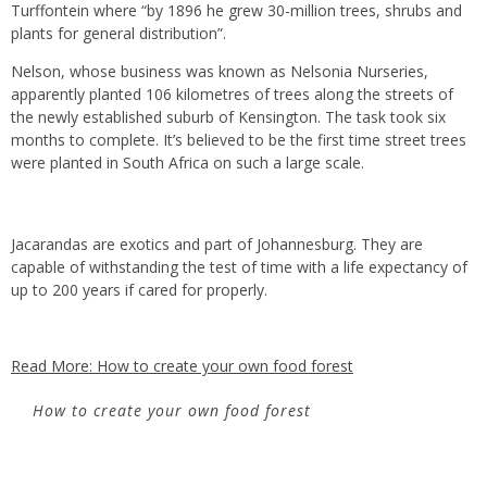
Turffontein where “by 1896 he grew 30-million trees, shrubs and
plants for general distribution”.
Nelson, whose business was known as Nelsonia Nurseries,
apparently planted 106 kilometres of trees along the streets of
the newly established suburb of Kensington. The task took six
months to complete. It’s believed to be the first time street trees
were planted in South Africa on such a large scale.
Jacarandas are exotics and part of Johannesburg. They are
capable of withstanding the test of time with a life expectancy of
up to 200 years if cared for properly.
Read More: How to create your own food forest
How to create your own food forest