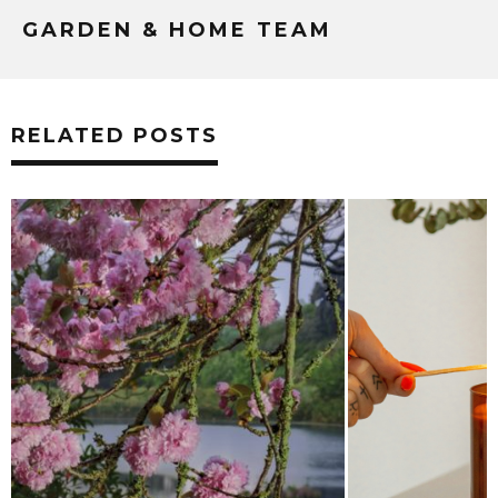
GARDEN & HOME TEAM
RELATED POSTS