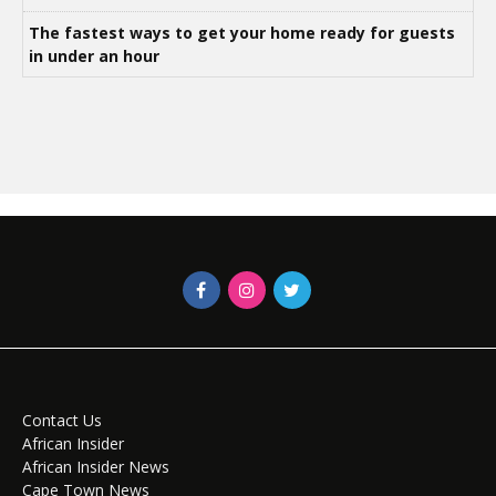
The fastest ways to get your home ready for guests
in under an hour
Contact Us
African Insider
African Insider News
Cape Town News