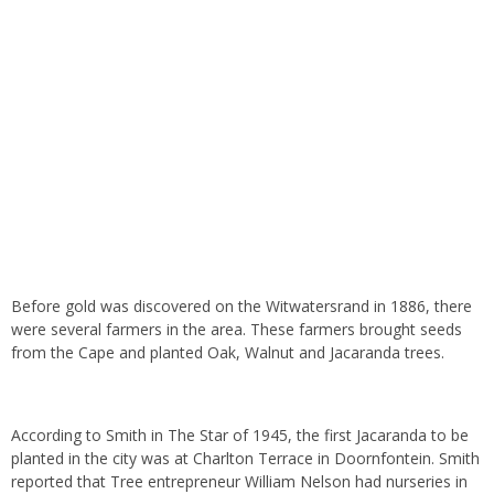
Before gold was discovered on the Witwatersrand in 1886, there
were several farmers in the area. These farmers brought seeds
from the Cape and planted Oak, Walnut and Jacaranda trees.
According to Smith in The Star of 1945, the first Jacaranda to be
planted in the city was at Charlton Terrace in Doornfontein. Smith
reported that Tree entrepreneur William Nelson had nurseries in