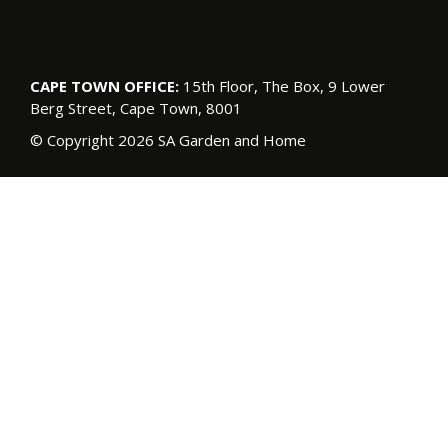
CAPE TOWN OFFICE:
15th Floor, The Box, 9 Lower
Berg Street, Cape Town, 8001
© Copyright 2026 SA Garden and Home