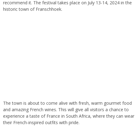
recommend it
. The
festival takes place on July 13-14,
2024
in the
historic town of Franschhoek.
The town is about to come alive with fresh, warm
gourmet
food
and
amazing
French wines
.
This
will give all visitors a chance to
experience a taste of France in South Africa, where they can wear
their French-inspired outfits with pride
.