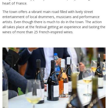
heart of France.
The town offers a vibrant main road filled with lively street
entertainment of local drummers, musicians and performance
artists. Even though there is much to do in the town. The action
all takes place at the festival getting an experience and tasting the
wines of more than 25 French-inspired wines.