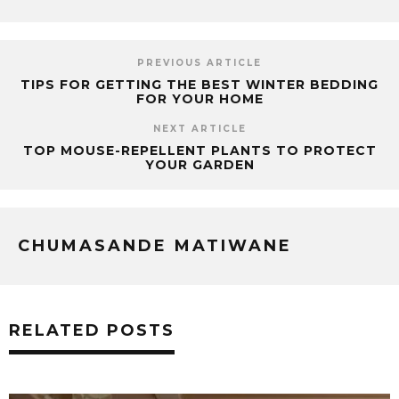
PREVIOUS ARTICLE
TIPS FOR GETTING THE BEST WINTER BEDDING
FOR YOUR HOME
NEXT ARTICLE
TOP MOUSE-REPELLENT PLANTS TO PROTECT
YOUR GARDEN
CHUMASANDE MATIWANE
RELATED POSTS