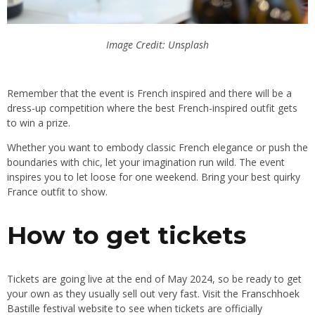
Image Credit: Unsplash
Remember that the event is French inspired
and
there will be a
dress-up competition where the best French-inspired outfit gets
to win a prize
.
Whether
you want to embody classic French elegance or push the
boundaries with chic, let your imagination run wild
. The
event
inspires you to let loose for one weekend
. Bring
your best quirky
France outfit to show.
How to get tickets
Tickets are going live at the end of May 2024, so be ready to get
your own
as
they usually sell out very fast
. Visit
the
Franschhoek
Bastille festival website
to see when tickets are officially