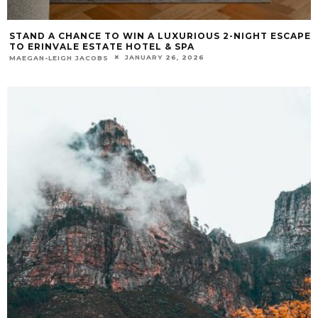
STAND A CHANCE TO WIN A LUXURIOUS 2-NIGHT ESCAPE
TO ERINVALE ESTATE HOTEL & SPA
JANUARY 26, 2026
MAEGAN-LEIGH JACOBS