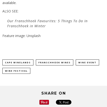
available.
ALSO SEE:
Our Franschhoek Favourites: 5 Things To Do In
Franschhoek in Winter
Feature image: Unsplash
CAPE WINELANDS
FRANSCHHOEK WINES
WINE EVENT
WINE FESTIVAL
SHARE ON