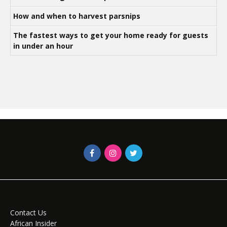
How and when to harvest parsnips
The fastest ways to get your home ready for guests
in under an hour
Contact Us
African Insider