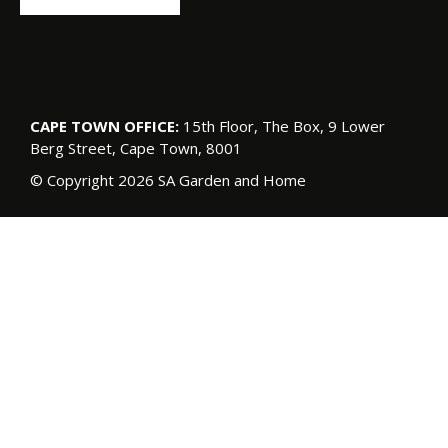
CAPE TOWN OFFICE:
15th Floor, The Box, 9 Lower
Berg Street, Cape Town, 8001
© Copyright 2026 SA Garden and Home