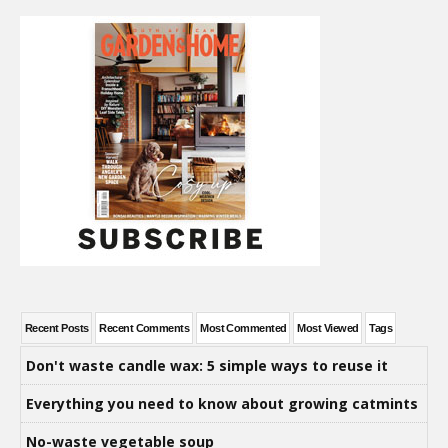
Recent Posts
Recent Comments
Most Commented
Most Viewed
Tags
Don't waste candle wax: 5 simple ways to reuse it
Everything you need to know about growing catmints
No-waste vegetable soup