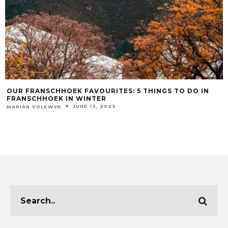
OUR FRANSCHHOEK FAVOURITES: 5 THINGS TO DO IN
FRANSCHHOEK IN WINTER
JUNE 13, 2023
MARIAN VOLKWYN