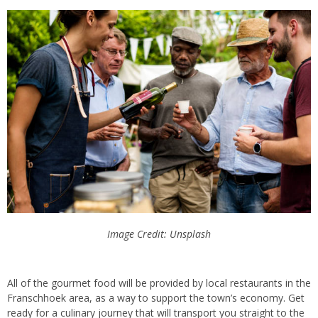
Image Credit: Unsplash
All
of the gourmet food will be provided by local restaurants in the
Franschhoek
area,
as a way to support the town’s economy
. Get
ready for a culinary journey that will transport you straight to the