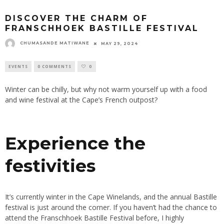
DISCOVER THE CHARM OF
FRANSCHHOEK BASTILLE FESTIVAL
CHUMASANDE MATIWANE
MAY 29, 2024
EVENTS
0 COMMENTS
0
Winter can be chilly, but why not warm yourself up with a food
and wine festival at the Cape’s French outpost?
Experience the
festivities
It’s currently winter in the Cape Winelands, and the annual Bastille
festival is just around the corner
. If
you haven’t had the chance to
attend the Franschhoek Bastille Festival before, I highly