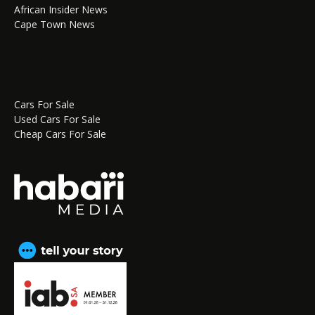
African Insider News
Cape Town News
Cars For Sale
Used Cars For Sale
Cheap Cars For Sale