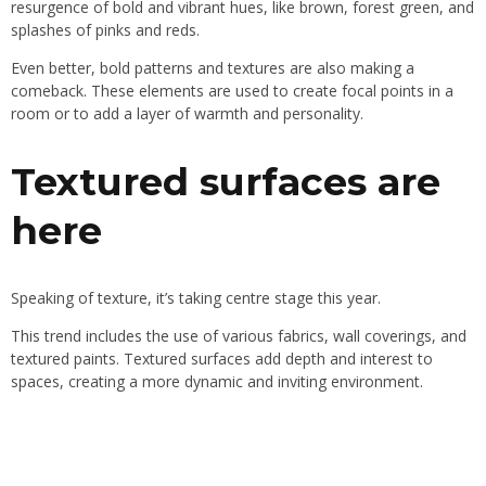
resurgence of bold and vibrant hues, like brown, forest green, and
splashes of pinks and reds.
Even better, bold patterns and textures are also making a
comeback. These elements are used to create focal points in a
room or to add a layer of warmth and personality.
Textured surfaces are
here
Speaking of texture, it’s taking centre stage this year.
This trend includes the use of various fabrics, wall coverings, and
textured paints. Textured surfaces add depth and interest to
spaces, creating a more dynamic and inviting environment.