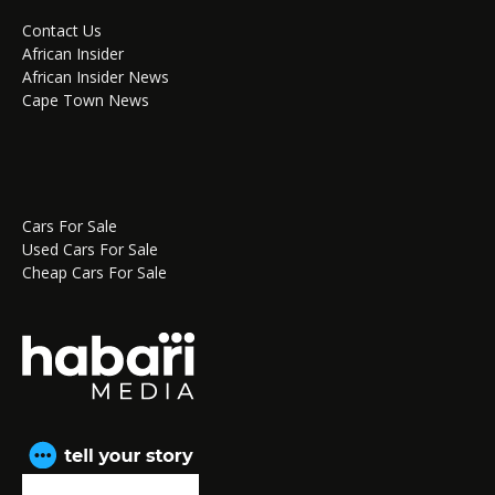
Contact Us
African Insider
African Insider News
Cape Town News
Cars For Sale
Used Cars For Sale
Cheap Cars For Sale