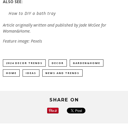
ALSO SEE:
How to DIY a bath tray
Article originally written and published by
Jade McGee
for
Woman&Home.
Feature image: Pexels
2024 DECOR TRENDS
DECOR
GARDEN&HOME
HOME
IDEAS
NEWS AND TRENDS
SHARE ON