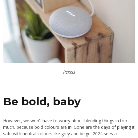
Pexels
Be bold, baby
However, we won’t have to worry about blending things in too
much, because bold colours are in! Gone are the days of playing it
safe with neutral colours like grey and beige. 2024 sees a