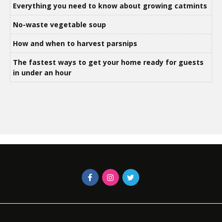
Everything you need to know about growing catmints
No-waste vegetable soup
How and when to harvest parsnips
The fastest ways to get your home ready for guests
in under an hour