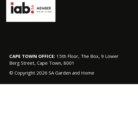
CAPE TOWN OFFICE:
15th Floor, The Box, 9 Lower
Berg Street, Cape Town, 8001
© Copyright 2026 SA Garden and Home