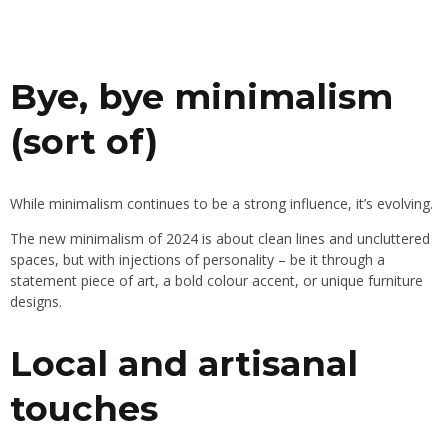
Bye, bye minimalism
(sort of)
While minimalism continues to be a strong influence, it’s evolving.
The new minimalism of 2024 is about clean lines and uncluttered
spaces, but with injections of personality – be it through a
statement piece of art, a bold colour accent, or unique furniture
designs.
Local and artisanal
touches