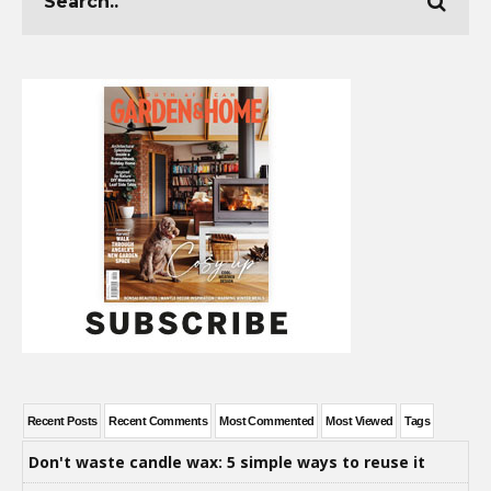
Recent Posts
Recent Comments
Most Commented
Most Viewed
Tags
Don't waste candle wax: 5 simple ways to reuse it