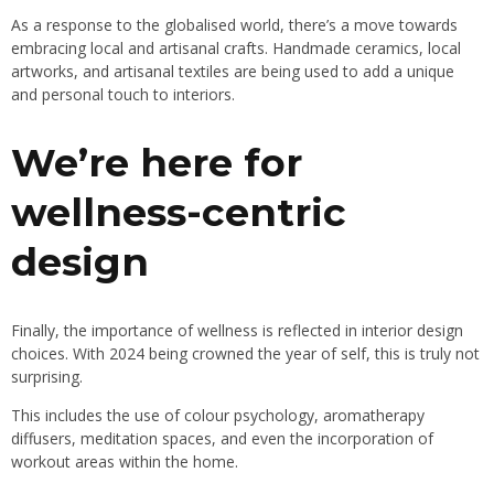
As a response to the globalised world, there’s a move towards
embracing local and artisanal crafts. Handmade ceramics, local
artworks, and artisanal textiles are being used to add a unique
and personal touch to interiors.
We’re here for
wellness-centric
design
Finally, the importance of wellness is reflected in interior design
choices. With 2024 being crowned the year of self, this is truly not
surprising.
This includes the use of colour psychology, aromatherapy
diffusers, meditation spaces, and even the incorporation of
workout areas within the home.