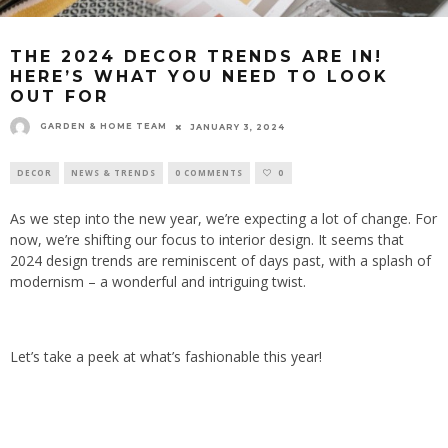
THE 2024 DECOR TRENDS ARE IN!
HERE’S WHAT YOU NEED TO LOOK
OUT FOR
GARDEN & HOME TEAM
JANUARY 3, 2024
DECOR
NEWS & TRENDS
0 COMMENTS
0
As we step into the new year, we’re expecting a lot of change. For
now, we’re shifting our focus to interior design. It seems that
2024 design trends are reminiscent of days past, with a splash of
modernism – a wonderful and intriguing twist.
Let’s take a peek at what’s fashionable this year!