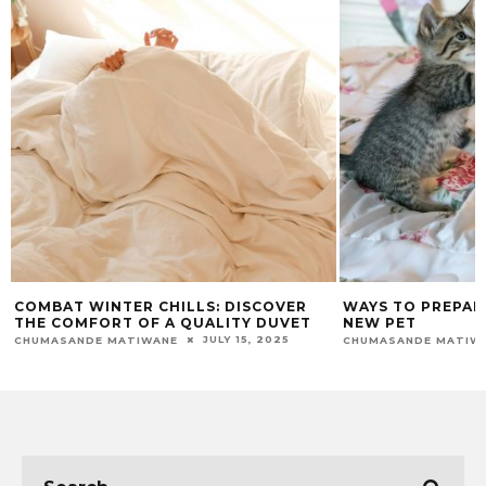
COMBAT WINTER CHILLS: DISCOVER
WAYS TO PREPAR
THE COMFORT OF A QUALITY DUVET
NEW PET
JULY 15, 2025
CHUMASANDE MATIWANE
CHUMASANDE MATIW