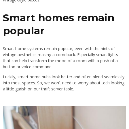
Smart homes remain
popular
Smart home systems remain popular, even with the hints of
vintage aesthetics making a comeback. Especially smart lights
that can help transform the mood of a room with a push of a
button or voice command.
Luckily, smart home hubs look better and often blend seamlessly
into most spaces. So, we won’t need to worry about tech looking
a little garish on our thrift server table.