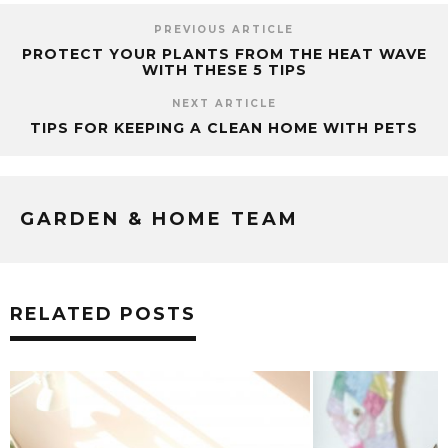
PREVIOUS ARTICLE
PROTECT YOUR PLANTS FROM THE HEAT WAVE
WITH THESE 5 TIPS
NEXT ARTICLE
TIPS FOR KEEPING A CLEAN HOME WITH PETS
GARDEN & HOME TEAM
RELATED POSTS