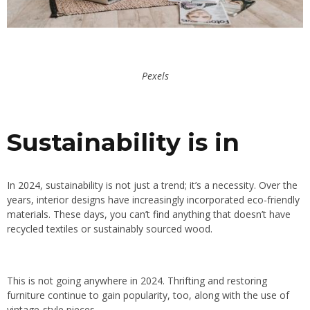
Pexels
Sustainability is in
In 2024, sustainability is not just a trend; it’s a necessity. Over the
years, interior designs have increasingly incorporated eco-friendly
materials. These days, you can’t find anything that doesn’t have
recycled textiles or sustainably sourced wood.
This is not going anywhere in 2024. Thrifting and restoring
furniture continue to gain popularity, too, along with the use of
vintage-style pieces.