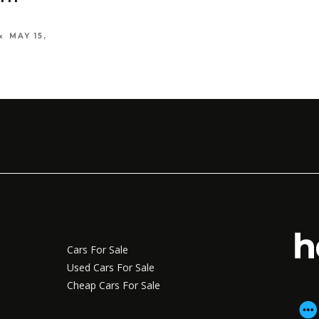
MAY 15,
Cars For Sale
Used Cars For Sale
Cheap Cars For Sale