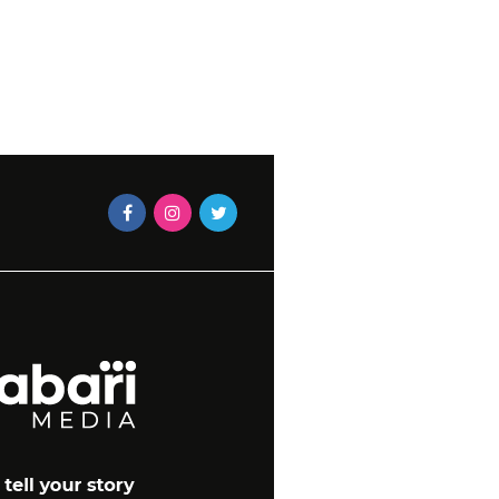
KITCHEN UPDATES
CAXTON MAGAZINES STAF
2016