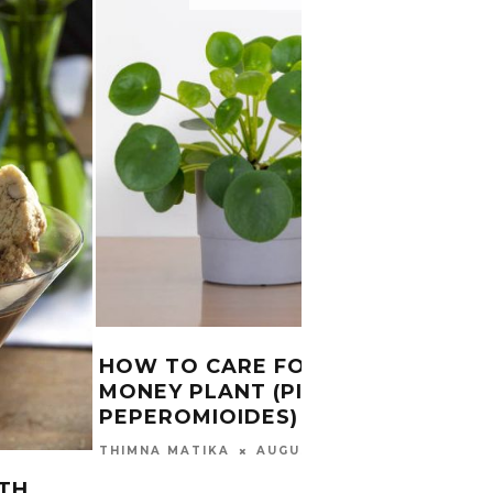
HOW TO CARE FOR CHINESE
INDU
MONEY PLANT (PILEA
INTE
PEPEROMIOIDES)
FOR 
AUGUST 29, 2024
THIMNA MATIKA
CHUMA
2025
TH