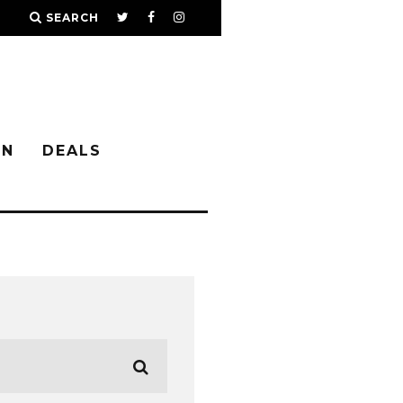
SEARCH
IN
DEALS