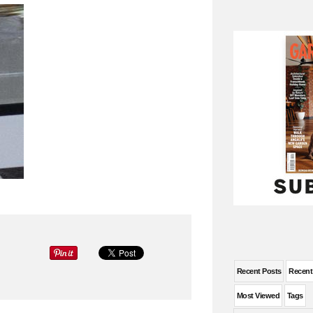
Recent Posts
Recen
Most Viewed
Tags