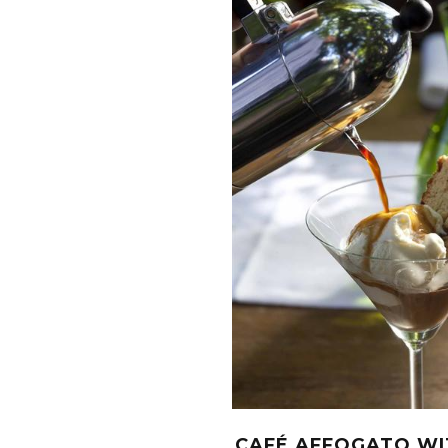
CAFÉ AFFOGATO WI