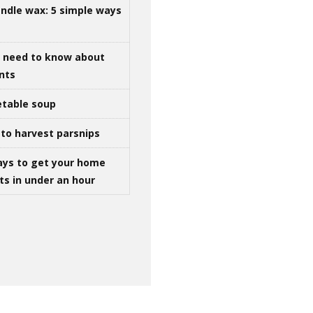
ndle wax: 5 simple ways
u need to know about
ints
table soup
to harvest parsnips
ays to get your home
ts in under an hour