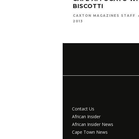
BISCOTTI
CAXTON MAGAZINES STAFF
2013
Contact Us
African Insider
African Insider News
Cape Town News