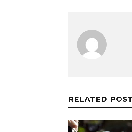
RELATED POS