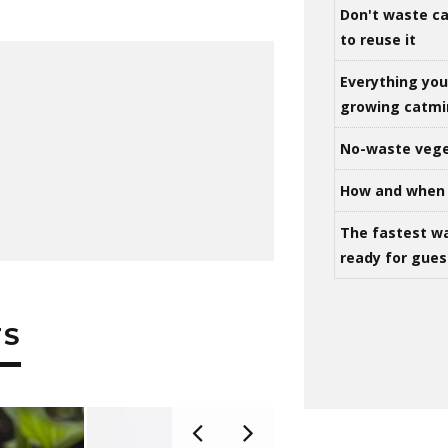
Don't waste ca
to reuse it
Everything yo
growing catm
No-waste vege
How and when 
The fastest w
ready for gues
TS