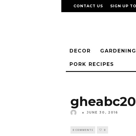
CONTACT US
SIGN UP T
DECOR
GARDENIN
PORK RECIPES
gheabc20
JUNE 30, 2016
0 COMMENTS
0