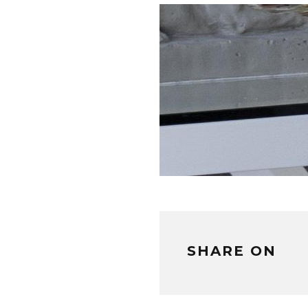
SHARE ON