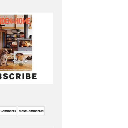
t Comments
Most Commented