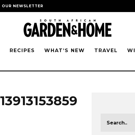
O OUR NEWSLETTER
G
RECIPES
WHAT’S NEW
TRAVEL
W
13913153859