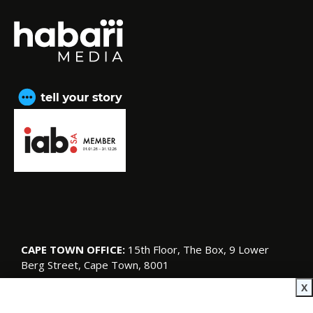
CAPE TOWN OFFICE:
15th Floor, The Box, 9 Lower
Berg Street, Cape Town, 8001
© Copyright 2026 SA Garden and Home
X