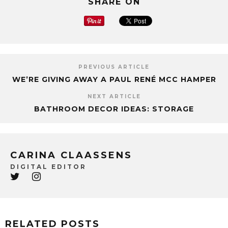
SHARE ON
PREVIOUS ARTICLE
WE’RE GIVING AWAY A PAUL RENÉ MCC HAMPER
NEXT ARTICLE
BATHROOM DECOR IDEAS: STORAGE
CARINA CLAASSENS
DIGITAL EDITOR
RELATED POSTS