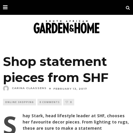
Shop statement
pieces from SHF
CARINA CLAASSENS
FEBRUARY 13, 2017
ONLINE SHOPPING
0 COMMENTS
0
S
hay Stark, head lifestyle leader at SHF, chooses
her favourite decor pieces. From lighting to rugs,
these are sure to make a statement