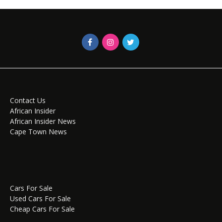
Contact Us
African Insider
African Insider News
Cape Town News
Cars For Sale
Used Cars For Sale
Cheap Cars For Sale