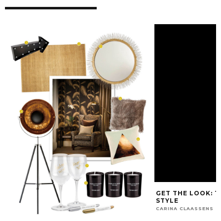
GET THE LOOK: 
STYLE
CARINA CLAASSENS