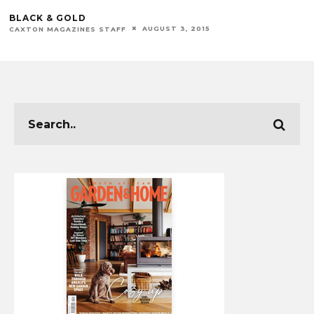
BLACK & GOLD
AUGUST 3, 2015
CAXTON MAGAZINES STAFF