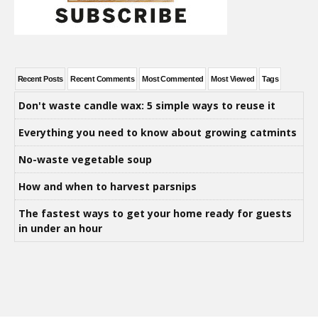
Recent Posts
Recent Comments
Most Commented
Most Viewed
Tags
Don't waste candle wax: 5 simple ways to reuse it
Everything you need to know about growing catmints
No-waste vegetable soup
How and when to harvest parsnips
The fastest ways to get your home ready for guests
in under an hour