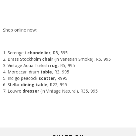
Shop online now:
Serengeti
chandelier
, R5, 595
Brass Stockholm
chair
(in Venetian Smoke), R5, 995
Vintage Aqua Turkish
rug
, R5, 995
Moroccan drum
table
, R3, 995
Indigo peacock
scatter
, R995
Stellar
dining table
, R22, 995
Louvre
dresser
(in Vintage Natural), R35, 995