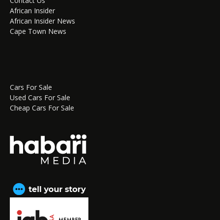
Contact Us
African Insider
African Insider News
Cape Town News
Cars For Sale
Used Cars For Sale
Cheap Cars For Sale