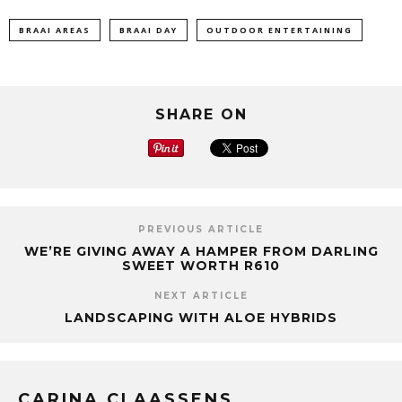
BRAAI AREAS
BRAAI DAY
OUTDOOR ENTERTAINING
SHARE ON
PREVIOUS ARTICLE
WE’RE GIVING AWAY A HAMPER FROM DARLING
SWEET WORTH R610
NEXT ARTICLE
LANDSCAPING WITH ALOE HYBRIDS
CARINA CLAASSENS