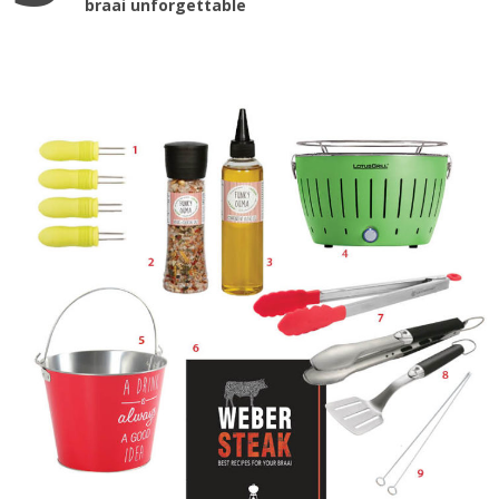
braai unforgettable