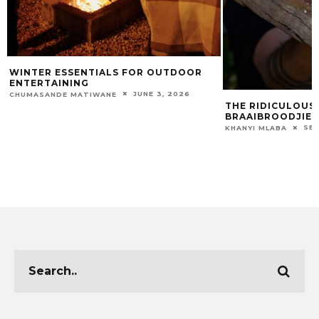
WINTER ESSENTIALS FOR OUTDOOR
ENTERTAINING
JUNE 3, 2026
CHUMASANDE MATIWANE
THE RIDICULOUS
BRAAIBROODJIES
SEP
KHANYI MLABA