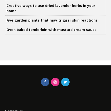
Creative ways to use dried lavender herbs in your
home
Five garden plants that may trigger skin reactions
Oven baked tenderloin with mustard cream sauce