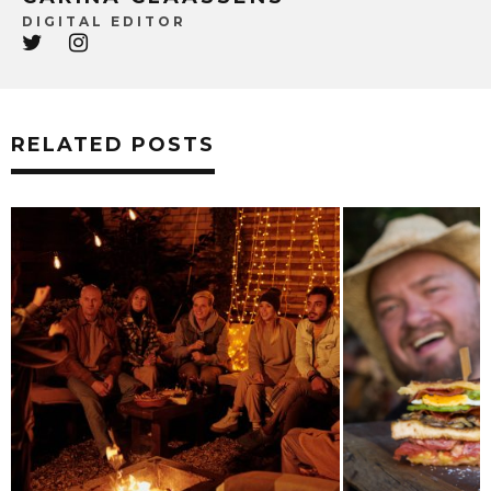
DIGITAL EDITOR
RELATED POSTS