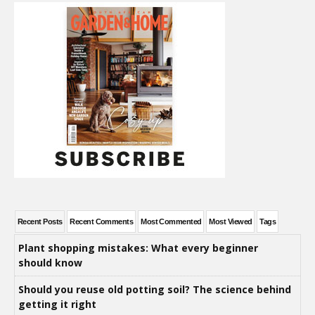
Recent Posts
Recent Comments
Most Commented
Most Viewed
Tags
Plant shopping mistakes: What every beginner
should know
Should you reuse old potting soil? The science behind
getting it right