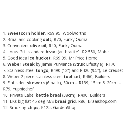
1.
Sweetcorn holder
, R69,95,
Woolworths
2. Braai and cooking
salt
, R70,
Funky Ouma
3. Convenient
olive oil
, R40,
Funky Ouma
4. Lotus Grill standard
braai
(anthracite), R2 550,
Mobelli
5. Good idea
ice bucket
, R69,99,
Mr Price Home
6.
Weber Steak
by Jamie Purviance (
Struik Lifestyle
), R170
7. Stainless steel
tongs
, R490 (12”) and R420 (9.5’’),
Le Creuset
8. Weber 2 piece stainless steel
tool set
, R460,
Builders
9. Flat sided
skewers
(6 pack), 30cm – R139, 15cm & 20cm –
R79,
Yuppiechef
10. Private Label
kettle braai
(38cm), R400,
Builders
11. LKs big flat 45 deg M/S
braai grid
, R86,
Braaishop.com
12. Smoking
chips
, R125,
GardenShop