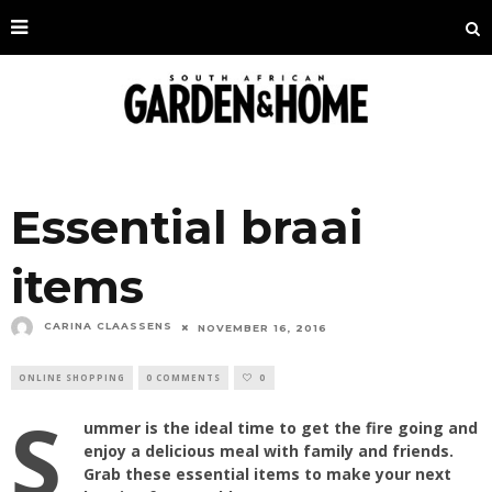
Essential braai
items
CARINA CLAASSENS
NOVEMBER 16, 2016
ONLINE SHOPPING
0 COMMENTS
0
S
ummer is the ideal time to get the fire going and
enjoy a delicious meal with family and friends.
Grab these essential items to make your next