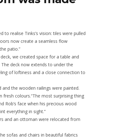
o realise Tinks’s vision: tiles were pulled
floors now create a seamless flow
he patio.”
 deck, we created space for a table and
. The deck now extends to under the
ling of loftiness and a close connection to
ed and the wooden railings were painted.
 in fresh colours.“The most surprising thing
nd Rob’s face when his precious wood
t everything in sight.”
rs and an ottoman were relocated from
e sofas and chairs in beautiful fabrics