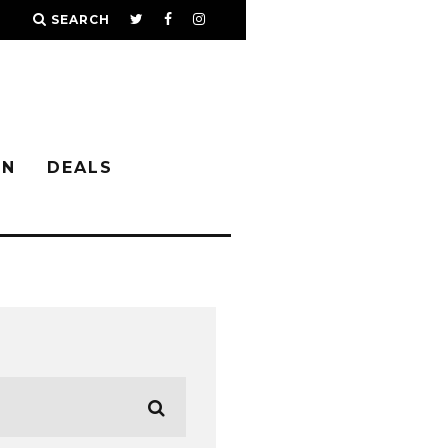
SEARCH
IN
DEALS