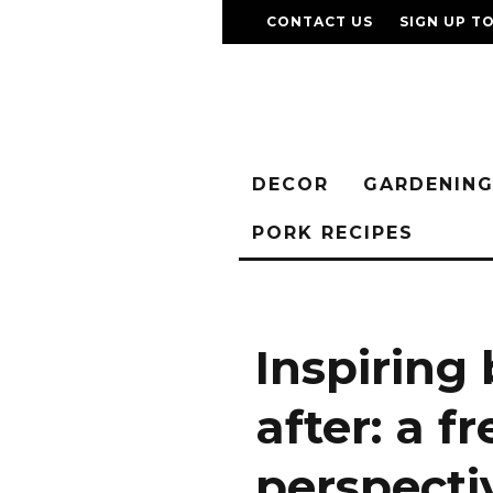
CONTACT US
SIGN UP T
DECOR
GARDENIN
PORK RECIPES
Inspiring
after: a f
perspecti