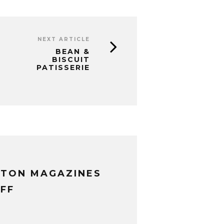
NEXT ARTICLE
BEAN &
BISCUIT
PATISSERIE
XTON MAGAZINES
FF