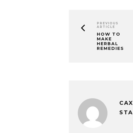
PREVIOUS
ARTICLE
HOW TO
MAKE
HERBAL
REMEDIES
CA
STA