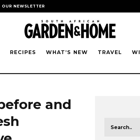
O OUR NEWSLETTER
G
RECIPES
WHAT’S NEW
TRAVEL
W
 before and
resh
ve