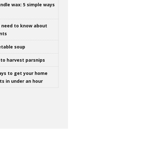
ndle wax: 5 simple ways
u need to know about
ints
table soup
to harvest parsnips
ays to get your home
ts in under an hour