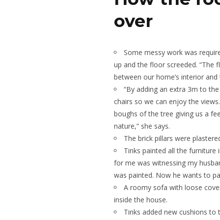
over
Some messy work was required t
up and the floor screeded. “The 
between our home’s interior and t
“By adding an extra 3m to the
chairs so we can enjoy the views
boughs of the tree giving us a fee
nature,” she says.
The brick pillars were plaster
Tinks painted all the furniture
for me was witnessing my husba
was painted. Now he wants to pain
A roomy sofa with loose cove
inside the house.
Tinks added new cushions to th