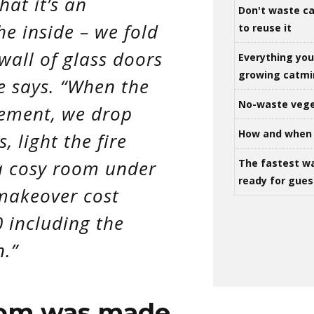
hat it’s an
Don't waste ca
he inside – we fold
to reuse it
wall of glass doors
Everything yo
growing catm
e says. “When the
No-waste vege
lement, we drop
How and when 
, light the fire
a cosy room under
The fastest w
ready for gues
 makeover cost
 including the
n.”
oom was made