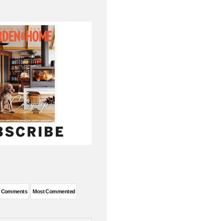
t Comments
Most Commented