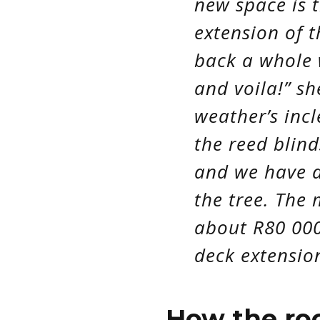
new space is t
extension of t
back a whole 
and voila!” sh
weather’s inc
the reed blinds
and we have 
the tree. The
about R80 000
deck extensio
How the r