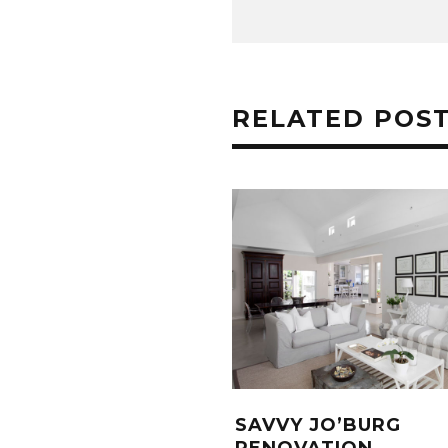
RELATED POS
SAVVY JO’BURG