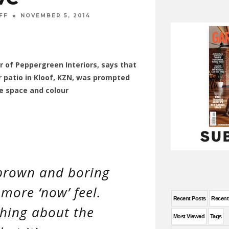
FF
NOVEMBER 5, 2014
r of Peppergreen Interiors, says that
 patio in Kloof, KZN, was prompted
e space and colour
, brown and boring
more ‘now’ feel.
Recent Posts
Recen
thing about the
Most Viewed
Tags