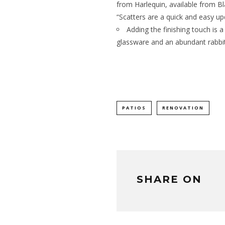
from Harlequin, available from Bl
“Scatters are a quick and easy up
Adding the finishing touch is a
glassware and an abundant rabbit’
PATIOS
RENOVATION
SHARE ON