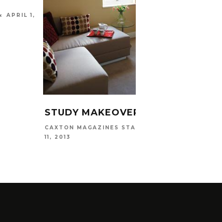
APRIL 1,
STUDY MAKEOVER
BEDR
PRIN
JANUARY
CAXTON MAGAZINES STAFF
11, 2013
CAXTO
NOVEMB