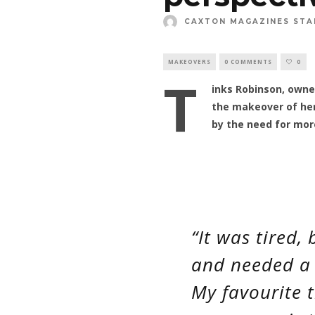
CAXTON MAGAZINES STA
MAKEOVERS
0 COMMENTS
0
T
inks Robinson, owne
the makeover of her
by the need for mor
“It was tired
and needed a 
My favourite 