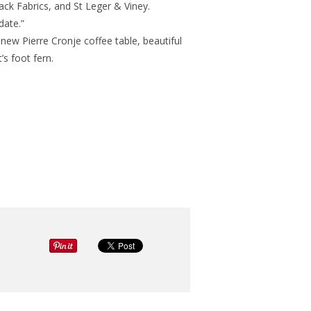
ack Fabrics, and St Leger & Viney.
date.”
 new Pierre Cronje coffee table, beautiful
s foot fern.