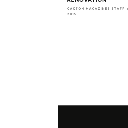
RENOVATION
CAXTON MAGAZINES STAFF
2015