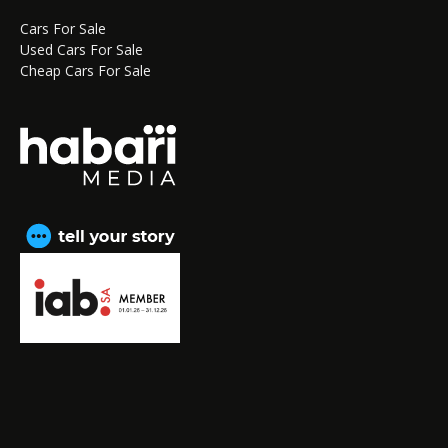
Cars For Sale
Used Cars For Sale
Cheap Cars For Sale