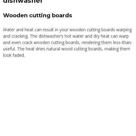
dishwasher
Wooden cutting boards
Water and heat can
result in
your wooden cutting boards
warping
and
cracking
.
The dishwasher’s hot water and dry heat can warp
and even crack wooden cutting boards, rendering them less-than-
useful. The heat dries natural wood cutting boards, making them
look faded.