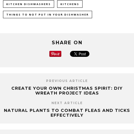
KITCHEN DISHWASHERS
KITCHENS
THINGS TO NOT PUT IN YOUR DISHWASHER
SHARE ON
PREVIOUS ARTICLE
CREATE YOUR OWN CHRISTMAS SPIRIT: DIY
WREATH PROJECT IDEAS
NEXT ARTICLE
NATURAL PLANTS TO COMBAT FLEAS AND TICKS
EFFECTIVELY