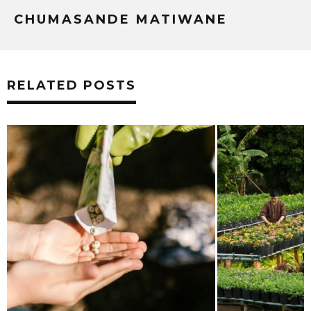
CHUMASANDE MATIWANE
RELATED POSTS