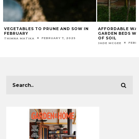
LES TO PRUNE AND SOW IN
AFFORDABLE WAYS TO FILL 
Y
GARDEN BEDS WITHOUT BUY
OF SOIL
FEBRUARY 7, 2025
TIKA
FEBRUARY 20, 202
JADE MCGEE