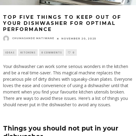
TOP FIVE THINGS TO KEEP OUT OF
YOUR DISHWASHER FOR OPTIMAL
PERFORMANCE
CHUMASANDE MATIWANE
NOVEMBER 20, 2025
IDEAS
KITCHENS
0 COMMENTS
0
Your dishwasher can work some serious wonders in the kitchen
and be a real time-saver. This magical machine replaces the
precarious pile of dirty dishes with squeaky-clean plates. Everyone
loves the ease and convenience of using a dishwasher until that
moment when you find your favourite kitchen utensils broken.
There are ways to avoid these issues. Here’s a list of things you
should never put in the dishwasher to avoid any
issues
.
Things you should not put in your