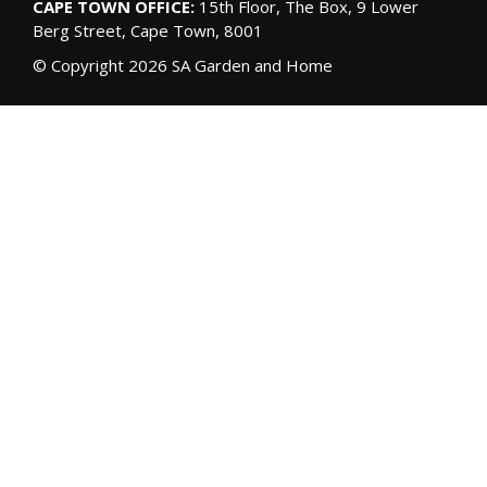
CAPE TOWN OFFICE:
15th Floor, The Box, 9 Lower
Berg Street, Cape Town, 8001
© Copyright 2026 SA Garden and Home