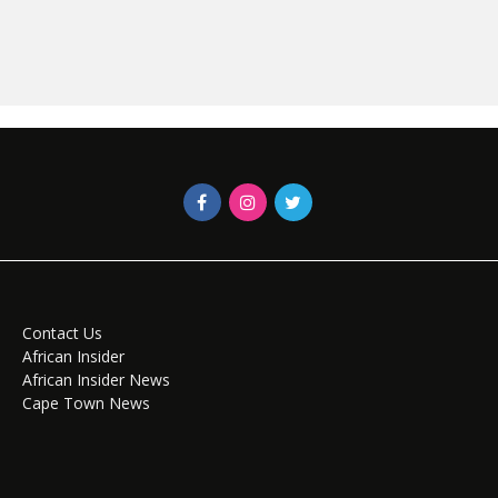
Contact Us
African Insider
African Insider News
Cape Town News