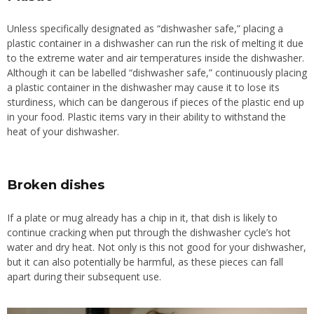
Unless specifically designated as “dishwasher safe,” placing a
plastic container in a dishwasher can run the risk of melting it due
to the extreme water and air temperatures inside the dishwasher.
Although it can be labelled “dishwasher safe,” continuously placing
a plastic container in the dishwasher may cause it to lose its
sturdiness, which can be dangerous if pieces of the plastic end up
in your food. Plastic items vary in their ability to withstand the
heat of your dishwasher.
Broken dishes
If a plate or mug already has a chip in it, that dish is likely to
continue cracking when put through the dishwasher cycle’s hot
water and dry heat.
Not only is this not
good for your dishwasher,
but it can also potentially be harmful, as these pieces can fall
apart during
their
subsequent use.