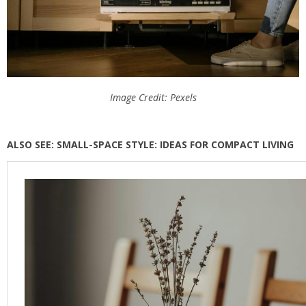
Image Credit: Pexels
ALSO SEE: SMALL-SPACE STYLE: IDEAS FOR COMPACT LIVING