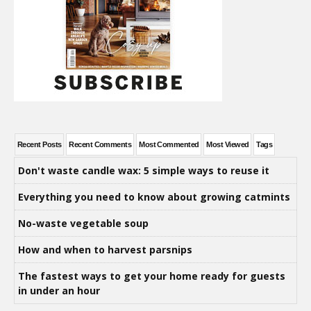
Recent Posts
Recent Comments
Most Commented
Most Viewed
Tags
Don't waste candle wax: 5 simple ways to reuse it
Everything you need to know about growing catmints
No-waste vegetable soup
How and when to harvest parsnips
The fastest ways to get your home ready for guests
in under an hour