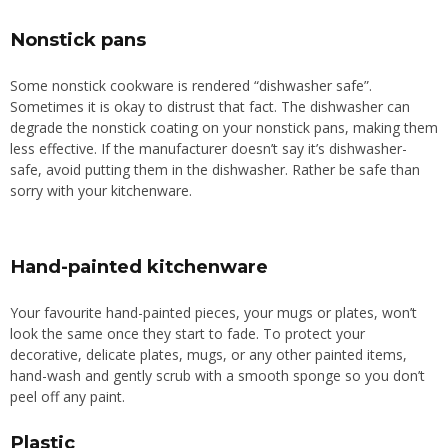
Nonstick pans
Some nonstick cookware is rendered “dishwasher safe”.
Sometimes it is okay to distrust that fact. The dishwasher can
degrade the nonstick coating on your nonstick pans, making them
less effective.
If the manufacturer
doesn’t say
it’s dishwasher-
safe, avoid putting
them
in the dishwasher.
Rather be safe than
sorry with your kitchenware.
Hand-painted kitchenware
Your favourite hand-painted pieces, your mugs or plates, won’t
look the same once they start to fade. To protect your
decorative, delicate plates, mugs, or any other painted items,
hand-wash and gently scrub with a smooth sponge
so you don’t
peel
off any paint.
Plastic