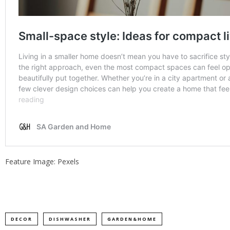
Feature Image: Pexels
DECOR
DISHWASHER
GARDEN&HOME