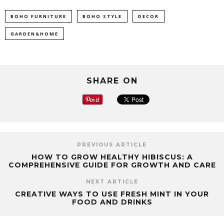
BOHO FURNITURE
BOHO STYLE
DECOR
GARDEN&HOME
SHARE ON
PREVIOUS ARTICLE
HOW TO GROW HEALTHY HIBISCUS: A
COMPREHENSIVE GUIDE FOR GROWTH AND CARE
NEXT ARTICLE
CREATIVE WAYS TO USE FRESH MINT IN YOUR
FOOD AND DRINKS