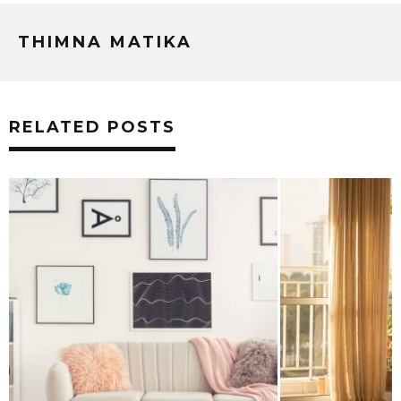
THIMNA MATIKA
RELATED POSTS