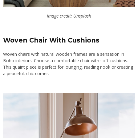
Image credit: Unsplash
Woven Chair With Cushions
Woven chairs with natural wooden frames are a sensation in
Boho interiors. Choose a comfortable chair with soft cushions.
This quaint piece is perfect for lounging, reading nook or creating
a peaceful, chic corner.