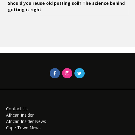
Should you reuse old potting soil? The science behind
getting it right
Contact Us
African Insider
African Insider News
Cape Town News