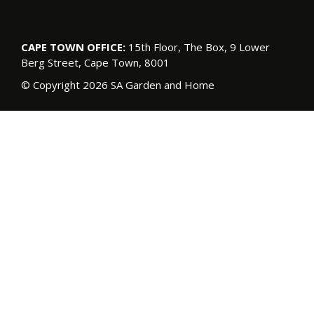
CAPE TOWN OFFICE:
15th Floor, The Box, 9 Lower
Berg Street, Cape Town, 8001
© Copyright 2026 SA Garden and Home