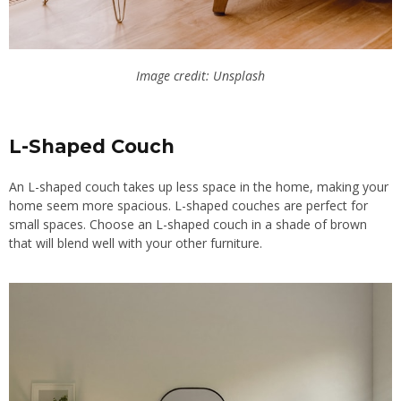
Image credit: Unsplash
L-Shaped Couch
An L-shaped couch takes up less space in the home, making your
home seem more spacious. L-shaped couches are perfect for
small spaces. Choose an L-shaped couch in a shade of brown
that will blend well with your other furniture.