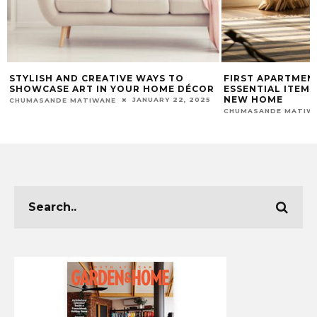
STYLISH AND CREATIVE WAYS TO
FIRST APARTMEN
SHOWCASE ART IN YOUR HOME DÉCOR
ESSENTIAL ITEM
NEW HOME
JANUARY 22, 2025
CHUMASANDE MATIWANE
CHUMASANDE MATIW