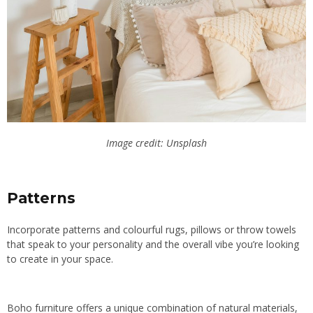
Image credit: Unsplash
Patterns
Incorporate patterns and colourful rugs, pillows or throw towels
that speak to your personality and the overall vibe you’re looking
to create in your space.
Boho furniture offers a unique combination of natural materials,