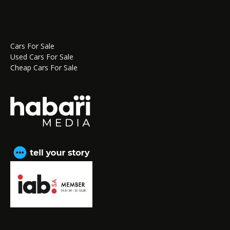
Cars For Sale
Used Cars For Sale
Cheap Cars For Sale