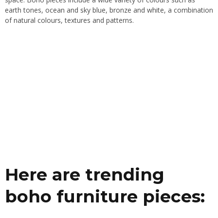
earth tones, ocean and sky blue, bronze and white, a combination
of natural colours, textures and patterns.
Here are trending
boho furniture pieces: