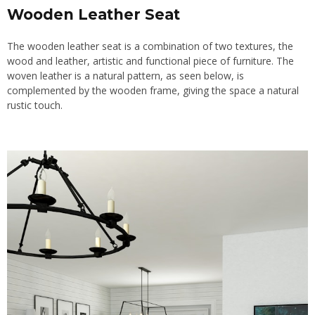
Wooden Leather Seat
The wooden leather seat is a combination of two textures, the
wood and leather, artistic and functional piece of furniture. The
woven leather is a natural pattern, as seen below, is
complemented by the wooden frame, giving the space a natural
rustic touch.