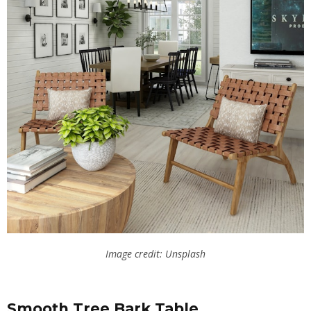
Image credit: Unsplash
Smooth Tree Bark Table