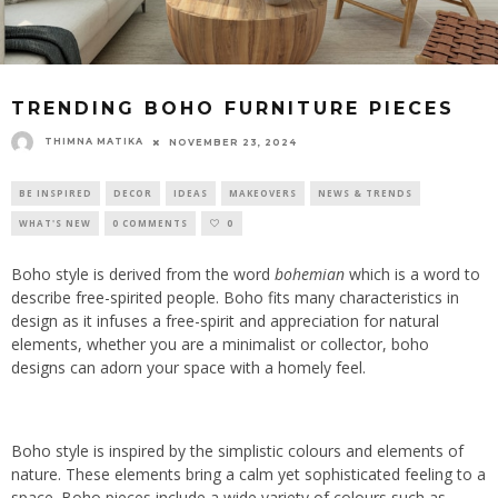
TRENDING BOHO FURNITURE PIECES
THIMNA MATIKA
NOVEMBER 23, 2024
BE INSPIRED
DECOR
IDEAS
MAKEOVERS
NEWS & TRENDS
WHAT'S NEW
0 COMMENTS
0
Boho style is derived from the word
bohemian
which is a word to
describe free-spirited people. Boho fits many characteristics in
design as it infuses a free-spirit and appreciation for natural
elements, whether you are a minimalist or collector, boho
designs can adorn your space with a homely feel.
Boho style is inspired by the simplistic colours and elements of
nature. These elements bring a calm yet sophisticated feeling to a
space. Boho pieces include a wide variety of colours such as