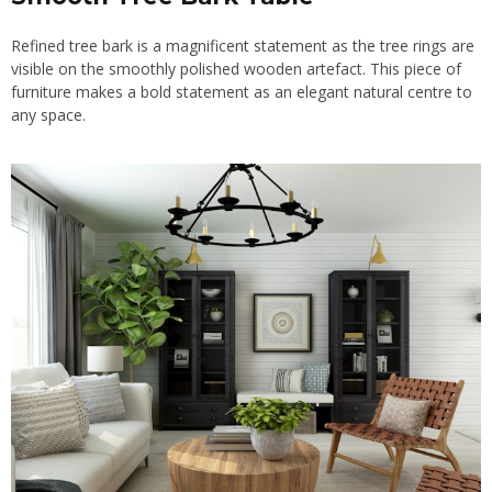
Refined tree bark is a magnificent statement as the tree rings are
visible on the smoothly polished wooden artefact. This piece of
furniture makes a bold statement as an elegant natural centre to
any space.