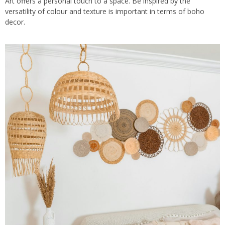
Art offers a personal touch to a space. Be inspired by the
versatility of colour and texture is important in terms of boho
decor.