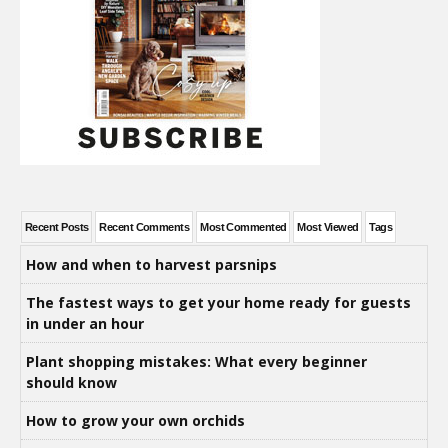
Recent Posts
Recent Comments
Most Commented
Most Viewed
Tags
How and when to harvest parsnips
The fastest ways to get your home ready for guests
in under an hour
Plant shopping mistakes: What every beginner
should know
How to grow your own orchids