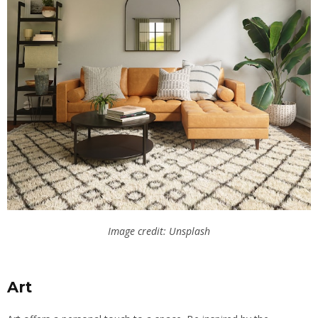
Image credit: Unsplash
Art