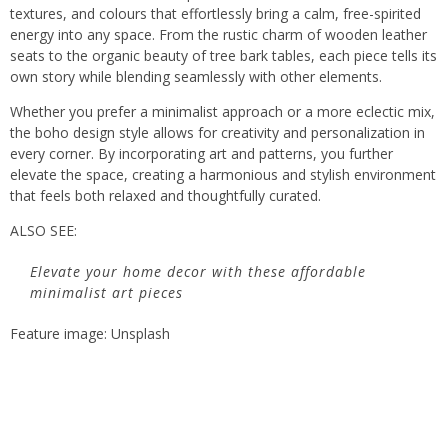
textures, and colours that effortlessly bring a calm, free-spirited
energy into any space. From the rustic charm of wooden leather
seats to the organic beauty of tree bark tables, each piece tells its
own story while blending seamlessly with other elements.
Whether you prefer a minimalist approach or a more eclectic mix,
the boho design style allows for creativity and personalization in
every corner. By incorporating art and patterns, you further
elevate the space, creating a harmonious and stylish environment
that feels both relaxed and thoughtfully curated.
ALSO SEE:
Elevate your home decor with these affordable
minimalist art pieces
Feature image: Unsplash