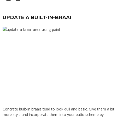
UPDATE A BUILT-IN-BRAAI
Concrete built-in braais tend to look dull and basic. Give them a bit
more style and incorporate them into your patio scheme by