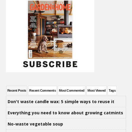
Recent Posts
Recent Comments
Most Commented
Most Viewed
Tags
Don't waste candle wax: 5 simple ways to reuse it
Everything you need to know about growing catmints
No-waste vegetable soup