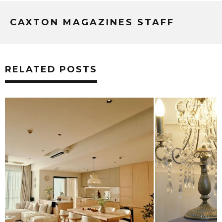
CAXTON MAGAZINES STAFF
RELATED POSTS