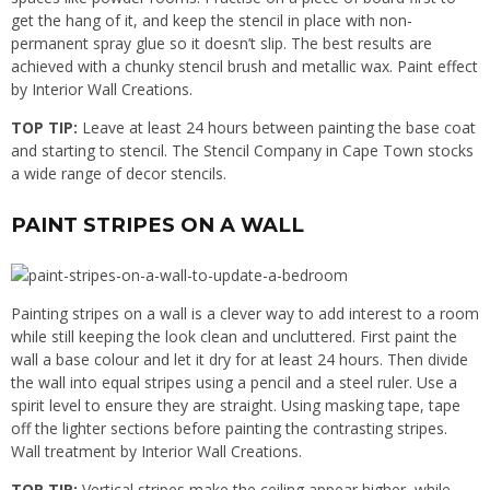
get the hang of it, and keep the stencil in place with non-
permanent spray glue so it doesn’t slip. The best results are
achieved with a chunky stencil brush and metallic wax. Paint effect
by Interior Wall Creations.
TOP TIP:
Leave at least 24 hours between painting the base coat
and starting to stencil. The Stencil Company in Cape Town stocks
a wide range of decor stencils.
PAINT STRIPES ON A WALL
Painting stripes on a wall is a clever way to add interest to a room
while still keeping the look clean and uncluttered. First paint the
wall a base colour and let it dry for at least 24 hours. Then divide
the wall into equal stripes using a pencil and a steel ruler. Use a
spirit level to ensure they are straight. Using masking tape, tape
off the lighter sections before painting the contrasting stripes.
Wall treatment by Interior Wall Creations.
TOP TIP:
Vertical stripes make the ceiling appear higher, while