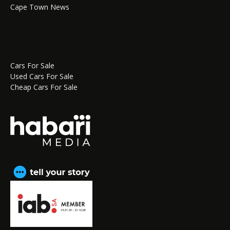
Cape Town News
Cars For Sale
Used Cars For Sale
Cheap Cars For Sale