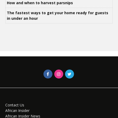
How and when to harvest parsnips
The fastest ways to get your home ready for guests
in under an hour
Contact Us
African Insider
African Insider News