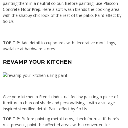
painting them in a neutral colour. Before painting, use Plascon
Concrete Floor Prep. Here a soft wash blends the cooking area
with the shabby chic look of the rest of the patio. Paint effect by
So Us.
TOP TIP:
Add detail to cupboards with decorative mouldings,
available at hardware stores.
REVAMP YOUR KITCHEN
Give your kitchen a French industrial feel by painting a piece of
furniture a charcoal shade and personalising it with a vintage
inspired stencilled detail. Paint effect by So Us.
TOP TIP:
Before painting metal items, check for rust. If there’s
rust present, paint the affected areas with a converter like