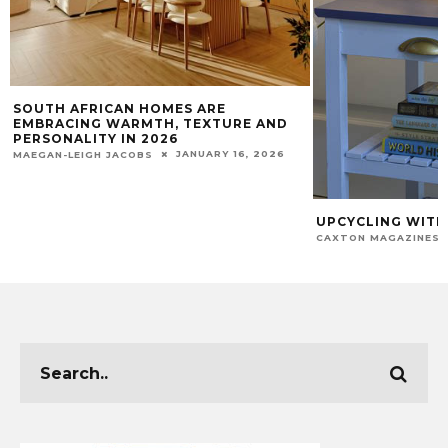
SOUTH AFRICAN HOMES ARE
EMBRACING WARMTH, TEXTURE AND
PERSONALITY IN 2026
JANUARY 16, 2026
MAEGAN-LEIGH JACOBS
UPCYCLING WITH
CAXTON MAGAZINES 