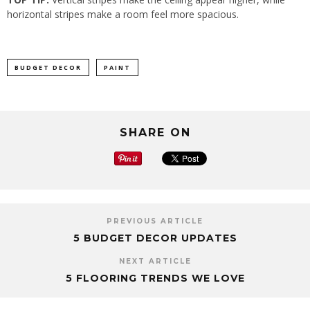
horizontal stripes make a room feel more spacious.
BUDGET DECOR
PAINT
SHARE ON
PREVIOUS ARTICLE
5 BUDGET DECOR UPDATES
NEXT ARTICLE
5 FLOORING TRENDS WE LOVE