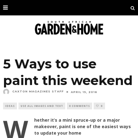
5 Ways to use
paint this weekend
CAXTON MAGAZINES STAFF
APRIL 15, 2016
IDEAS
USE ALL IMAGES AND TEXT
0 COMMENTS
0
W
hether it’s a mini spruce-up or a major
makeover, paint is one of the easiest ways
to update your home