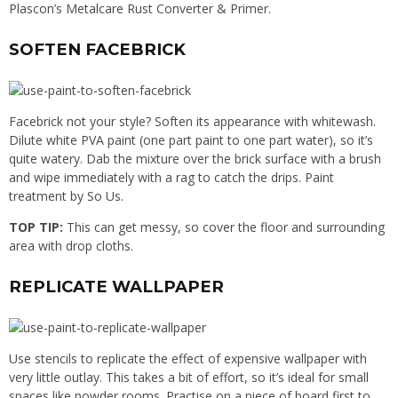
Plascon’s Metalcare Rust Converter & Primer.
SOFTEN FACEBRICK
Facebrick not your style? Soften its appearance with whitewash.
Dilute white PVA paint (one part paint to one part water), so it’s
quite watery. Dab the mixture over the brick surface with a brush
and wipe immediately with a rag to catch the drips. Paint
treatment by So Us.
TOP TIP:
This can get messy, so cover the floor and surrounding
area with drop cloths.
REPLICATE WALLPAPER
Use stencils to replicate the effect of expensive wallpaper with
very little outlay. This takes a bit of effort, so it’s ideal for small
spaces like powder rooms. Practise on a piece of board first to