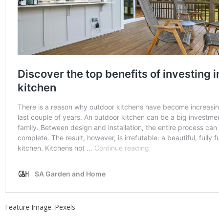
Feature Image: Pexels