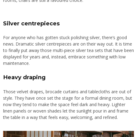
rooms, chairs are still a favoured choice.
Silver centrepieces
For anyone who has gotten stuck polishing silver, there’s good
news. Dramatic silver centrepieces are on their way out. It is time
to finally put away those multi-piece silver tea sets that have been
displayed for years and, instead, embrace something with low
maintenance.
Heavy draping
Those velvet drapes, brocade curtains and tablecloths are out of
style. They have once set the stage for a formal dining room, but
now they tend to make the space feel dark and heavy. Lighter
linen panels or woven shades let the sunlight pour in
and frame
the table in a way that feels easy, welcoming, and refined.