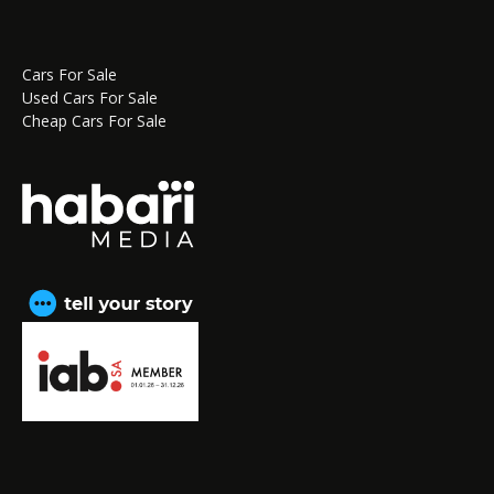
Cars For Sale
Used Cars For Sale
Cheap Cars For Sale