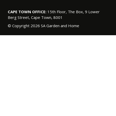
CAPE TOWN OFFICE:
15th Floor, The Box, 9 Lower
Berg Street, Cape Town, 8001
© Copyright 2026 SA Garden and Home