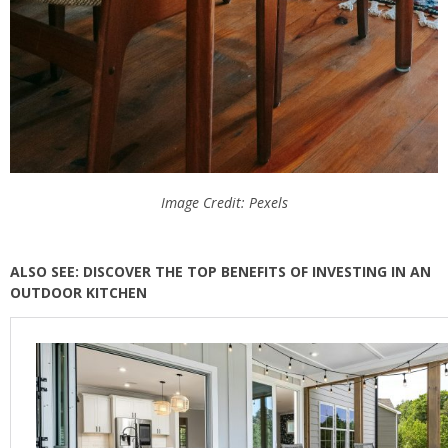
Image Credit: Pexels
ALSO SEE: DISCOVER THE TOP BENEFITS OF INVESTING IN AN
OUTDOOR KITCHEN