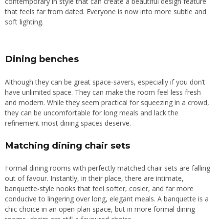
contemporary in style that can
create
a beautiful design feature
that feels far from dated. Everyone is now into more subtle and
soft lighting.
Dining benches
Although they can be great space-savers, especially if you don’t
have unlimited space
. They
can make the room feel less fresh
and modern. While they seem practical for squeezing in a crowd,
they can be uncomfortable for long meals and lack the
refinement most dining spaces deserve.
Matching dining chair sets
Formal dining rooms with perfectly matched chair sets are falling
out of favour. Instantly, in their place, there are intimate,
banquette-style nooks that feel softer, cosier, and far more
conducive to lingering over long, elegant meals. A banquette is a
chic choice in an open-plan space, but in more formal dining