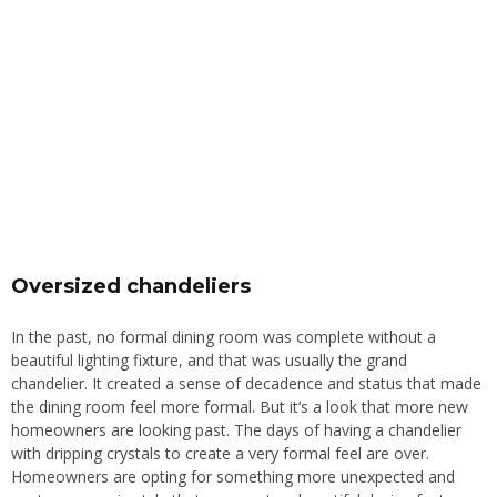
Oversized chandeliers
In the past, no formal dining room was complete without a
beautiful lighting fixture, and that was usually the grand
chandelier. It created a sense of decadence and status that made
the dining room feel more forma
l.
But it’s a look that more new
homeowners are looking past. The days of having a chandelier
with dripping crystals to create a very formal feel are over.
Homeowners are opting for something more unexpected and