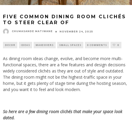
FIVE COMMON DINING ROOM CLICHÉS
TO STEER CLEAR OF
CHUMASANDE MATIWANE
NOVEMBER 24, 2025
DECOR
IDEAS
MAKEOVERS
SMALL SPACES
0 COMMENTS
0
As dining room ideas
change, evolve,
and become more
multi-
functional
spaces, there are a few features and design decisions
widely considered clichés
as
they are out of style and outdated.
The dining room might not be the highest-traffic space in your
home, but it gets plenty of stage time during the hosting season,
and you want it to feel and look modern.
So here
are a few dining room clichés that make your space look
dated.