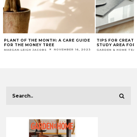
PLANT OF THE MONTH: A CARE GUIDE
TIPS FOR CREATIN
FOR THE MONEY TREE
STUDY AREA FOR Y
NOVEMBER 16, 2023
MAEGAN-LEIGH JACOBS
GARDEN & HOME TEAM