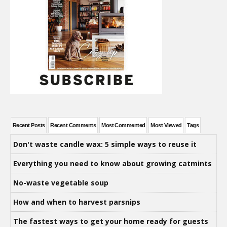
Recent Posts
Recent Comments
Most Commented
Most Viewed
Tags
Don't waste candle wax: 5 simple ways to reuse it
Everything you need to know about growing catmints
No-waste vegetable soup
How and when to harvest parsnips
The fastest ways to get your home ready for guests