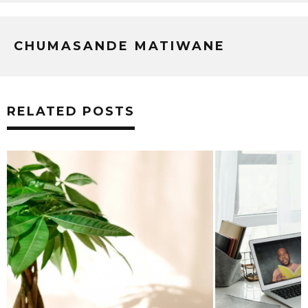
CHUMASANDE MATIWANE
RELATED POSTS