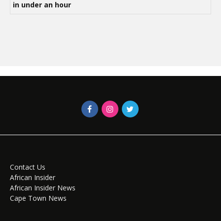
in under an hour
Contact Us
African Insider
African Insider News
Cape Town News