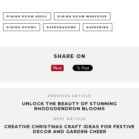
DINING ROOM AREAS
DINING ROOM MAKEOVER
DINING ROOMS
GARDEN&HOME
GARDENING
SHARE ON
PREVIOUS ARTICLE
UNLOCK THE BEAUTY OF STUNNING
RHODODENDRON BLOOMS
NEXT ARTICLE
CREATIVE CHRISTMAS CRAFT IDEAS FOR FESTIVE
DECOR AND GARDEN CHEER