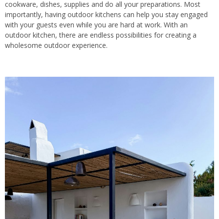
cookware, dishes, supplies and do all your preparations. Most
importantly, having outdoor kitchens can help you stay engaged
with your guests even while you are hard at work. With an
outdoor kitchen, there are endless possibilities for creating a
wholesome outdoor experience.