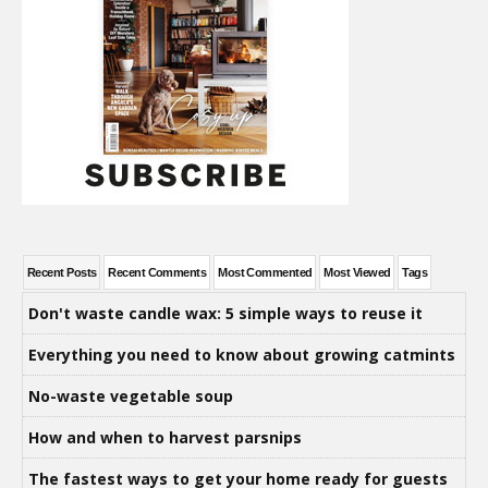
Recent Posts
Recent Comments
Most Commented
Most Viewed
Tags
Don't waste candle wax: 5 simple ways to reuse it
Everything you need to know about growing catmints
No-waste vegetable soup
How and when to harvest parsnips
The fastest ways to get your home ready for guests