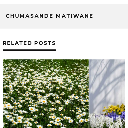
CHUMASANDE MATIWANE
RELATED POSTS