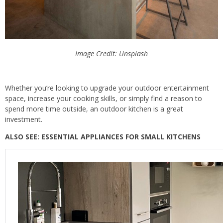
Image Credit: Unsplash
Whether you’re looking to upgrade your outdoor entertainment
space, increase your cooking skills, or simply find a reason to
spend more time outside, an outdoor kitchen is a great
investment.
ALSO SEE: ESSENTIAL APPLIANCES FOR SMALL KITCHENS