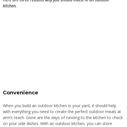
kitchen.
Convenience
When you build an outdoor kitchen in your yard, it should help
with everything you need to create the perfect outdoor meals at
arm’s reach. Gone are the days of running to the kitchen to check
on your side dishes. With an outdoor kitchen, you can store