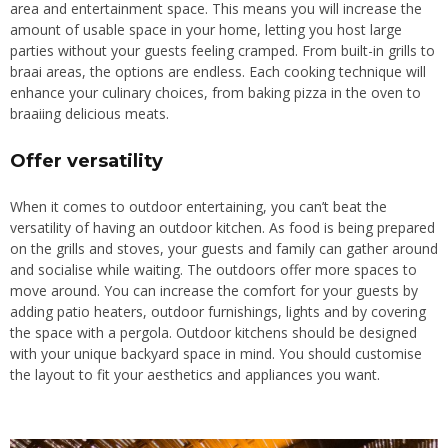
area and entertainment space. This means you will increase the
amount of usable space in your home, letting you host large
parties without your guests feeling cramped. From built-in grills to
braai areas, the options are endless. Each cooking technique will
enhance your culinary choices, from baking pizza in the oven to
braaiing delicious meats.
Offer versatility
When it comes to outdoor entertaining,
you can’t beat
the
versatility of having an outdoor kitchen. As food is being prepared
on the grills and stoves, your guests and family can gather around
and socialise while waiting. The outdoors offer more spaces to
move around. You can increase the comfort for your guests by
adding patio heaters, outdoor furnishings, lights and by covering
the space with a pergola. Outdoor kitchens should be designed
with your unique backyard space in mind. You should customise
the layout to fit your aesthetics and appliances you want.