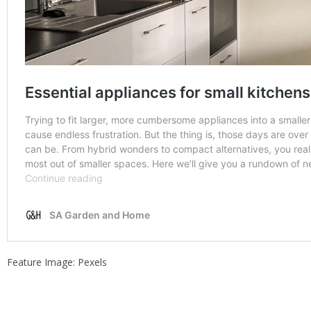
Feature Image: Pexels