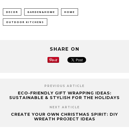
DECOR
GARDEN&HOME
HOME
OUTDOOR KITCHENS
SHARE ON
PREVIOUS ARTICLE
ECO-FRIENDLY GIFT WRAPPING IDEAS:
SUSTAINABLE & STYLISH FOR THE HOLIDAYS
NEXT ARTICLE
CREATE YOUR OWN CHRISTMAS SPIRIT: DIY
WREATH PROJECT IDEAS