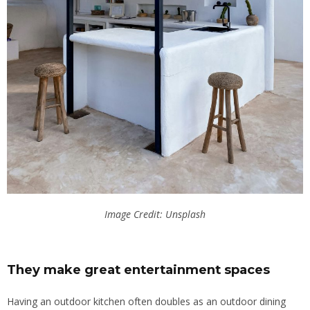
Image Credit: Unsplash
They make great entertainment spaces
Having an outdoor kitchen often doubles as an outdoor dining