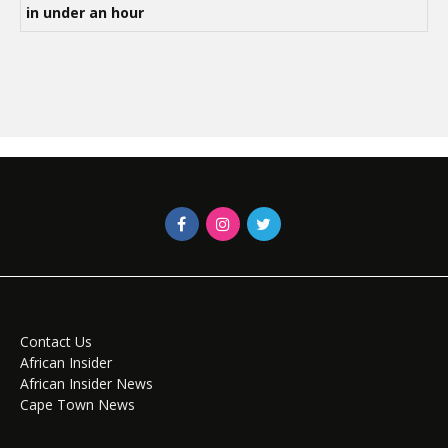
in under an hour
Contact Us
African Insider
African Insider News
Cape Town News