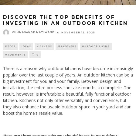
DISCOVER THE TOP BENEFITS OF
INVESTING IN AN OUTDOOR KITCHEN
CHUMASANDE MATIWANE
NOVEMBER 19, 2025
DECOR
IDEAS
KITCHENS
MAKEOVERS
OUTDOOR LIVING
0 COMMENTS
0
There is a reason why outdoor kitchens have become increasingly
popular over the
last couple of
years. An outdoor kitchen can be a
big investment for you and your family. Between design and
installation, the entire process can take months to complete. The
result, however, is irrefutable: a beautiful, fully functional outdoor
kitchen. Kitchens not only offer versatility and convenience, but
they also enhance the usable outdoor space in your yard and can
boost the home’s resale value.
Here are three reasons why you should invest in an outdoor