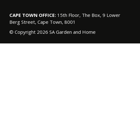
CAPE TOWN OFFICE:
15th Floor, The Box, 9 Lower
Berg Street, Cape Town, 8001
© Copyright 2026 SA Garden and Home