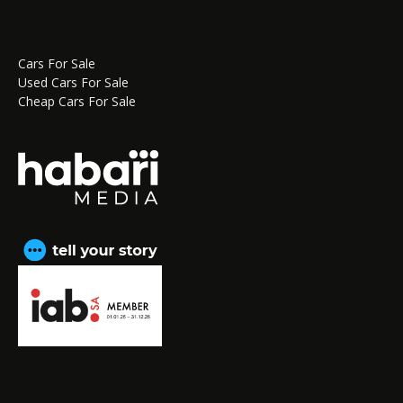
Cars For Sale
Used Cars For Sale
Cheap Cars For Sale