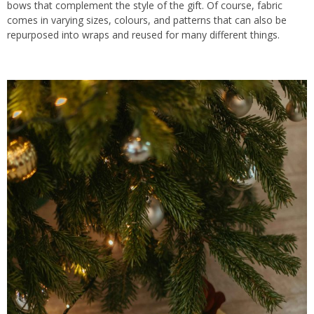
bows that complement the style of the gift. Of course, fabric
comes in varying sizes, colours, and patterns
that can also
be
repurposed into wraps and reused for many different things.