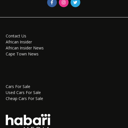
Contact Us
African Insider
African Insider News
Cape Town News
Cars For Sale
Used Cars For Sale
Cheap Cars For Sale