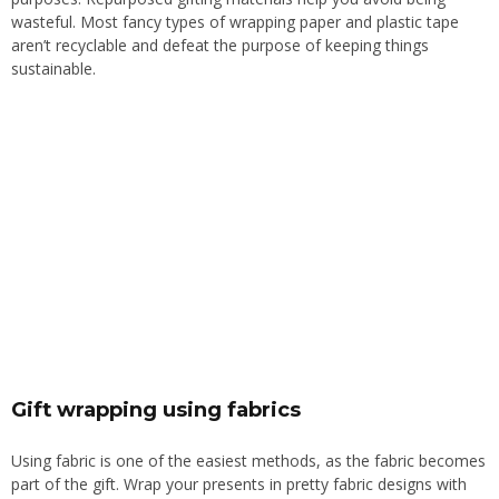
wasteful. Most fancy types of wrapping paper and plastic tape
aren’t recyclable and defeat the purpose of keeping things
sustainable.
Gift wrapping using fabrics
Using fabric is one of the easiest methods, as the fabric becomes
part of the gift. Wrap your presents in pretty fabric designs with