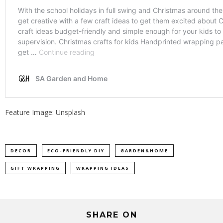
Feature Image: Unsplash
DECOR
ECO-FRIENDLY DIY
GARDEN&HOME
GIFT WRAPPING
WRAPPING IDEAS
SHARE ON