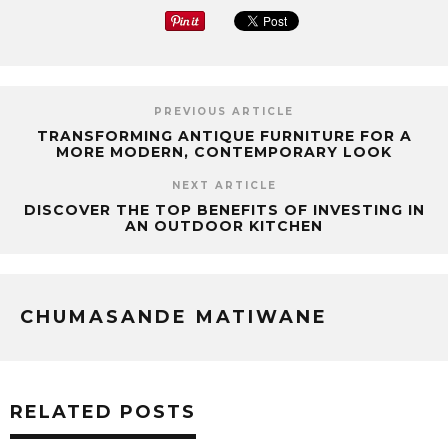
PREVIOUS ARTICLE
TRANSFORMING ANTIQUE FURNITURE FOR A
MORE MODERN, CONTEMPORARY LOOK
NEXT ARTICLE
DISCOVER THE TOP BENEFITS OF INVESTING IN
AN OUTDOOR KITCHEN
CHUMASANDE MATIWANE
RELATED POSTS