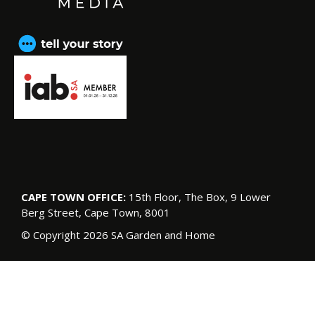
CAPE TOWN OFFICE:
15th Floor, The Box, 9 Lower
Berg Street, Cape Town, 8001
© Copyright 2026 SA Garden and Home