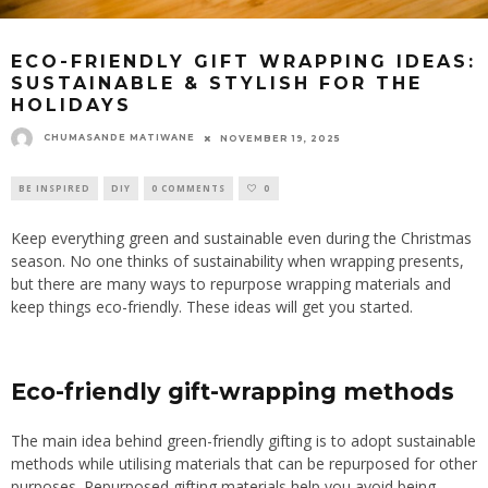
ECO-FRIENDLY GIFT WRAPPING IDEAS:
SUSTAINABLE & STYLISH FOR THE
HOLIDAYS
CHUMASANDE MATIWANE
NOVEMBER 19, 2025
BE INSPIRED
DIY
0 COMMENTS
0
Keep everything green and sustainable even during the Christmas
season. No one thinks of sustainability when wrapping presents,
but there are many ways to repurpose wrapping materials and
keep things eco-friendly. These ideas will get you started.
Eco-friendly gift-wrapping methods
The main idea behind green-friendly gifting is to adopt sustainable
methods while utilising materials that can be repurposed for other
purposes. Repurposed gifting materials help you avoid being