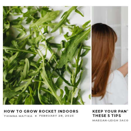
KEEP YOUR PANTRY ORGANISED WITH
HOW TO SET UP 
THESE 5 TIPS
NURSERY FOR YO
FEBRUARY 5, 2026
MAEGAN-LEIGH JACOBS
GARDEN & HOME TEA