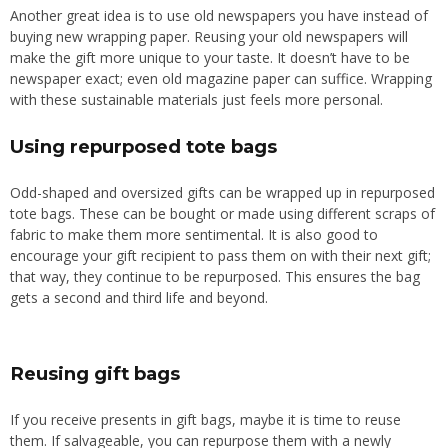
Another great idea is to use old newspapers you have instead of
buying new wrapping paper. Reusing your old newspapers will
make the gift more unique to your taste. It doesn’t have to be
newspaper exact; even old magazine paper can suffice.
Wrapping
with these sustainable materials
just
feels more personal.
Using repurposed tote bags
Odd-shaped and oversized gifts can be wrapped up in repurposed
tote bags. These can be bought or made using different scraps of
fabric to make them more sentimental. It is also good to
encourage your gift recipient to pass them on with their next gift;
that way, they continue to be repurposed. This ensures the bag
gets a second and third life and beyond.
Reusing gift bags
If you receive presents in gift bags, maybe it is time to reuse
them. If salvageable, you can repurpose them with a newly