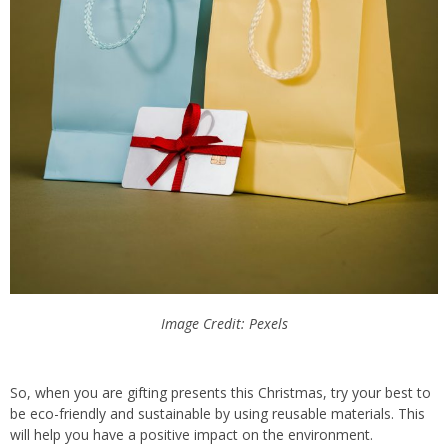
Image Credit: Pexels
So, when you are gifting presents this Christmas, try your best to
be eco-friendly and sustainable by using reusable materials. This
will help you have a positive impact on the environment.