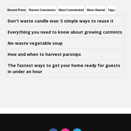
Recent Posts
Recent Comments
Most Commented
Most Viewed
Tags
Don't waste candle wax: 5 simple ways to reuse it
Everything you need to know about growing catmints
No-waste vegetable soup
How and when to harvest parsnips
The fastest ways to get your home ready for guests
in under an hour