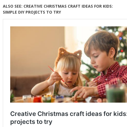
ALSO SEE: CREATIVE CHRISTMAS CRAFT IDEAS FOR KIDS:
SIMPLE DIY PROJECTS TO TRY