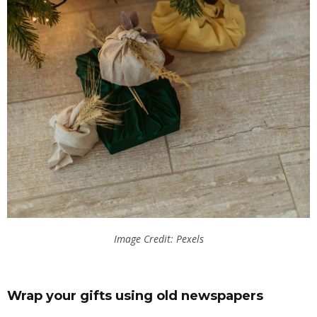
Image Credit: Pexels
Wrap your gifts using old newspapers