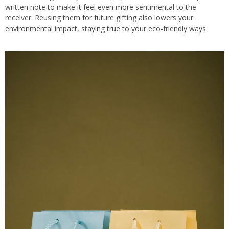
written note to make it feel even more sentimental to the
receiver. Reusing them for future gifting also lowers your
environmental impact, staying true to your eco-friendly ways.