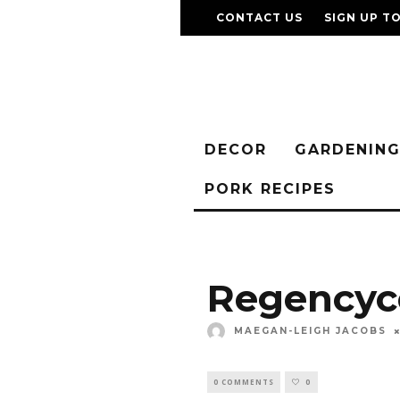
CONTACT US
SIGN UP T
DECOR
GARDENIN
PORK RECIPES
Regencyco
MAEGAN-LEIGH JACOBS
0 COMMENTS
0