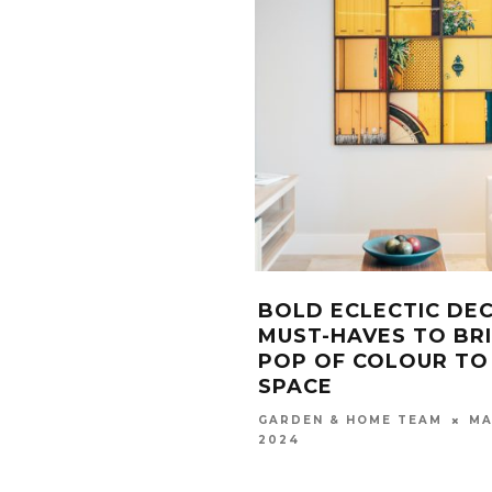
BOLD ECLECTIC DE
MUST-HAVES TO BR
POP OF COLOUR TO
SPACE
MA
GARDEN & HOME TEAM
2024