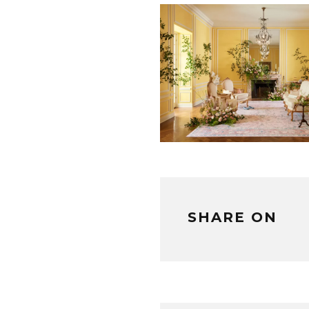
SHARE ON