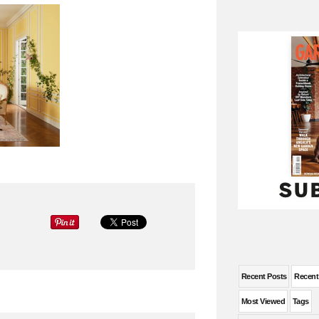
Recent Posts
Recen
Most Viewed
Tags