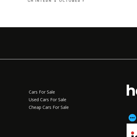
OCTOBER 4, 2016
GH INTERN
Cars For Sale
Used Cars For Sale
Cheap Cars For Sale