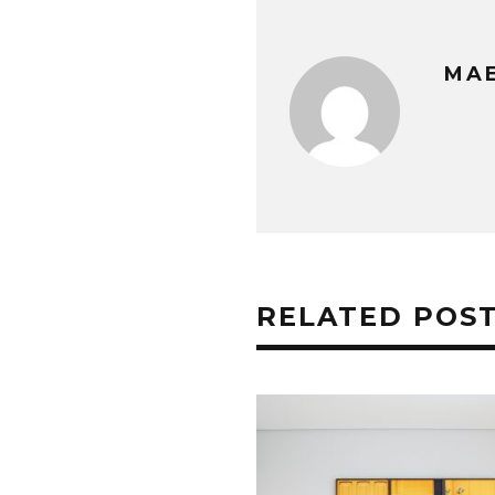
MAE
RELATED POS