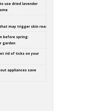
to use dried lavender
 home
that may trigger skin reactions
n before spring:
ur garden
t rid of ticks on your
out appliances save