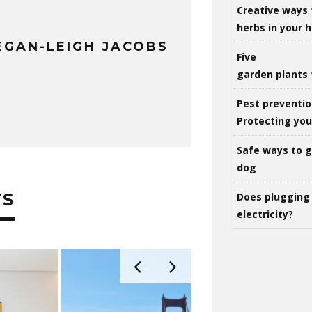
Creative ways 
herbs in your
GAN-LEIGH JACOBS
Five
garden plants 
Pest preventio
Protecting yo
Safe ways to ge
dog
TS
Does plugging 
electricity?