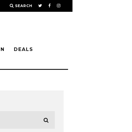
SEARCH
IN
DEALS