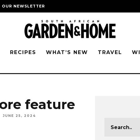
O OUR NEWSLETTER
G
RECIPES
WHAT’S NEW
TRAVEL
W
re feature
JUNE 25, 2024