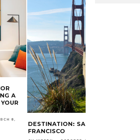
COR
ING A
2 JO
 YOUR
EACH
CHO
RCH 8,
CARINA
DESTINATION: SAN
2017
FRANCISCO