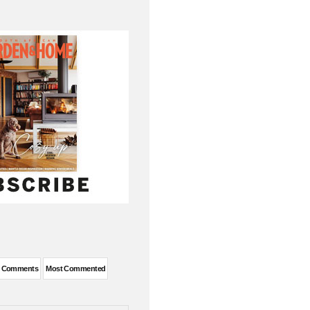
t Comments
Most Commented