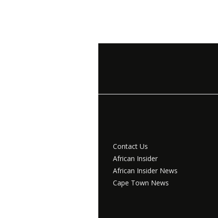
Contact Us
African Insider
African Insider News
Cape Town News