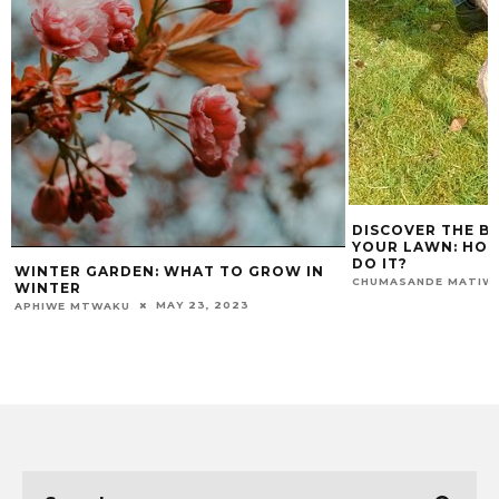
DISCOVER THE BENE
YOUR LAWN: HOW O
DO IT?
WINTER GARDEN: WHAT TO GROW IN
CHUMASANDE MATIWANE
WINTER
MAY 23, 2023
PHIWE MTWAKU