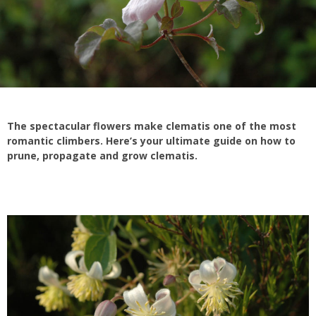
The spectacular flowers make clematis one of the most
romantic climbers. Here’s your ultimate guide on how to
prune, propagate and grow clematis.