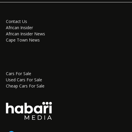
Contact Us
African Insider
African Insider News
Cape Town News
Cars For Sale
Used Cars For Sale
Cheap Cars For Sale