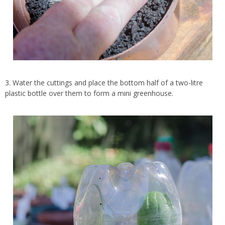
3. Water the cuttings and place the bottom half of a two-litre
plastic bottle over them to form a mini greenhouse.