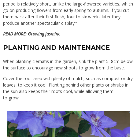
period is relatively short, unlike the large-flowered varieties, which
go on producing flowers from early spring to autumn. If you cut
them back after their first flush, four to six weeks later they
produce another spectacular display.”
READ MORE:
Growing jasmine
PLANTING AND MAINTENANCE
When planting clematis in the garden, sink the plant 5–8cm below
the surface to encourage new shoots to grow from the base.
Cover the root area with plenty of mulch, such as compost or dry
leaves, to keep it cool. Planting behind other plants or shrubs in
the sun also keeps their roots cool, while allowing them
to grow.