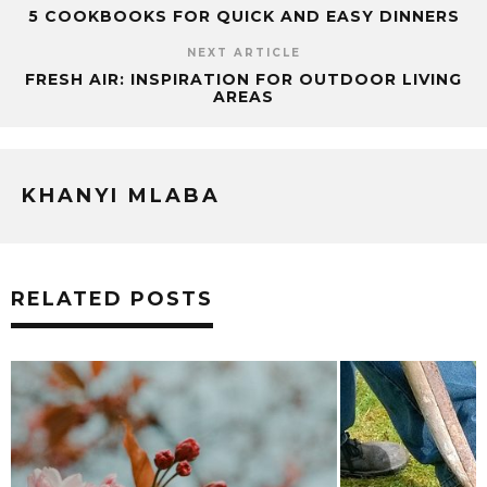
5 COOKBOOKS FOR QUICK AND EASY DINNERS
NEXT ARTICLE
FRESH AIR: INSPIRATION FOR OUTDOOR LIVING
AREAS
KHANYI MLABA
RELATED POSTS