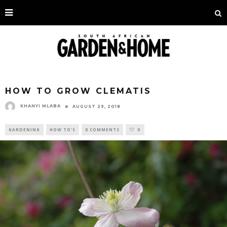
HOW TO GROW CLEMATIS
KHANYI MLABA
AUGUST 29, 2018
GARDENING
HOW TO'S
0 COMMENTS
0