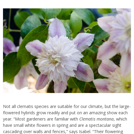
Not all clematis species are suitable for our climate, but the large-
flowered hybrids grow readily and put on an amazing show each
year. “Most gardeners are familiar with
Clematis montana
, which
have small white flowers in spring and are a spectacular sight
cascading over walls and fences,” says Isabel. “Their flowering