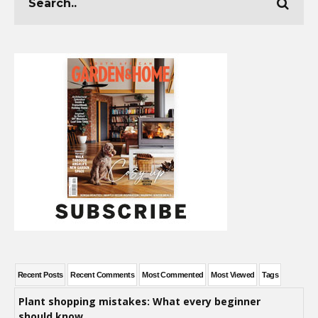
Recent Posts
Recent Comments
Most Commented
Most Viewed
Tags
Plant shopping mistakes: What every beginner
should know