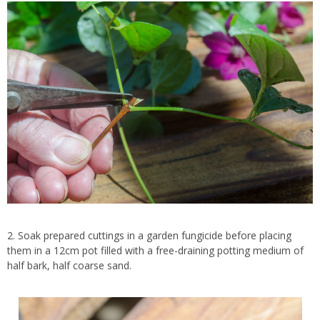
2. Soak prepared cuttings in a garden fungicide before placing
them in a 12cm pot filled with a free-draining potting medium of
half bark, half coarse sand.