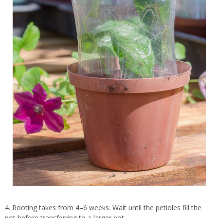
4. Rooting takes from 4–6 weeks. Wait until the petioles fill the
pot before transferring to a larger pot.