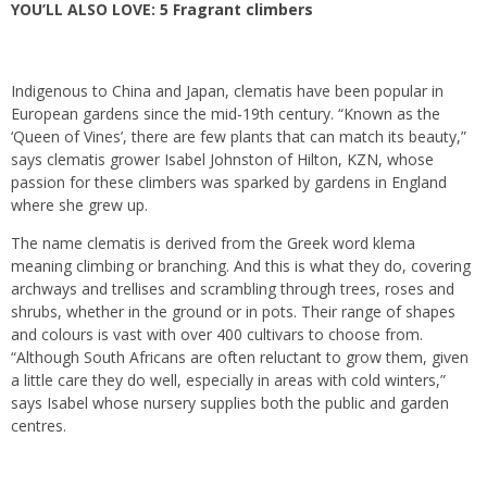
YOU’LL ALSO LOVE:
5 Fragrant climbers
Indigenous to China and Japan, clematis have been popular in
European gardens since the mid-19th century. “Known as the
‘Queen of Vines’, there are few plants that can match its beauty,”
says clematis grower Isabel Johnston of Hilton, KZN, whose
passion for these climbers was sparked by gardens in England
where she grew up.
The name clematis is derived from the Greek word klema
meaning climbing or branching. And this is what they do, covering
archways and trellises and scrambling through trees, roses and
shrubs, whether in the ground or in pots. Their range of shapes
and colours is vast with over 400 cultivars to choose from.
“Although South Africans are often reluctant to grow them, given
a little care they do well, especially in areas with cold winters,”
says Isabel whose nursery supplies both the public and garden
centres.