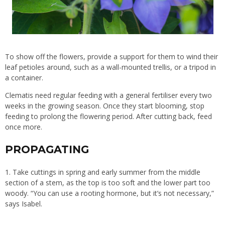
To show off the flowers, provide a support for them to wind their
leaf petioles around, such as a wall-mounted trellis, or a tripod in
a container.
Clematis need regular feeding with a general fertiliser every two
weeks in the growing season. Once they start blooming, stop
feeding to prolong the flowering period. After cutting back, feed
once more.
PROPAGATING
1. Take cuttings in spring and early summer from the middle
section of a stem, as the top is too soft and the lower part too
woody. “You can use a rooting hormone, but it’s not necessary,”
says Isabel.