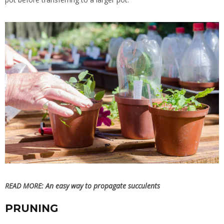
READ MORE:
An easy way to propagate succulents
PRUNING