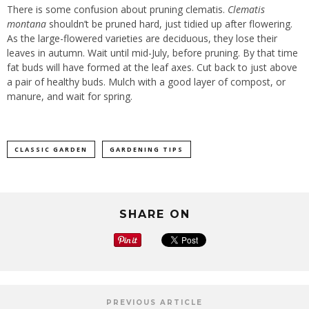
There is some confusion about pruning clematis.
Clematis
montana
shouldn’t be pruned hard, just tidied up after flowering.
As the large-flowered varieties are deciduous, they lose their
leaves in autumn. Wait until mid-July, before pruning. By that time
fat buds will have formed at the leaf axes. Cut back to just above
a pair of healthy buds. Mulch with a good layer of compost, or
manure, and wait for spring.
CLASSIC GARDEN
GARDENING TIPS
SHARE ON
PREVIOUS ARTICLE