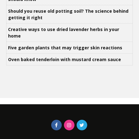
Should you reuse old potting soil? The science behind
getting it right
Creative ways to use dried lavender herbs in your
home
Five garden plants that may trigger skin reactions
Oven baked tenderloin with mustard cream sauce