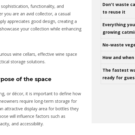
Don't waste ca
sophistication, functionality, and
to reuse it
r you are an avid collector, a casual
ply
appreciates good design, creating a
Everything yo
showcase your collection while enhancing
growing catm
No-waste vege
ious wine cellars, effective wine space
How and when 
tical storage solutions.
The fastest w
ready for gues
pose of the space
ng, or décor, it is important to define how
meowners require long-term storage for
n attractive display area for bottles they
pose will influence factors such as
ity, and accessibility.