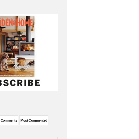
t Comments
Most Commented