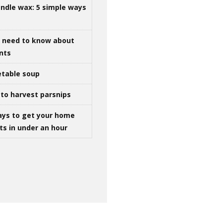
ndle wax: 5 simple ways
u need to know about
ints
table soup
to harvest parsnips
ays to get your home
ts in under an hour