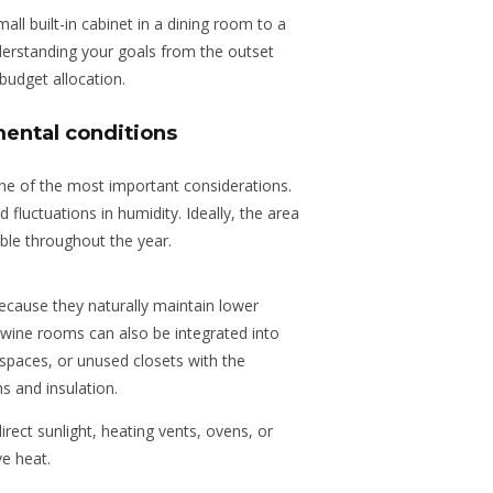
ll built-in cabinet in a dining room to a
Understanding your goals from the outset
budget allocation.
ental conditions
one of the most important considerations.
nd fluctuations in humidity. Ideally, the area
ble throughout the year.
cause they naturally maintain lower
ine rooms can also be integrated into
r spaces, or unused closets with
the
s and insulation.
irect sunlight, heating vents, ovens, or
ve heat.