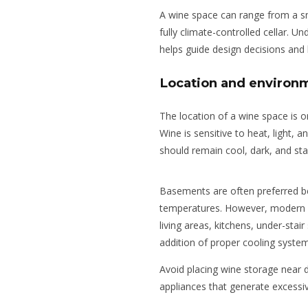
A wine space can range from a sma
fully climate-controlled cellar. 
helps guide design decisions and 
Location and environm
The location of a wine space is 
Wine is sensitive to heat, light, a
should remain cool, dark, and sta
Basements are often preferred be
temperatures. However, modern w
living areas, kitchens, under-stai
addition of
proper cooling system
Avoid placing wine storage near d
appliances that generate excessi