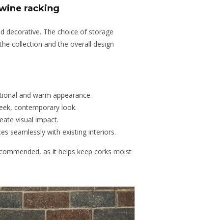
 wine racking
nd decorative. The choice of storage
the collection and the overall design
tional
and
warm
appearance
.
leek, contemporary look.
reate visual impact.
es seamlessly with existing interiors.
recommended, as it helps keep corks moist