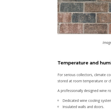
Image
Temperature and humi
For serious collectors, climate co
stored at room temperature or chi
A professionally designed wine r
Dedicated wine cooling syste
Insulated walls and doors.