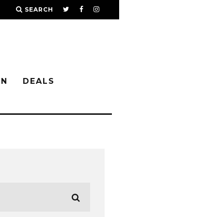
SEARCH
IN
DEALS