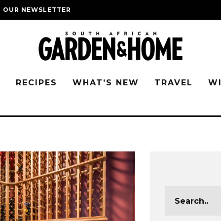
O OUR NEWSLETTER
G
RECIPES
WHAT’S NEW
TRAVEL
W