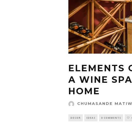
ELEMENTS 
A WINE SP
HOME
CHUMASANDE MATI
DECOR
IDEAS
0 COMMENTS