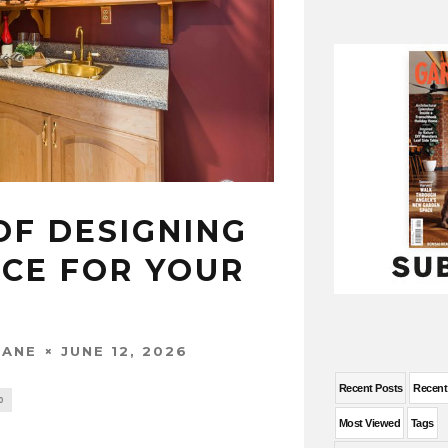
OF DESIGNING
ACE FOR YOUR
JUNE 12, 2026
WANE
Recent Posts
Recen
0
Most Viewed
Tags