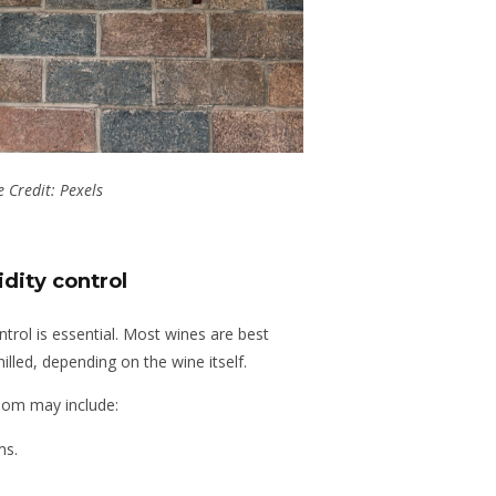
 Credit: Pexels
dity control
ntrol is essential. Most wines are best
lled, depending on the wine itself.
oom may include:
ms.