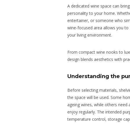
A dedicated wine space can bring 
personality to your home.
Whethe
entertainer, or someone who
sim
wine-focused area
allows
you
to
your living
environment
.
From compact wine nooks to luxur
design blends aesthetics with prac
Understanding the pur
Before selecting materials, shelvi
the space will be used. Some ho
ageing wines, while others need a
enjoy regularly. The intended pur
temperature control, storage capac