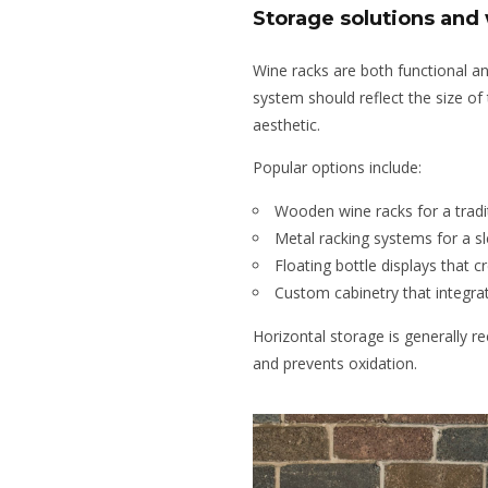
Storage solutions and
Wine racks are both functional a
system should reflect the size of 
aesthetic.
Popular options include:
Wooden wine racks for a tradi
Metal racking systems for a s
Floating bottle displays that c
Custom cabinetry that integrat
Horizontal storage is generally 
and prevents oxidation.