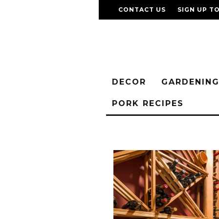
CONTACT US
SIGN UP T
DECOR
GARDENIN
PORK RECIPES