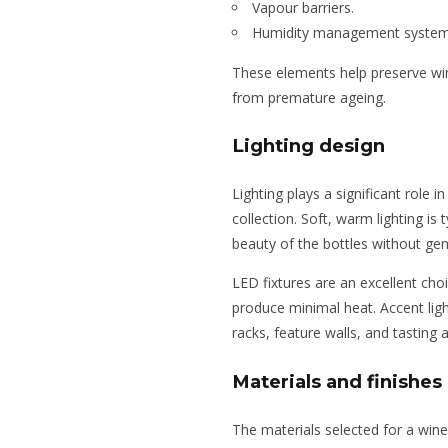
Vapour barriers.
Humidity management system
These elements help preserve wine
from premature ageing.
Lighting design
Lighting plays a significant role
collection. Soft, warm lighting is 
beauty of the bottles without gen
LED fixtures are an excellent cho
produce minimal heat. Accent lig
racks, feature walls, and tasting
Materials and finishes
The materials selected for a wine 