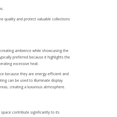
s.
 quality and protect valuable collections
 in creating ambience while showcasing the
typically preferred because it highlights the
erating excessive heat.
ice because they are energy-efficient and
hting can
be used to
illuminate display
 areas, creating a luxurious atmosphere.
space contribute significantly to its