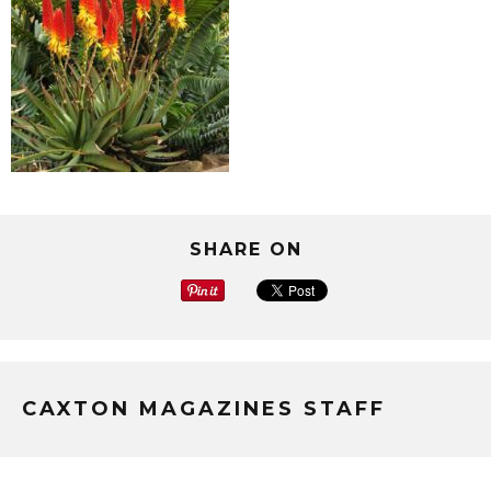
SHARE ON
CAXTON MAGAZINES STAFF