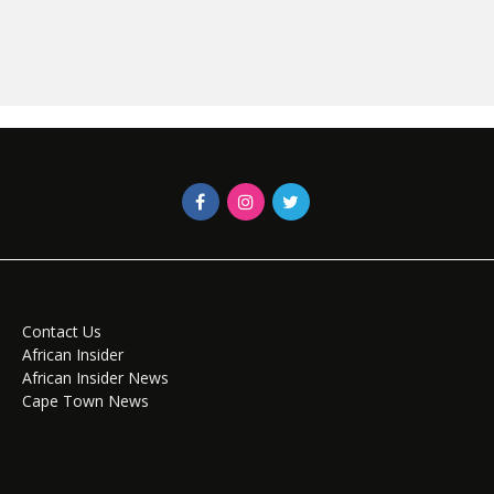
Contact Us
African Insider
African Insider News
Cape Town News