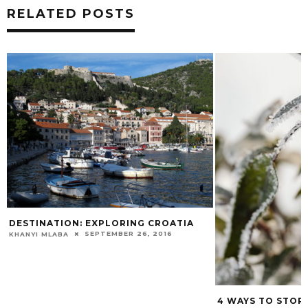
RELATED POSTS
DESTINATION: EXPLORING CROATIA
SEPTEMBER 26, 2016
KHANYI MLABA
4 WAYS TO STOP