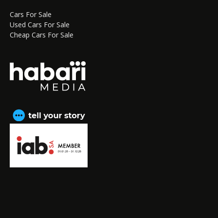
Cars For Sale
Used Cars For Sale
Cheap Cars For Sale