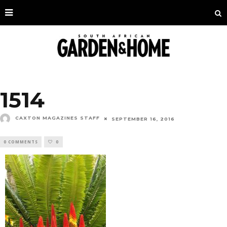
1514
CAXTON MAGAZINES STAFF
SEPTEMBER 16, 2016
0 COMMENTS
0