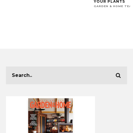
YOUR PLANTS
GARDEN & HOME TEA