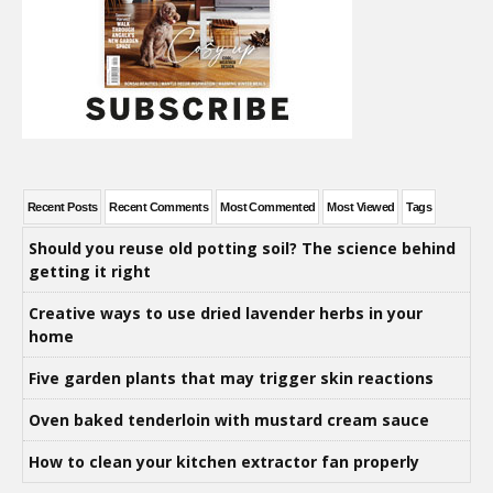
Recent Posts
Recent Comments
Most Commented
Most Viewed
Tags
Should you reuse old potting soil? The science behind
getting it right
Creative ways to use dried lavender herbs in your
home
Five garden plants that may trigger skin reactions
Oven baked tenderloin with mustard cream sauce
How to clean your kitchen extractor fan properly