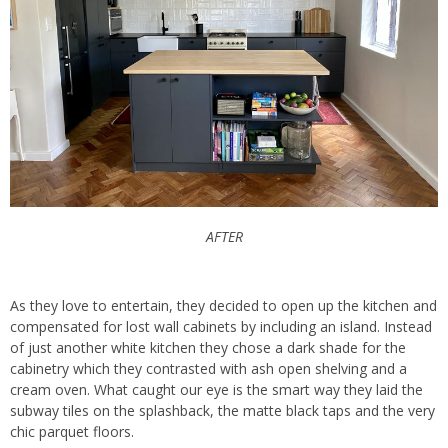
AFTER
As they love to entertain, they decided to open up the kitchen and
compensated for lost wall cabinets by including an island. Instead
of just another white kitchen they chose a dark shade for the
cabinetry which they contrasted with ash open shelving and a
cream oven. What caught our eye is the smart way they laid the
subway tiles on the splashback, the matte black taps and the very
chic parquet floors.