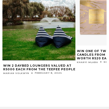
WIN ONE OF TWO STONEGLOW LUNA
CANDLES FROM BESPOKE HOME
WORTH R520 EACH
NOVEMBER 4, 2019
KHANYI MLABA
E
WE’RE GIVING AW
COOKING ALL OV
DAYS, 19 CITIES,
(MIELE) WORTH R
CARINA CLAASSENS