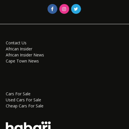
Contact Us
African Insider
African Insider News
Cape Town News
Cars For Sale
Used Cars For Sale
Cheap Cars For Sale