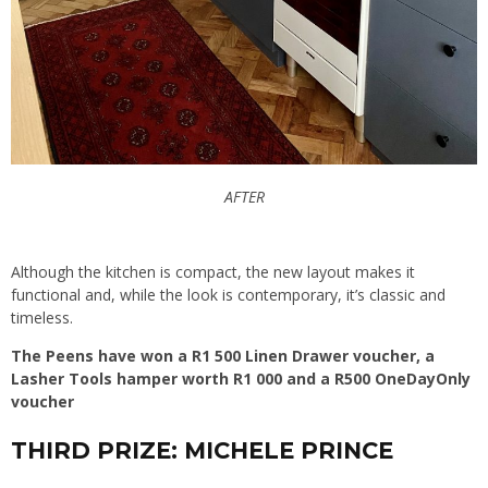
AFTER
Although the kitchen is compact, the new layout makes it
functional and, while the look is contemporary, it’s classic and
timeless.
The Peens have won a R1 500 Linen Drawer voucher, a
Lasher Tools hamper worth R1 000 and a R500 OneDayOnly
voucher
THIRD PRIZE: MICHELE PRINCE