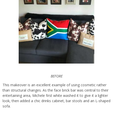
BEFORE
This makeover is an excellent example of using cosmetic rather
than structural changes. As the face brick bar was central to their
entertaining area, Michele first white washed it to give it a lighter
look, then added a chic drinks cabinet, bar stools and an L-shaped
sofa.