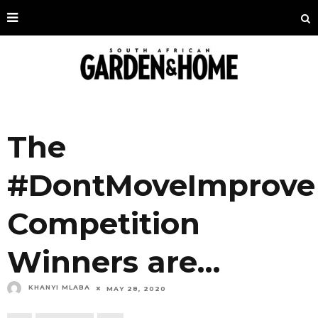
The
#DontMoveImprove
Competition
Winners are…
KHANYI MLABA
MAY 28, 2020