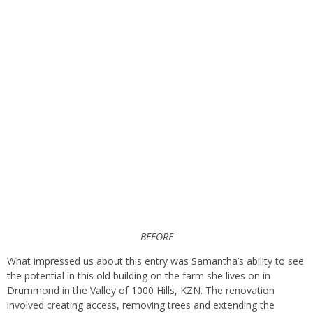
BEFORE
What impressed us about this entry was Samantha’s ability to see
the potential in this old building on the farm she lives on in
Drummond in the Valley of 1000 Hills, KZN. The renovation
involved creating access, removing trees and extending the