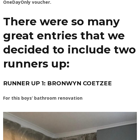
OneDayOnly voucher.
There were so many
great entries that we
decided to include two
runners up:
RUNNER UP 1: BRONWYN COETZEE
For this boys’ bathroom renovation