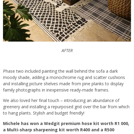
AFTER
Phase two included painting the wall behind the sofa a dark
moody shade, adding a monochrome rug and scatter cushions
and installing picture shelves made from pine planks to display
family photographs in inexpensive ready-made frames.
We also loved her final touch – introducing an abundance of
greenery and installing a repurposed grid over the bar from which
to hang plants. Stylish and budget friendly!
Michele has won a Wedgit premium hose kit worth R1 000,
a Multi-sharp sharpening kit worth R400 and a R500