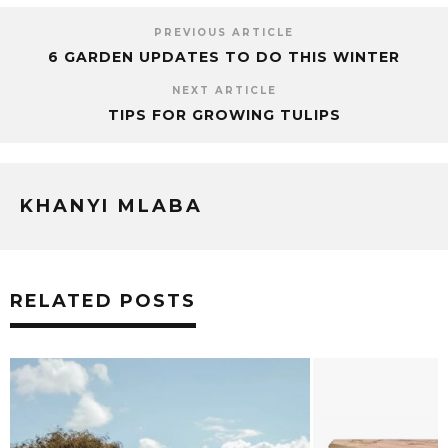
PREVIOUS ARTICLE
6 GARDEN UPDATES TO DO THIS WINTER
NEXT ARTICLE
TIPS FOR GROWING TULIPS
KHANYI MLABA
RELATED POSTS