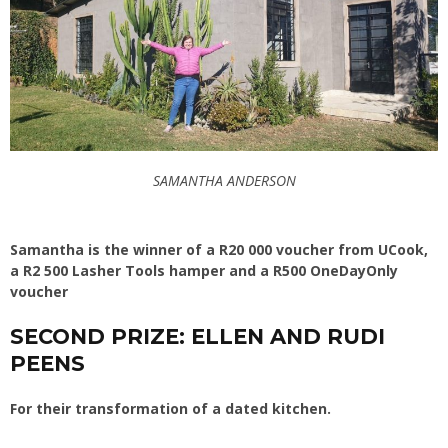
SAMANTHA ANDERSON
Samantha is the winner of a R20 000 voucher from UCook,
a R2 500 Lasher Tools hamper and a R500 OneDayOnly
voucher
SECOND PRIZE: ELLEN AND RUDI
PEENS
For their transformation of a dated kitchen.