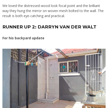
We loved the distressed-wood look focal point and the brilliant
way they hung the mirror on woven mesh bolted to the wall. The
result is both eye-catching and practical.
RUNNER UP 2: DARRYN VAN DER WALT
For his backyard update