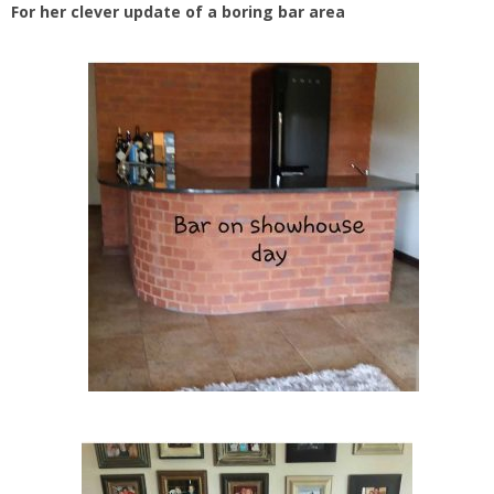
For her clever update of a boring bar area