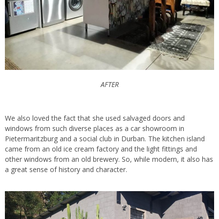
AFTER
We also loved the fact that she used salvaged doors and
windows from such diverse places as a car showroom in
Pietermaritzburg and a social club in Durban. The kitchen island
came from an old ice cream factory and the light fittings and
other windows from an old brewery. So, while modern, it also has
a great sense of history and character.