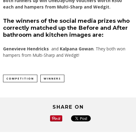
Both runners up win OneDayOnly vouchers worth R500
each and hampers from Multi-Sharp and Wedgit.
The winners of the social media prizes who
correctly matched up the Before and After
bathroom and kitchen images are:
Genevieve Hendricks
and
Kalpana Gowan
. They both won
hampers from Multi-Sharp and Wedgit!
COMPETITION
WINNERS
SHARE ON