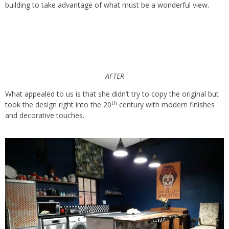
building to take advantage of what must be a wonderful view.
AFTER
What appealed to us is that she didn’t try to copy the original but
th
took the design right into the 20
century with modern finishes
and decorative touches.