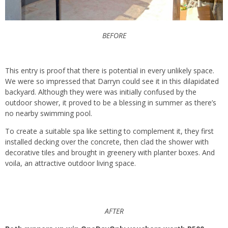
BEFORE
This entry is proof that there is potential in every unlikely space.
We were so impressed that Darryn could see it in this dilapidated
backyard. Although they were was initially confused by the
outdoor shower, it proved to be a blessing in summer as there’s
no nearby swimming pool.
To create a suitable spa like setting to complement it, they first
installed decking over the concrete, then clad the shower with
decorative tiles and brought in greenery with planter boxes. And
voila, an attractive outdoor living space.
AFTER