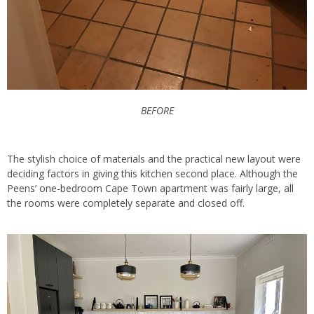
BEFORE
The stylish choice of materials and the practical new layout were
deciding factors in giving this kitchen second place. Although the
Peens’ one-bedroom Cape Town apartment was fairly large, all
the rooms were completely separate and closed off.