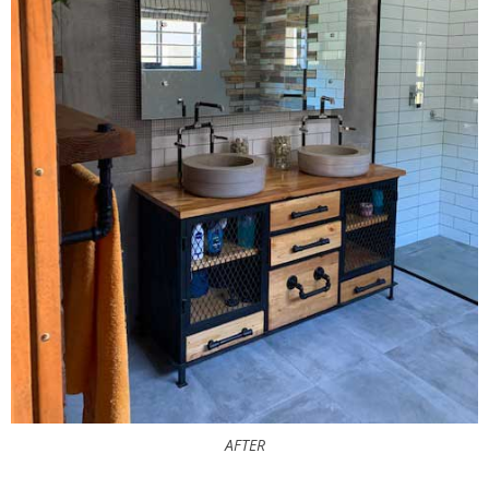
AFTER