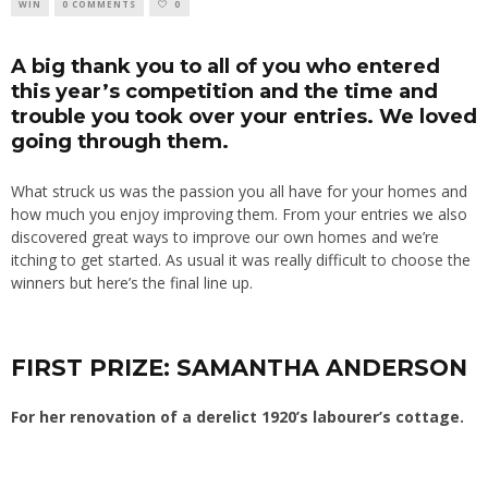
WIN
0 COMMENTS
0
A big thank you to all of you who entered
this year’s competition and the time and
trouble you took over your entries. We loved
going through them.
What struck us was the passion you all have for your homes and
how much you enjoy improving them. From your entries we also
discovered great ways to improve our own homes and we’re
itching to get started. As usual it was really difficult to choose the
winners but here’s the final line up.
FIRST PRIZE: SAMANTHA ANDERSON
For her renovation of a derelict 1920’s labourer’s cottage.