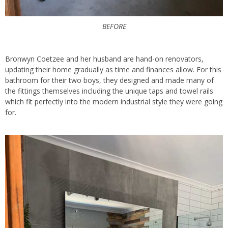
BEFORE
Bronwyn Coetzee and her husband are hand-on renovators,
updating their home gradually as time and finances allow. For this
bathroom for their two boys, they designed and made many of
the fittings themselves including the unique taps and towel rails
which fit perfectly into the modern industrial style they were going
for.