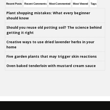
Recent Posts
Recent Comments
Most Commented
Most Viewed
Tags
Plant shopping mistakes: What every beginner
should know
Should you reuse old potting soil? The science behind
getting it right
Creative ways to use dried lavender herbs in your
home
Five garden plants that may trigger skin reactions
Oven baked tenderloin with mustard cream sauce