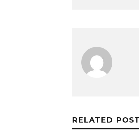
RELATED POS