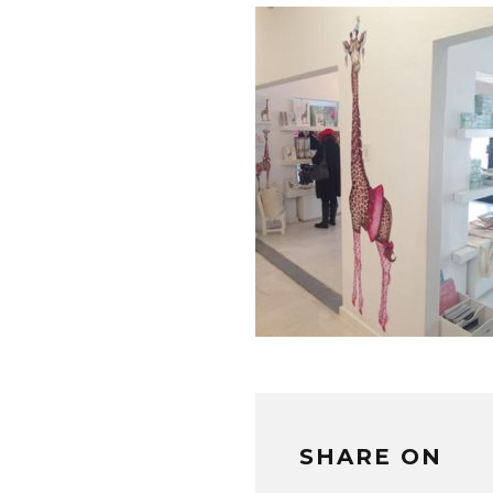
SHARE ON