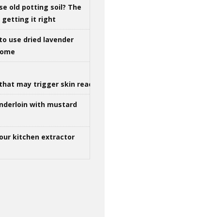
se old potting soil? The
getting it right
to use dried lavender
 home
that may trigger skin reactions
nderloin with mustard
our kitchen extractor