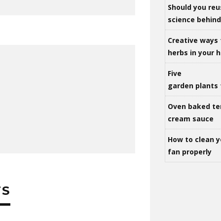
Should you reu
science behind 
Creative ways 
herbs in your
Five
garden plants 
Oven baked te
cream sauce
How to clean y
fan properly
TS