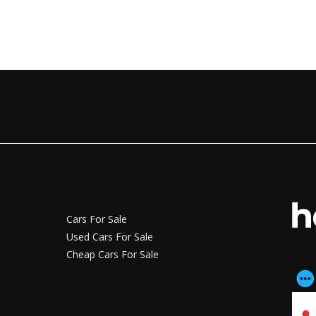
Cars For Sale
Used Cars For Sale
Cheap Cars For Sale