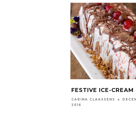
FESTIVE ICE-CREAM
DECEM
CARINA CLAASSENS
2016