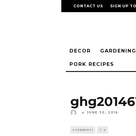
CONTACT US
SIGN UP T
DECOR
GARDENIN
PORK RECIPES
ghg20146
JUNE 30, 2016
0 COMMENTS
0