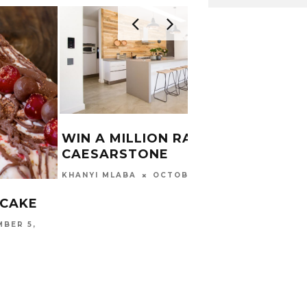
WIN A MILLION RAND WITH
CAESARSTONE
WHAT
OCTOBER 4, 2019
KHANYI MLABA
CYC
 CAKE
CARINA
BER 5,