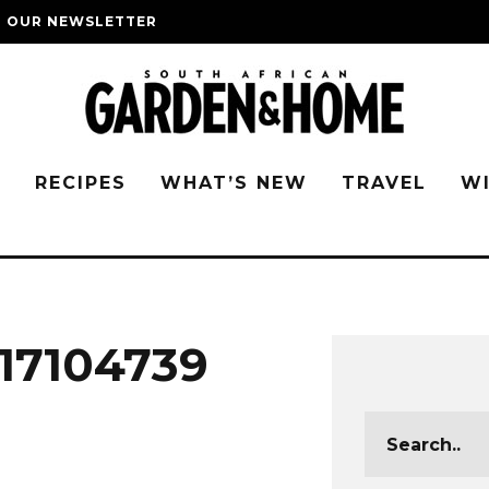
O OUR NEWSLETTER
G
RECIPES
WHAT’S NEW
TRAVEL
W
17104739