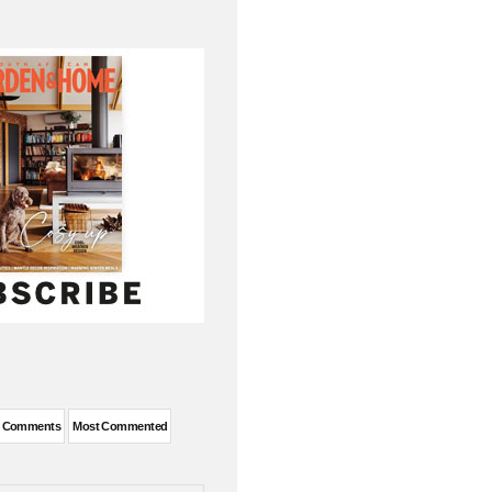
t Comments
Most Commented