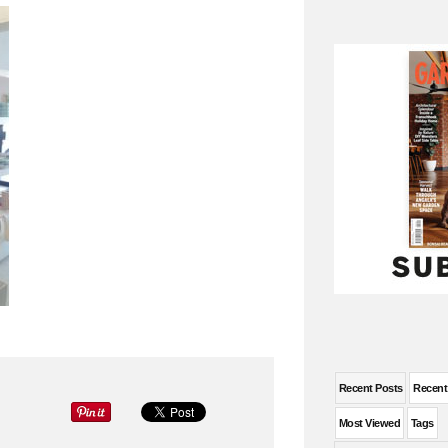
Recent Posts
Recen
Most Viewed
Tags