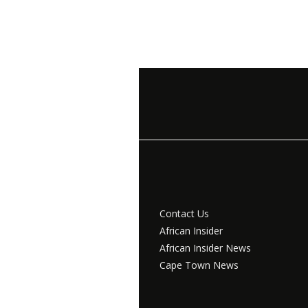
Contact Us
African Insider
African Insider News
Cape Town News