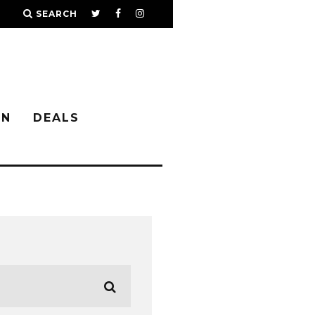
SEARCH
IN
DEALS