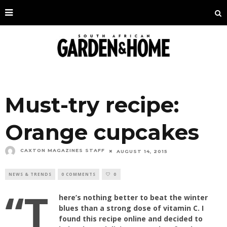
Must-try recipe:
Orange cupcakes
CAXTON MAGAZINES STAFF
AUGUST 14, 2015
NEWS & TRENDS
0 COMMENTS
0
“T
here’s nothing better to beat the winter
blues than a strong dose of vitamin C. I
found this recipe online and decided to