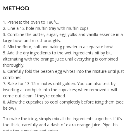
METHOD
Preheat the oven to 180°C.
Line a 12-hole muffin tray with muffin cups
Combine the butter, sugar, egg yolks and vanilla essence in a
large bowl and mix thoroughly.
Mix the flour, salt and baking powder in a separate bowl.
Add the dry ingredients to the wet ingredients bit by bit,
alternating with the orange juice until everything is combined
thoroughly.
Carefully fold the beaten egg whites into the mixture until just
combined
Bake for 13-15 minutes until golden. You can also test by
inserting a toothpick into the cupcakes; when removed it will
come out clean if they’re cooked.
Allow the cupcakes to cool completely before icing them (see
below).
To make the icing, simply mix all the ingredients together. If it’s
too thick, carefully add a dash of extra orange juice. Pipe this
onto the cupcakes and enjoy.