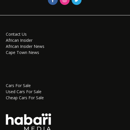
Contact Us
African Insider
African Insider News
Cape Town News
Cars For Sale
Used Cars For Sale
Cheap Cars For Sale