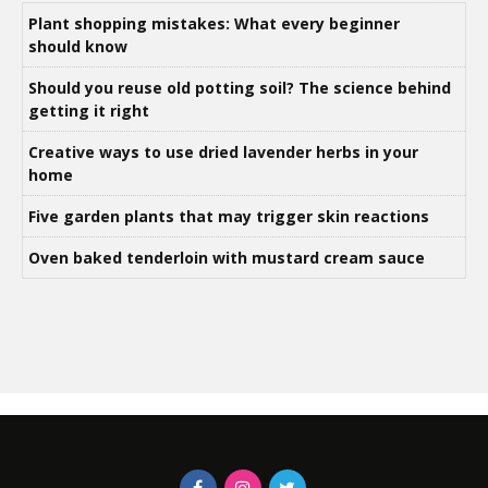
Plant shopping mistakes: What every beginner
should know
Should you reuse old potting soil? The science behind
getting it right
Creative ways to use dried lavender herbs in your
home
Five garden plants that may trigger skin reactions
Oven baked tenderloin with mustard cream sauce