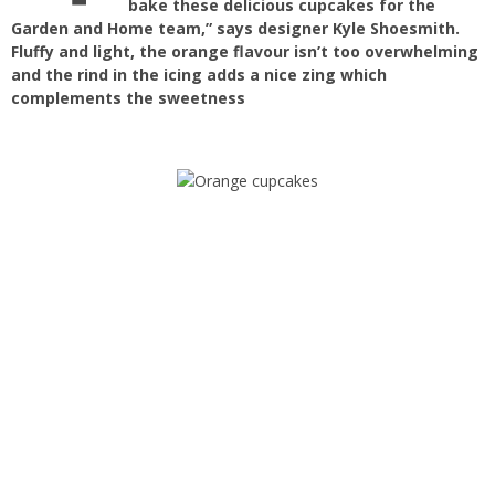
bake these delicious cupcakes for the
Garden and Home team,” says designer Kyle Shoesmith.
Fluffy and light, the orange flavour isn’t too overwhelming
and the rind in the icing adds a nice zing which
complements the sweetness