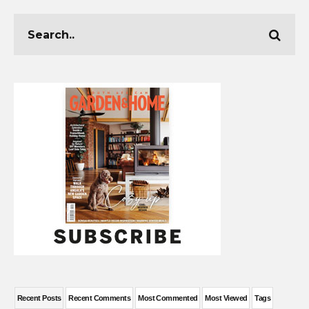
Recent Posts
Recent Comments
Most Commented
Most Viewed
Tags