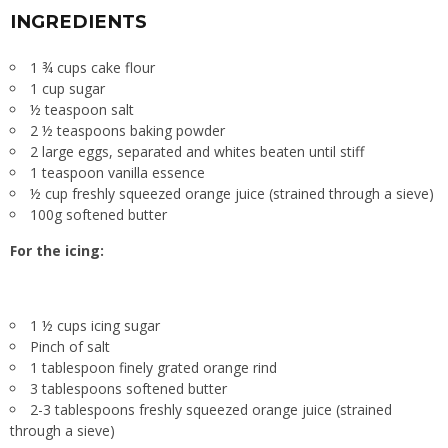
INGREDIENTS
1 ¾ cups cake flour
1 cup sugar
½ teaspoon salt
2 ½ teaspoons baking powder
2 large eggs, separated and whites beaten until stiff
1 teaspoon vanilla essence
½ cup freshly squeezed orange juice (strained through a sieve)
100g softened butter
For the icing:
1 ½ cups icing sugar
Pinch of salt
1 tablespoon finely grated orange rind
3 tablespoons softened butter
2-3 tablespoons freshly squeezed orange juice (strained
through a sieve)