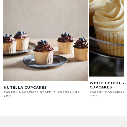
WHITE CHOCOLAT
CUPCAKES
NUTELLA CUPCAKES
CAXTON MAGAZINES 
OCTOBER 22,
CAXTON MAGAZINES STAFF
2012
2014