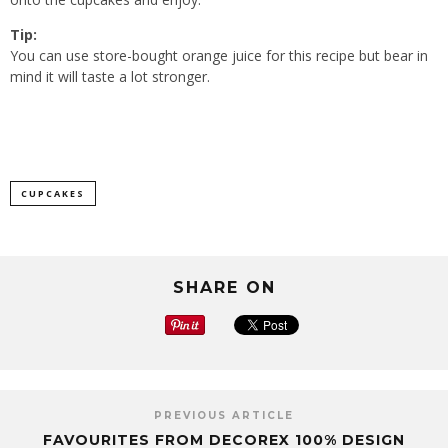
Tip:
You can use store-bought orange juice for this recipe but bear in
mind it will taste a lot stronger.
CUPCAKES
SHARE ON
PREVIOUS ARTICLE
FAVOURITES FROM DECOREX 100% DESIGN