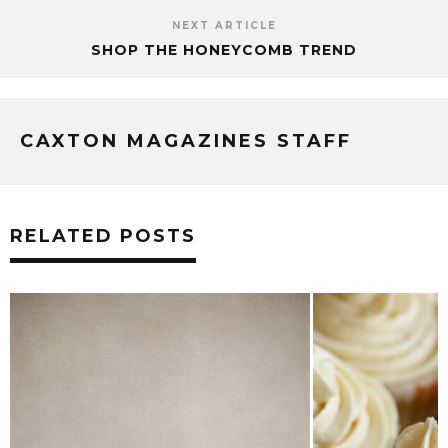
NEXT ARTICLE
SHOP THE HONEYCOMB TREND
CAXTON MAGAZINES STAFF
RELATED POSTS