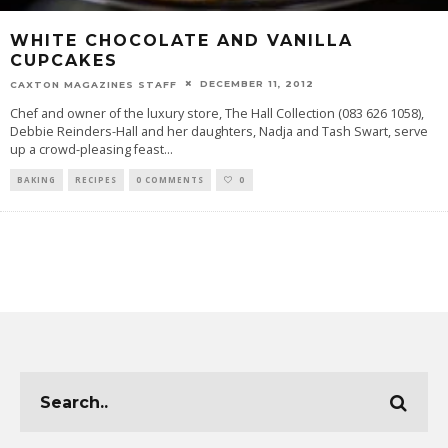
WHITE CHOCOLATE AND VANILLA
CUPCAKES
DECEMBER 11, 2012
CAXTON MAGAZINES STAFF
Chef and owner of the luxury store, The Hall Collection (083 626 1058),
Debbie Reinders-Hall and her daughters, Nadja and Tash Swart, serve
up a crowd-pleasing feast
...
BAKING
RECIPES
0 COMMENTS
0