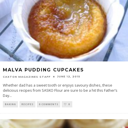
MALVA PUDDING CUPCAKES
JUNE 12, 2015
CAXTON MAGAZINES STAFF
Whether dad has a sweet tooth or enjoys savoury dishes, these
delicious recipes from SASKO Flour are sure to be a hit this Father’s
Day
...
BAKING
RECIPES
0 COMMENTS
0