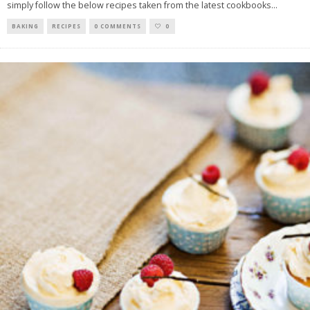
simply follow the below recipes taken from the latest cookbooks
...
BAKING
RECIPES
0 COMMENTS
0