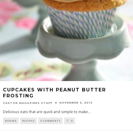
CUPCAKES WITH PEANUT BUTTER
FROSTING
NOVEMBER 5, 2013
CAXTON MAGAZINES STAFF
Delicious eats that are quick and simple to make
...
BAKING
RECIPES
0 COMMENTS
0