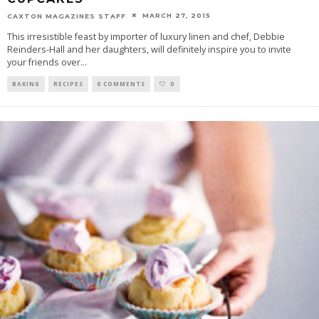
MARCH 27, 2015
CAXTON MAGAZINES STAFF
This irresistible feast by importer of luxury linen and chef, Debbie
Reinders-Hall and her daughters, will definitely inspire you to invite
your friends over
...
BAKING
RECIPES
0 COMMENTS
0