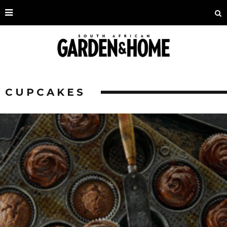
CUPCAKES