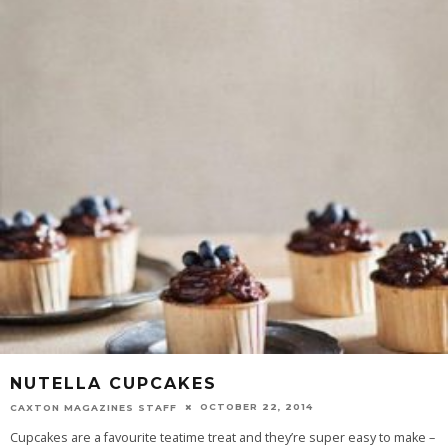
NUTELLA CUPCAKES
OCTOBER 22, 2014
CAXTON MAGAZINES STAFF
Cupcakes are a favourite teatime treat and they’re super easy to make –