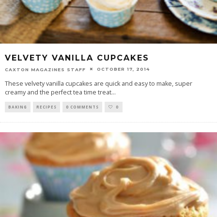
VELVETY VANILLA CUPCAKES
OCTOBER 17, 2014
CAXTON MAGAZINES STAFF
These velvety vanilla cupcakes are quick and easy to make, super
creamy and the perfect tea time treat
...
BAKING
RECIPES
0 COMMENTS
0