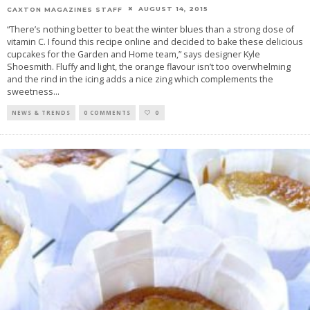
AUGUST 14, 2015
CAXTON MAGAZINES STAFF
“There’s nothing better to beat the winter blues than a strong dose of
vitamin C. I found this recipe online and decided to bake these delicious
cupcakes for the Garden and Home team,” says designer Kyle
Shoesmith. Fluffy and light, the orange flavour isn’t too overwhelming
and the rind in the icing adds a nice zing which complements the
sweetness
...
NEWS & TRENDS
0 COMMENTS
0