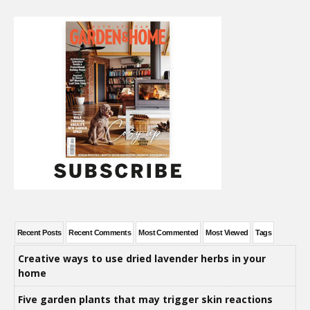
Recent Posts
Recent Comments
Most Commented
Most Viewed
Tags
Creative ways to use dried lavender herbs in your
home
Five garden plants that may trigger skin reactions