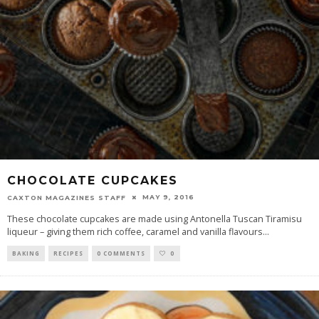
CHOCOLATE CUPCAKES
MAY 9, 2016
CAXTON MAGAZINES STAFF
These chocolate cupcakes are made using Antonella Tuscan Tiramisu
liqueur – giving them rich coffee, caramel and vanilla flavours
...
BAKING
RECIPES
0 COMMENTS
0