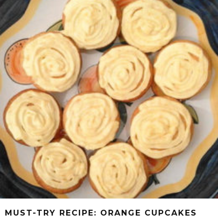
MUST-TRY RECIPE: ORANGE CUPCAKES