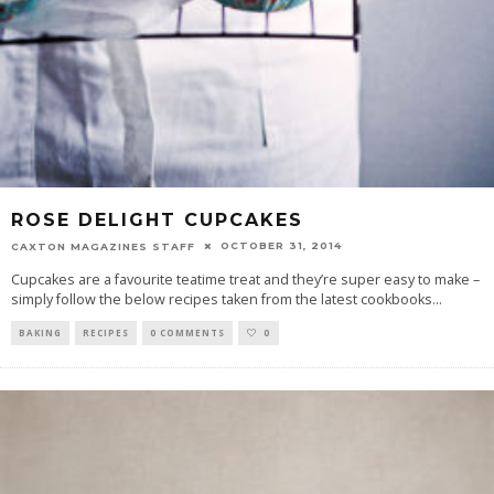
ROSE DELIGHT CUPCAKES
OCTOBER 31, 2014
CAXTON MAGAZINES STAFF
Cupcakes are a favourite teatime treat and they’re super easy to make –
simply follow the below recipes taken from the latest cookbooks
...
BAKING
RECIPES
0 COMMENTS
0