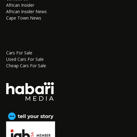
African Insider
African Insider News
Cape Town News
Cars For Sale
Used Cars For Sale
Cheap Cars For Sale