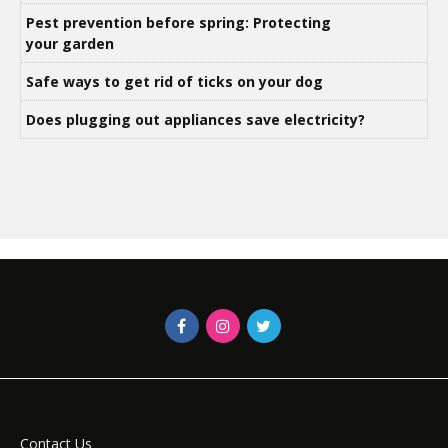
Pest prevention before spring: Protecting
your garden
Safe ways to get rid of ticks on your dog
Does plugging out appliances save electricity?
Contact Us