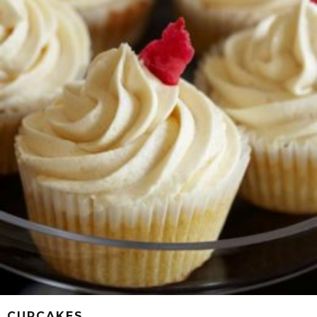
CUPCAKES