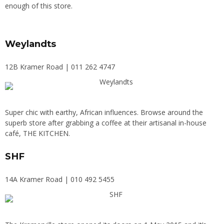
enough of this store.
Weylandts
12B Kramer Road | 011 262 4747
Super chic with earthy, African influences. Browse around the
superb store after grabbing a coffee at their artisanal in-house
café, THE KITCHEN.
SHF
14A Kramer Road | 010 492 5455