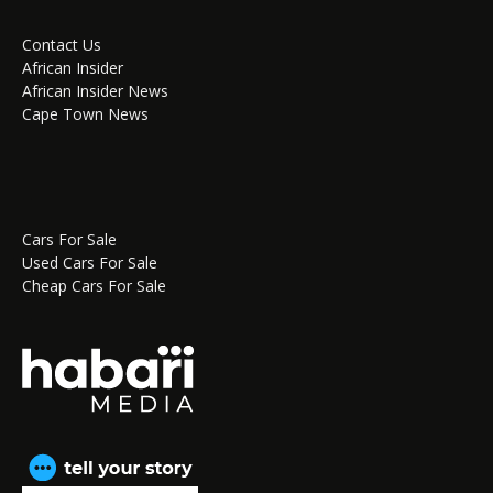
Contact Us
African Insider
African Insider News
Cape Town News
Cars For Sale
Used Cars For Sale
Cheap Cars For Sale