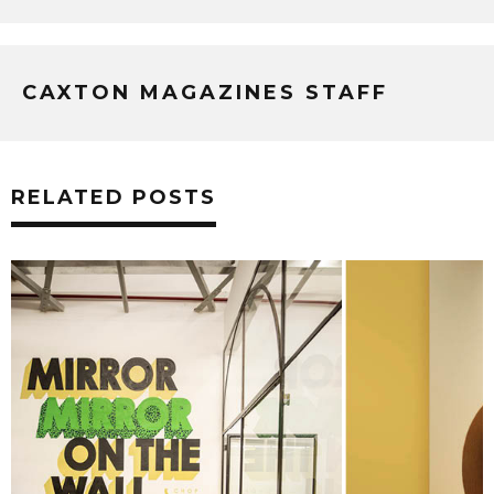
CAXTON MAGAZINES STAFF
RELATED POSTS