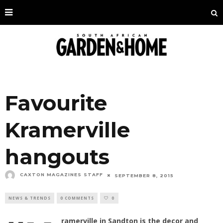
Favourite
Kramerville
hangouts
CAXTON MAGAZINES STAFF
SEPTEMBER 8, 2015
NEWS & TRENDS
0 COMMENTS
0
ramerville in Sandton is the decor and