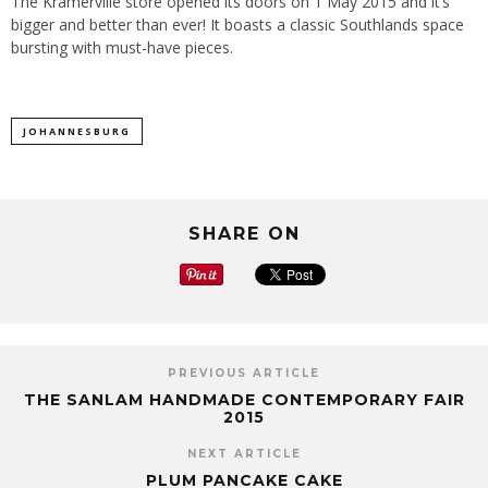
The Kramerville store opened its doors on 1 May 2015 and it’s
bigger and better than ever! It boasts a classic Southlands space
bursting with must-have pieces.
JOHANNESBURG
SHARE ON
PREVIOUS ARTICLE
THE SANLAM HANDMADE CONTEMPORARY FAIR
2015
NEXT ARTICLE
PLUM PANCAKE CAKE