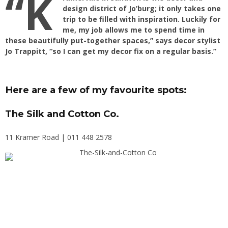
“K
design district of Jo’burg; it only takes one
trip to be filled with inspiration. Luckily for
me, my job allows me to spend time in
these beautifully put-together spaces,” says decor stylist
Jo Trappitt, “so I can get my decor fix on a regular basis.”
Here are a few of my favourite spots:
The Silk and Cotton Co.
11 Kramer Road | 011 448 2578