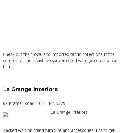
Check out their local and imported fabric collections in the
comfort of the stylish showroom filled with gorgeous decor
items.
La Grange Interiors
69 Kramer Road | 011 444 5379
Packed with on-trend furniture and accessories, I can’t get