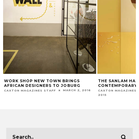
WORK SHOP NEW TOWN BRINGS
THE SANLAM HA
AFRICAN DESIGNERS TO JOBURG
CONTEMPORARY F
MARCH 2, 2016
CAXTON MAGAZINES STAFF
CAXTON MAGAZINES 
2015