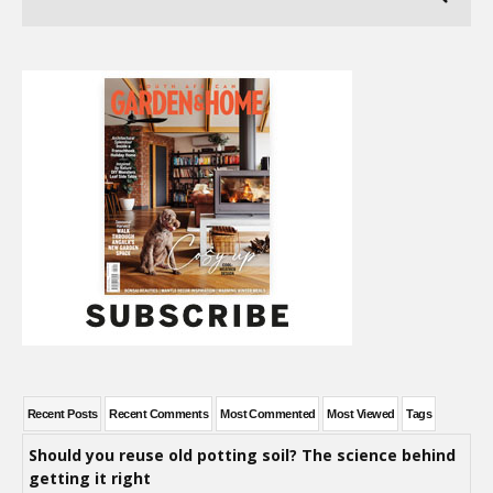
Recent Posts
Recent Comments
Most Commented
Most Viewed
Tags
Should you reuse old potting soil? The science behind
getting it right