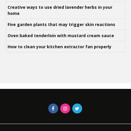
Creative ways to use dried lavender herbs in your
home
Five garden plants that may trigger skin reactions
Oven baked tenderloin with mustard cream sauce
How to clean your kitchen extractor fan properly