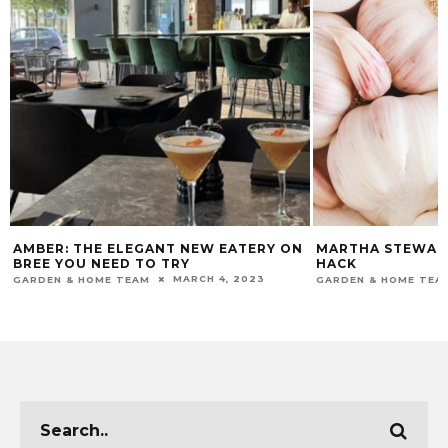
AMBER: THE ELEGANT NEW EATERY ON
MARTHA STEWART
BREE YOU NEED TO TRY
HACK
MARCH 4, 2023
GARDEN & HOME TEAM
GARDEN & HOME TEA