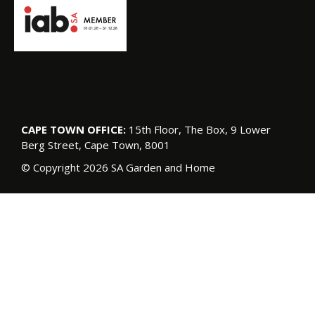
CAPE TOWN OFFICE:
15th Floor, The Box, 9 Lower
Berg Street, Cape Town, 8001
© Copyright 2026 SA Garden and Home