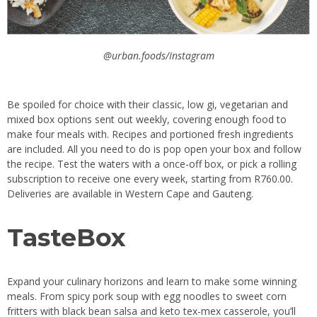
@urban.foods/Instagram
Be spoiled for choice with their classic, low gi, vegetarian and
mixed box options sent out weekly, covering enough food to
make four meals with. Recipes and portioned fresh ingredients
are included. All you need to do is pop open your box and follow
the recipe. Test the waters with a once-off box, or pick a rolling
subscription to receive one every week, starting from R760.00.
Deliveries are available in Western Cape and Gauteng.
TasteBox
Expand your culinary horizons and learn to make some winning
meals. From spicy pork soup with egg noodles to sweet corn
fritters with black bean salsa and keto tex-mex casserole, you’ll