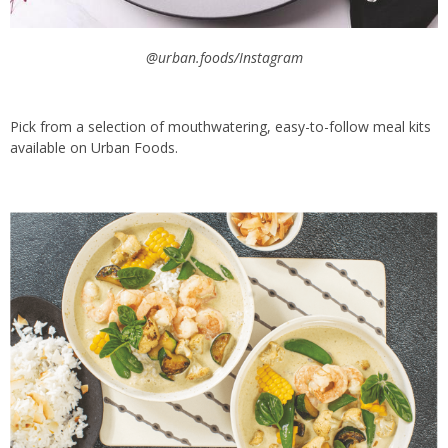
@urban.foods/Instagram
Pick from a selection of mouthwatering, easy-to-follow meal kits
available on Urban Foods.