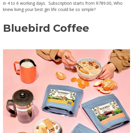
in 4 to 6 working days. Subscription starts from R789.00, Who
knew living your best gin life could be so simple?
Bluebird Coffee