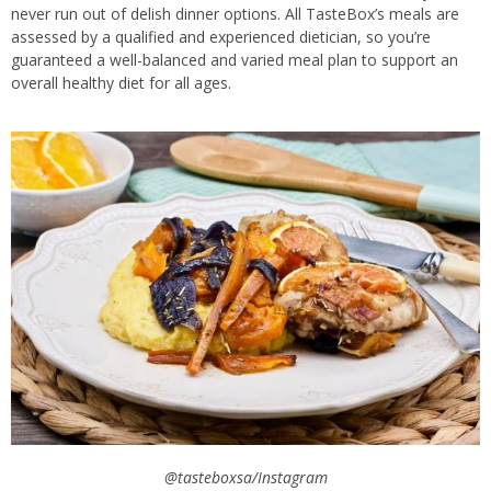
never run out of delish dinner options. All TasteBox’s meals are
assessed by a qualified and experienced dietician, so you’re
guaranteed a well-balanced and varied meal plan to support an
overall healthy diet for all ages.
@tasteboxsa/Instagram