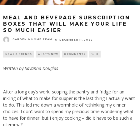
MEAL AND BEVERAGE SUBSCRIPTION
BOXES THAT WILL MAKE YOUR LIFE
SO MUCH EASIER
GARDEN & HOME TEAM
DECEMBER 11, 2022
NEWS & TRENDS
WHAT'S NEW
0 COMMENTS
0
Written by Savanna Douglas
After a long day’s work, scoping the pantry and fridge for an
inkling of what to make for supper is the last thing I actually want
to do. This led me down a wormhole of rethinking my dinner
choices. I don’t want to spend my precious time wondering what
to have for dinner, but I enjoy cooking – did it have to be such a
dilemma?