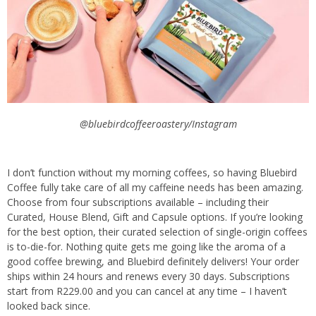
@bluebirdcoffeeroastery/Instagram
I don’t function without my morning coffees, so having Bluebird
Coffee fully take care of all my caffeine needs has been amazing.
Choose from four subscriptions available – including their
Curated, House Blend, Gift and Capsule options. If you’re looking
for the best option, their curated selection of single-origin coffees
is to-die-for. Nothing quite gets me going like the aroma of a
good coffee brewing, and Bluebird definitely delivers! Your order
ships within 24 hours and renews every 30 days. Subscriptions
start from R229.00 and you can cancel at any time – I haven’t
looked back since.