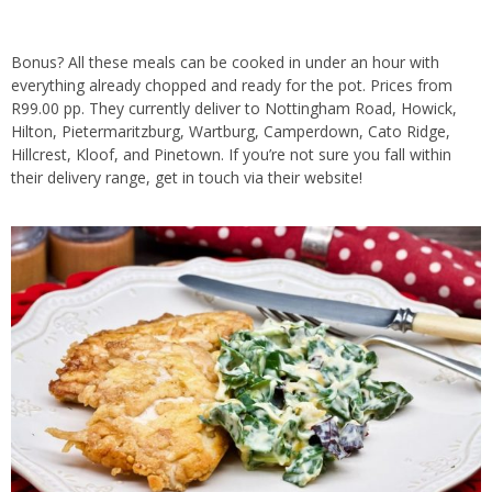
Bonus? All these meals can be cooked in under an hour with
everything already chopped and ready for the pot. Prices from
R99.00 pp. They currently deliver to Nottingham Road, Howick,
Hilton, Pietermaritzburg, Wartburg, Camperdown, Cato Ridge,
Hillcrest, Kloof, and Pinetown. If you’re not sure you fall within
their delivery range, get in touch via their website!