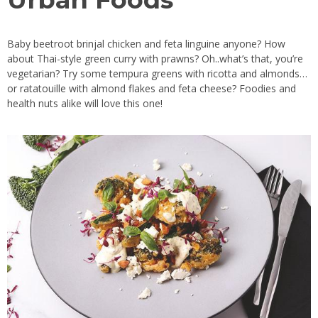
Baby beetroot brinjal chicken and feta linguine anyone? How
about Thai-style green curry with prawns? Oh..what’s that, you’re
vegetarian? Try some tempura greens with ricotta and almonds…
or ratatouille with almond flakes and feta cheese? Foodies and
health nuts alike will love this one!