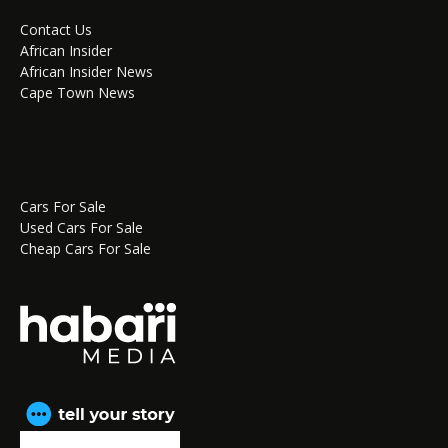
Contact Us
African Insider
African Insider News
Cape Town News
Cars For Sale
Used Cars For Sale
Cheap Cars For Sale