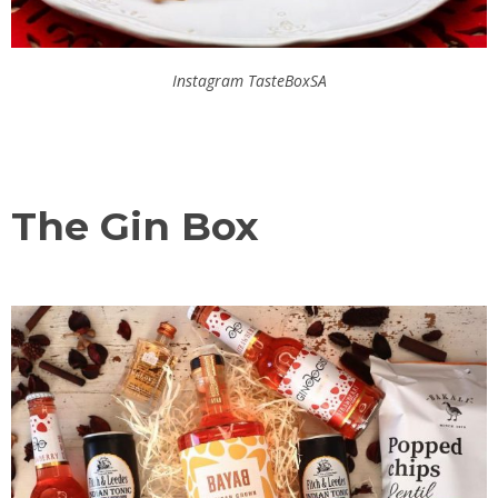
Instagram TasteBoxSA
The Gin Box