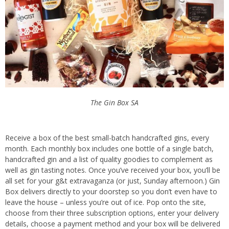
The Gin Box SA
Receive a box of the best small-batch handcrafted gins, every
month. Each monthly box includes one bottle of a single batch,
handcrafted gin and a list of quality goodies to complement as
well as gin tasting notes. Once you’ve received your box, you’ll be
all set for your g&t extravaganza (or just, Sunday afternoon.) Gin
Box delivers directly to your doorstep so you don’t even have to
leave the house – unless you’re out of ice.
Pop onto the site,
choose from their three subscription options, enter your delivery
details, choose a payment method and your box will be delivered