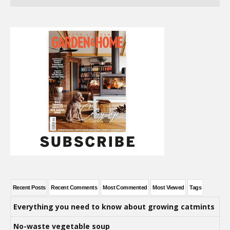
Recent Posts
Recent Comments
Most Commented
Most Viewed
Tags
Everything you need to know about growing catmints
No-waste vegetable soup