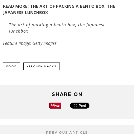
READ MORE: THE ART OF PACKING A BENTO BOX, THE
JAPANESE LUNCHBOX
The art of packing a bento box, the Japanese
lunchbox
Feature Image: Getty Images
FOOD
KITCHEN HACKS
SHARE ON
PREVIOUS ARTICLE