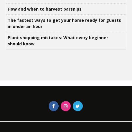
How and when to harvest parsnips
The fastest ways to get your home ready for guests
in under an hour
Plant shopping mistakes: What every beginner
should know