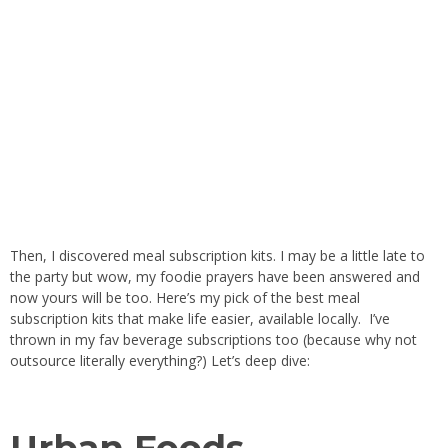
Then, I discovered meal subscription kits. I may be a little late to
the party but wow, my foodie prayers have been answered and
now yours will be too. Here’s my pick of the best meal
subscription kits that make life easier, available locally. I’ve
thrown in my fav beverage subscriptions too (because why not
outsource literally everything?) Let’s deep dive:
Urban Foods