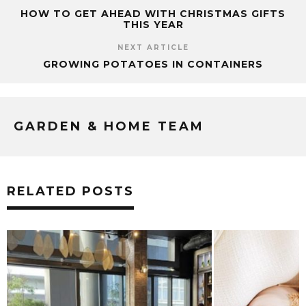
HOW TO GET AHEAD WITH CHRISTMAS GIFTS
THIS YEAR
NEXT ARTICLE
GROWING POTATOES IN CONTAINERS
GARDEN & HOME TEAM
RELATED POSTS