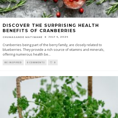
DISCOVER THE SURPRISING HEALTH
BENEFITS OF CRANBERRIES
JULY 4, 2024
CHUMASANDE MATIWANE
Cranberries being part of the berry family, are closely related to
blueberries. They provide a rich source of vitamins and minerals,
offering numerous health be
...
BE INSPIRED
0 COMMENTS
0