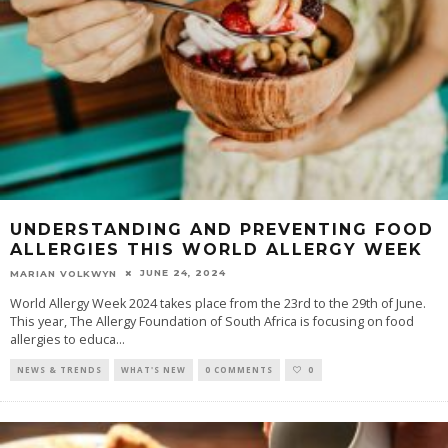
UNDERSTANDING AND PREVENTING FOOD
ALLERGIES THIS WORLD ALLERGY WEEK
JUNE 24, 2024
MARIAN VOLKWYN
World Allergy Week 2024 takes place from the 23rd to the 29th of June.
This year, The Allergy Foundation of South Africa is focusing on food
allergies to educa
...
NEWS & TRENDS
WHAT'S NEW
0 COMMENTS
0