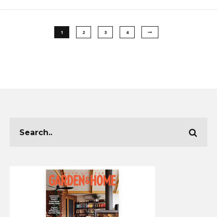
1
2
3
4