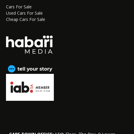
Cars For Sale
Used Cars For Sale
Cheap Cars For Sale