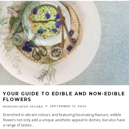
YOUR GUIDE TO EDIBLE AND NON-EDIBLE
FLOWERS
SEPTEMBER 13, 2024
MAEGAN-LEIGH JACOBS
Drenched in vibrant colours and featuring fascinating flavours, edible
flowers not only add a unique aesthetic appeal to dishes, but also have
a range of tastes
...