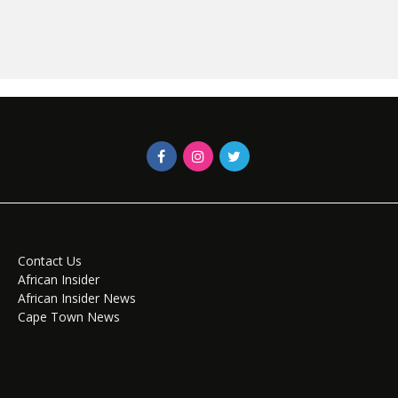
Contact Us
African Insider
African Insider News
Cape Town News