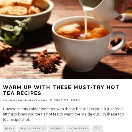
WARM UP WITH THESE MUST-TRY HOT
TEA RECIPES
JUNE 22, 2024
CHUMASANDE MATIWANE
Unwind in this colder weather with these hot tea recipes. It just feels
fitting to brew yourself a hot tea to warm the inside out. Try these top
tea recipe choi
...
IDEAS
NEWS & TRENDS
RECIPES
0 COMMENTS
0