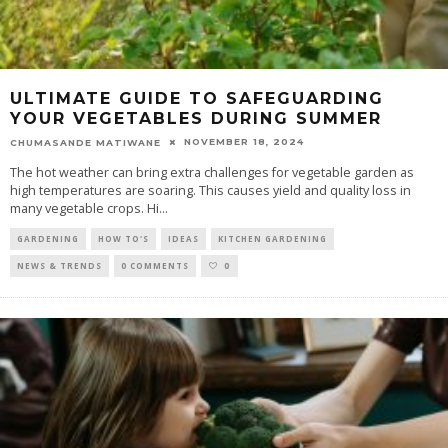
ULTIMATE GUIDE TO SAFEGUARDING
YOUR VEGETABLES DURING SUMMER
NOVEMBER 18, 2024
CHUMASANDE MATIWANE
The hot weather can bring extra challenges for vegetable garden as
high temperatures are soaring. This causes yield and quality loss in
many vegetable crops. Hi
...
GARDENING
HOW TO'S
IDEAS
KITCHEN GARDENING
NEWS & TRENDS
0 COMMENTS
0