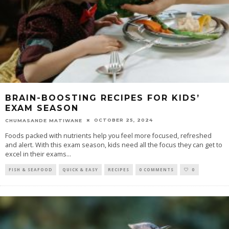
BRAIN-BOOSTING RECIPES FOR KIDS’
EXAM SEASON
OCTOBER 25, 2024
CHUMASANDE MATIWANE
Foods packed with nutrients help you feel more focused, refreshed
and alert. With this exam season, kids need all the focus they can get to
excel in their exams
...
FISH & SEAFOOD
QUICK & EASY
RECIPES
0 COMMENTS
0