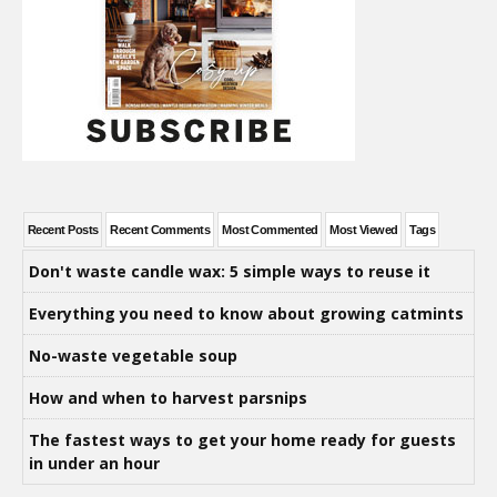
Recent Posts
Recent Comments
Most Commented
Most Viewed
Tags
Don't waste candle wax: 5 simple ways to reuse it
Everything you need to know about growing catmints
No-waste vegetable soup
How and when to harvest parsnips
The fastest ways to get your home ready for guests
in under an hour