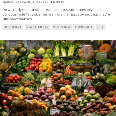
AUGUST 22, 2024
MARIAN VOLKWYN
Do we really need another reason to eat strawberries beyond their
delicious taste? Strawberries are more than just a sweet treat; they’re
little powerhouses
...
BE INSPIRED
NEWS & TRENDS
WHAT'S NEW
0 COMMENTS
0