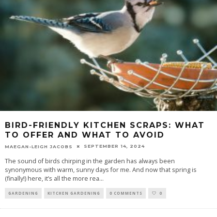
BIRD-FRIENDLY KITCHEN SCRAPS: WHAT
TO OFFER AND WHAT TO AVOID
SEPTEMBER 14, 2024
MAEGAN-LEIGH JACOBS
The sound of birds chirping in the garden has always been
synonymous with warm, sunny days for me. And now that spring is
(finally!) here, it’s all the more rea
...
GARDENING
KITCHEN GARDENING
0 COMMENTS
0