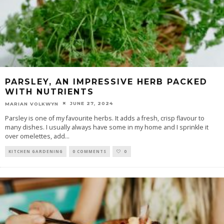
PARSLEY, AN IMPRESSIVE HERB PACKED
WITH NUTRIENTS
JUNE 27, 2024
MARIAN VOLKWYN
Parsley is one of my favourite herbs. It adds a fresh, crisp flavour to
many dishes. I usually always have some in my home and I sprinkle it
over omelettes, add
...
KITCHEN GARDENING
0 COMMENTS
0