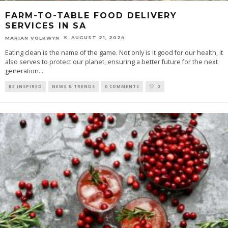
FARM-TO-TABLE FOOD DELIVERY
SERVICES IN SA
AUGUST 21, 2024
MARIAN VOLKWYN
Eating clean is the name of the game. Not only is it good for our health, it
also serves to protect our planet, ensuring a better future for the next
generation
...
BE INSPIRED
NEWS & TRENDS
0 COMMENTS
0