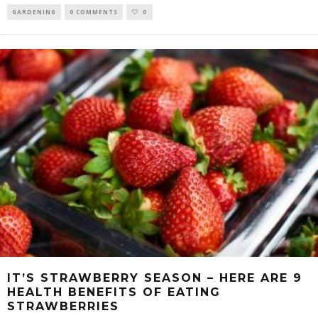
GARDENING
0 COMMENTS
0
IT’S STRAWBERRY SEASON – HERE ARE 9
HEALTH BENEFITS OF EATING
STRAWBERRIES