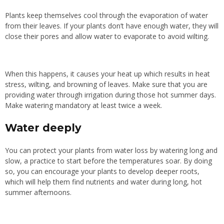
Plants keep themselves cool through the evaporation of water
from their leaves. If your plants don’t have enough water, they will
close their pores and allow water to evaporate to avoid wilting.
When this happens, it causes your heat up which results in heat
stress, wilting, and browning of leaves. Make sure that you are
providing water through irrigation during those hot summer days.
Make watering mandatory at least twice a week.
Water deeply
You can protect your plants from water loss by watering long and
slow, a practice to start before the temperatures soar. By doing
so, you can encourage your plants to develop deeper roots,
which will help them find nutrients and water during long, hot
summer afternoons.