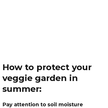
How to protect your
veggie garden in
summer:
Pay attention to soil moisture