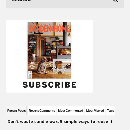
Recent Posts
Recent Comments
Most Commented
Most Viewed
Tags
Don't waste candle wax: 5 simple ways to reuse it