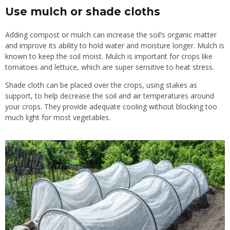
Use mulch or shade cloths
Adding compost or mulch can increase the soil’s organic matter
and improve its ability to hold water and moisture longer. Mulch is
known to keep the soil moist. Mulch is important for crops like
tomatoes and lettuce, which are super sensitive to heat stress.
Shade cloth can be placed over the crops, using stakes as
support, to help decrease the soil and air temperatures around
your crops. They provide adequate cooling without blocking too
much light for most vegetables.