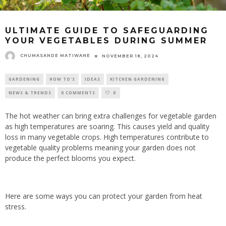
ULTIMATE GUIDE TO SAFEGUARDING
YOUR VEGETABLES DURING SUMMER
CHUMASANDE MATIWANE
NOVEMBER 18, 2024
GARDENING
HOW TO'S
IDEAS
KITCHEN GARDENING
NEWS & TRENDS
0 COMMENTS
0
The hot weather can bring extra challenges for vegetable garden
as high temperatures are soaring. This causes yield and quality
loss in many vegetable crops. High temperatures contribute to
vegetable quality problems meaning your garden does not
produce the perfect blooms you expect.
Here are some ways you can protect your garden from heat
stress.