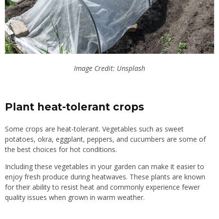
Image Credit: Unsplash
Plant heat-tolerant crops
Some crops are heat-tolerant. Vegetables such as sweet
potatoes, okra, eggplant, peppers, and cucumbers are some of
the best choices for hot conditions.
Including these vegetables in your garden can make it easier to
enjoy fresh produce during heatwaves. These plants are known
for
their ability to resist
heat and commonly experience fewer
quality issues when grown in warm weather.