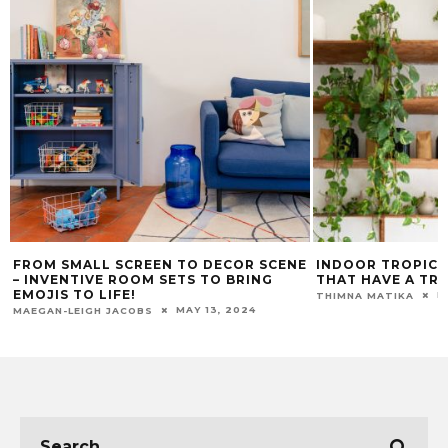
FROM SMALL SCREEN TO DECOR SCENE
INDOOR TROPICA
– INVENTIVE ROOM SETS TO BRING
THAT HAVE A TR
EMOJIS TO LIFE!
M
THIMNA MATIKA
MAY 13, 2024
MAEGAN-LEIGH JACOBS