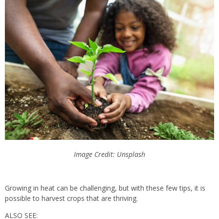
Image Credit: Unsplash
Growing in heat can be challenging, but with these few tips, it is
possible to harvest crops that are thriving.
ALSO SEE: