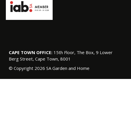
CAPE TOWN OFFICE:
15th Floor, The Box, 9 Lower
Berg Street, Cape Town, 8001
© Copyright 2026 SA Garden and Home