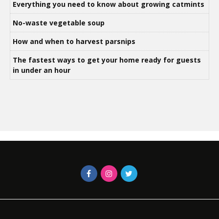
Everything you need to know about growing catmints
No-waste vegetable soup
How and when to harvest parsnips
The fastest ways to get your home ready for guests
in under an hour