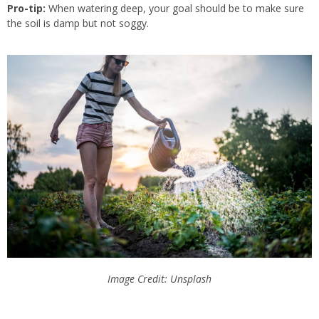
Pro-tip:
When watering deep, your goal should be to
make sure
the soil is damp but not soggy.
Image Credit: Unsplash