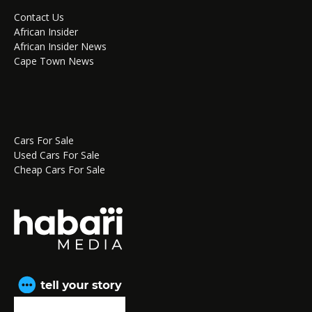
Contact Us
African Insider
African Insider News
Cape Town News
Cars For Sale
Used Cars For Sale
Cheap Cars For Sale