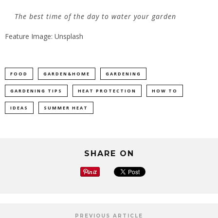
The best time of the day to water your garden
Feature Image: Unsplash
FOOD
GARDEN&HOME
GARDENING
GARDENING TIPS
HEAT PROTECTION
HOW TO
IDEAS
SUMMER HEAT
SHARE ON
PREVIOUS ARTICLE