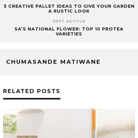
5 CREATIVE PALLET IDEAS TO GIVE YOUR GARDEN
A RUSTIC LOOK
NEXT ARTICLE
SA’S NATIONAL FLOWER: TOP 10 PROTEA
VARIETIES
CHUMASANDE MATIWANE
RELATED POSTS