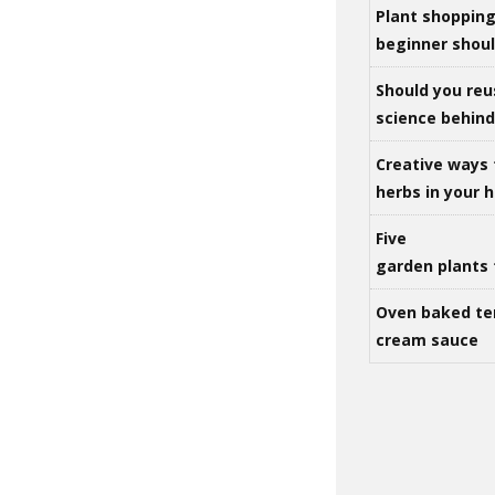
Plant shoppin
beginner shou
Should you reu
science behind 
Creative ways 
herbs in your
Five
garden plants 
Oven baked te
cream sauce