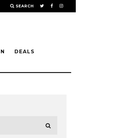
SEARCH
IN
DEALS