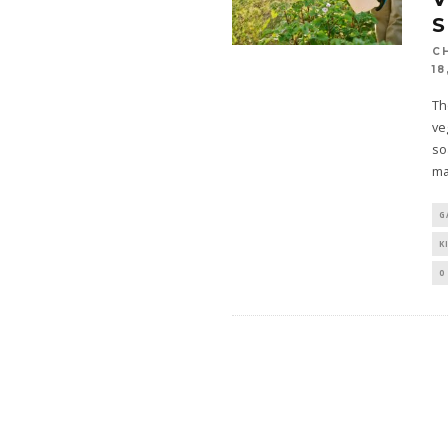
C
18
Th
ve
so
ma
G
K
0