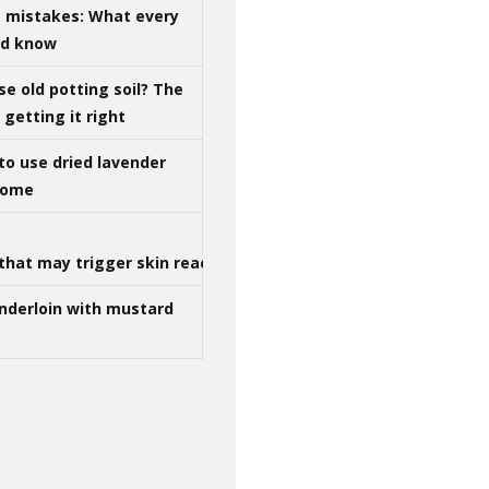
g mistakes: What every
ld know
se old potting soil? The
getting it right
to use dried lavender
 home
that may trigger skin reactions
nderloin with mustard