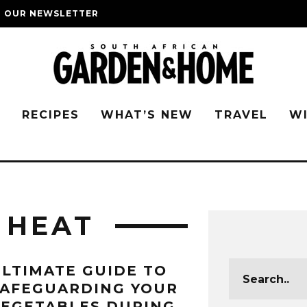
O OUR NEWSLETTER
G
RECIPES
WHAT’S NEW
TRAVEL
W
 HEAT
LTIMATE GUIDE TO
SAFEGUARDING YOUR
EGETABLES DURING