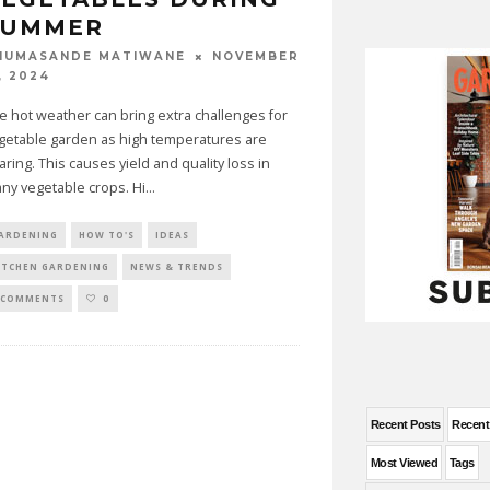
SUMMER
NOVEMBER
HUMASANDE MATIWANE
, 2024
e hot weather can bring extra challenges for
getable garden as high temperatures are
aring. This causes yield and quality loss in
ny vegetable crops. Hi
...
ARDENING
HOW TO'S
IDEAS
ITCHEN GARDENING
NEWS & TRENDS
 COMMENTS
0
Recent Posts
Recen
Most Viewed
Tags