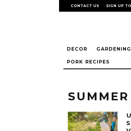
CONTACT US
SIGN UP T
DECOR
GARDENIN
PORK RECIPES
SUMMER
U
V