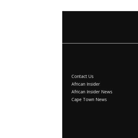
Contact Us
African Insider
African Insider News
Cape Town News