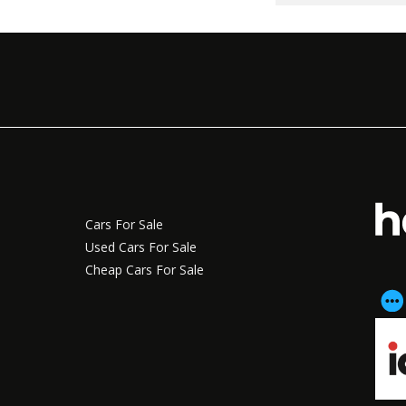
Cars For Sale
Used Cars For Sale
Cheap Cars For Sale