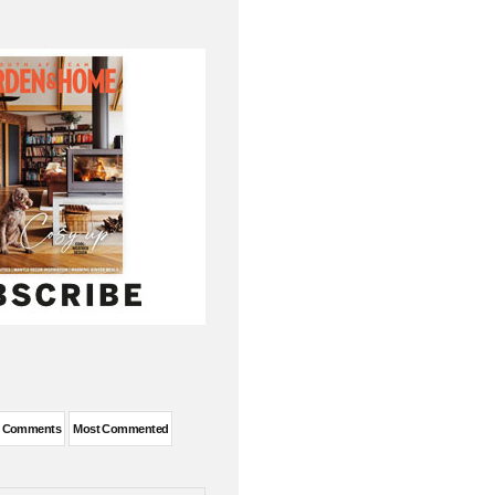
t Comments
Most Commented