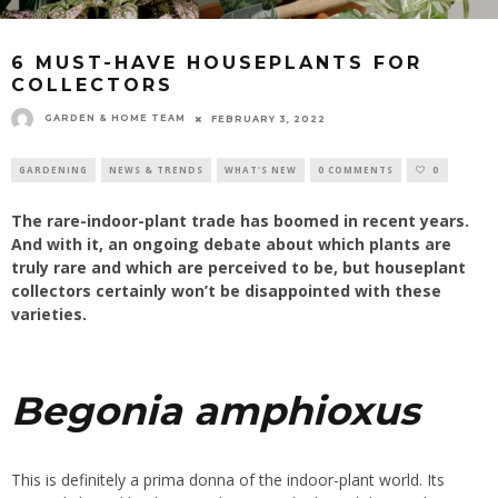
6 MUST-HAVE HOUSEPLANTS FOR
COLLECTORS
GARDEN & HOME TEAM
FEBRUARY 3, 2022
GARDENING
NEWS & TRENDS
WHAT'S NEW
0 COMMENTS
0
The rare-indoor-plant trade has boomed in recent years.
And with it, an ongoing debate about which plants are
truly rare and which are perceived to be, but houseplant
collectors certainly won’t be disappointed with these
varieties.
Begonia
amphioxus
This is definitely a prima donna of the indoor-plant world. Its