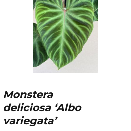
Monstera
deliciosa
‘Albo
variegata’