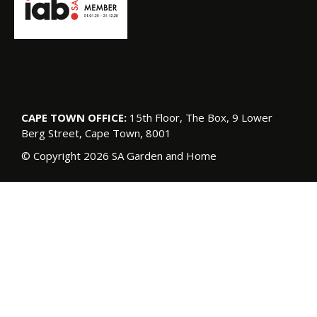
CAPE TOWN OFFICE:
15th Floor, The Box, 9 Lower
Berg Street, Cape Town, 8001
© Copyright 2026 SA Garden and Home