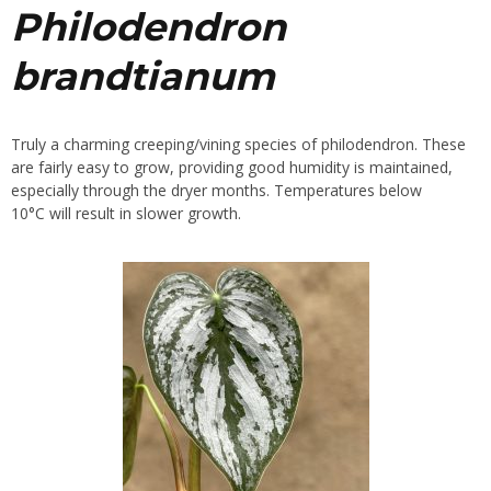
Philodendron
brandtianum
Truly a charming creeping/vining species of philodendron. These
are fairly easy to grow, providing good humidity is maintained,
especially through the dryer months. Temperatures below
10°C will result in slower growth.