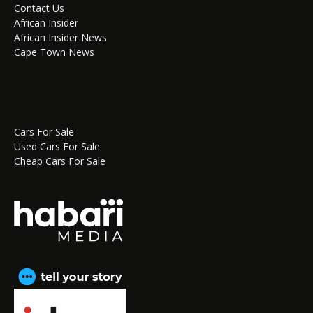
Contact Us
African Insider
African Insider News
Cape Town News
Cars For Sale
Used Cars For Sale
Cheap Cars For Sale