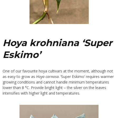
Hoya krohniana
‘Super
Eskimo’
One of our favourite hoya cultivars at the moment, although not
as easy to grow as
Hoya carnosa
. ‘Super Eskimo’ requires warmer
growing conditions and cannot handle minimum temperatures
lower than 8 °C. Provide bright light – the silver on the leaves
intensifies with higher light and temperatures.