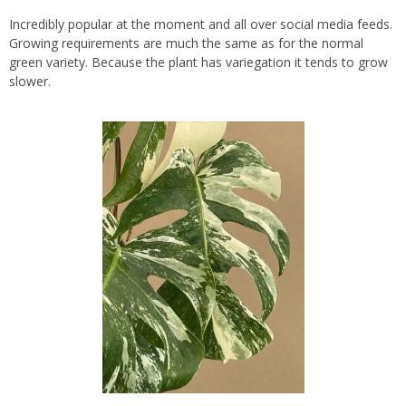
Incredibly popular at the moment and all over social media feeds.
Growing requirements are much the same as for the normal
green variety. Because the plant has variegation it tends to grow
slower.