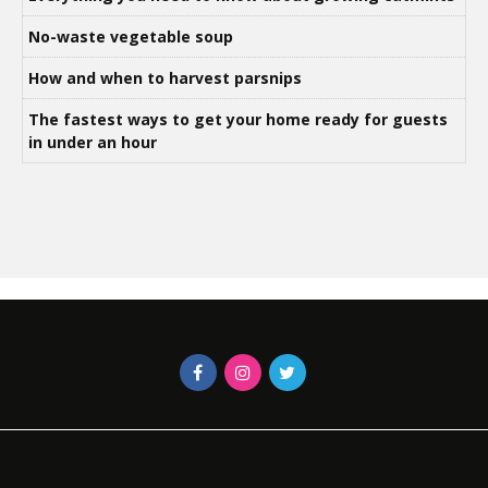
No-waste vegetable soup
How and when to harvest parsnips
The fastest ways to get your home ready for guests
in under an hour