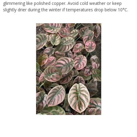
glimmering like polished copper. Avoid cold weather or keep
slightly drier during the winter if temperatures drop below 10°C.