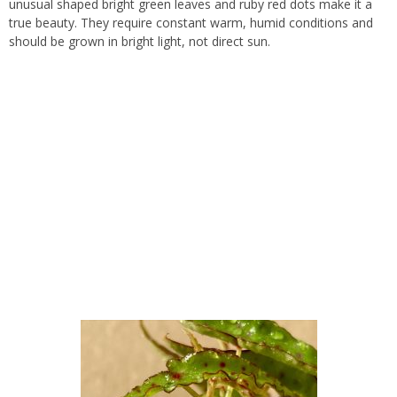
unusual shaped bright green leaves and ruby red dots make it a
true beauty. They require constant warm, humid conditions and
should be grown in bright light, not direct sun.