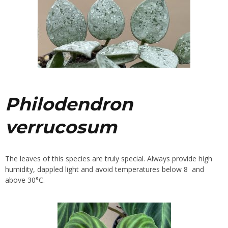
Philodendron
verrucosum
The leaves of this species are truly special. Always provide high
humidity, dappled light and avoid temperatures below 8 and
above 30°C.