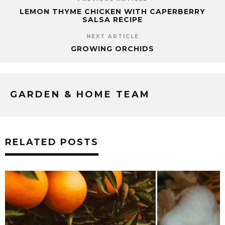
LEMON THYME CHICKEN WITH CAPERBERRY
SALSA RECIPE
NEXT ARTICLE
GROWING ORCHIDS
GARDEN & HOME TEAM
RELATED POSTS