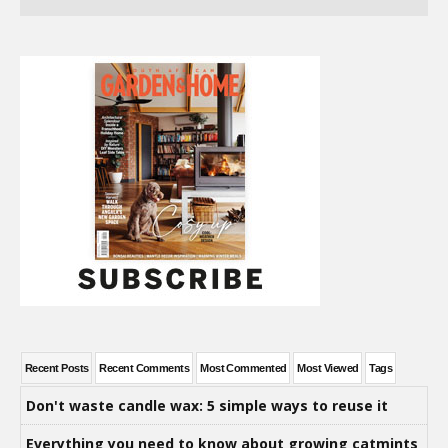
Recent Posts
Recent Comments
Most Commented
Most Viewed
Tags
Don't waste candle wax: 5 simple ways to reuse it
Everything you need to know about growing catmints