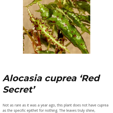
Alocasia cuprea ‘Red
Secret’
Not as rare as it was a year ago, this plant does not have cuprea
as the specific epithet for nothing. The leaves truly shine,