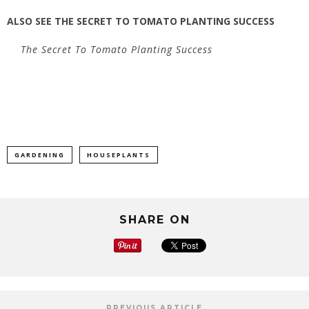
ALSO SEE
THE SECRET TO TOMATO PLANTING SUCCESS
The Secret To Tomato Planting Success
GARDENING
HOUSEPLANTS
SHARE ON
PREVIOUS ARTICLE