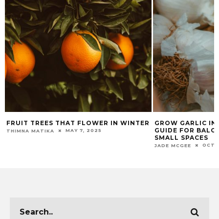
FRUIT TREES THAT FLOWER IN WINTER
GROW GARLIC IN 
GUIDE FOR BALCO
MAY 7, 2025
THIMNA MATIKA
SMALL SPACES
OCTO
JADE MCGEE