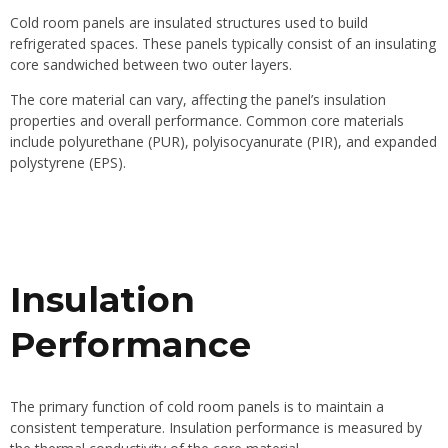
Cold room panels are insulated structures used to build
refrigerated spaces. These panels typically consist of an insulating
core sandwiched between two outer layers.
The core material can vary, affecting the panel’s insulation
properties and overall performance. Common core materials
include polyurethane (PUR), polyisocyanurate (PIR), and expanded
polystyrene (EPS).
Insulation
Performance
The primary function of
cold room panels
is to maintain a
consistent temperature. Insulation performance is measured by