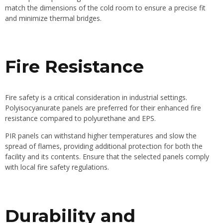
match the dimensions of the cold room to ensure a precise fit
and minimize thermal bridges.
Fire Resistance
Fire safety is a critical consideration in industrial settings.
Polyisocyanurate panels are preferred for their enhanced fire
resistance compared to polyurethane and EPS.
PIR panels can withstand higher temperatures and slow the
spread of flames, providing additional protection for both the
facility and its contents. Ensure that the selected panels comply
with local fire safety regulations.
Durability and