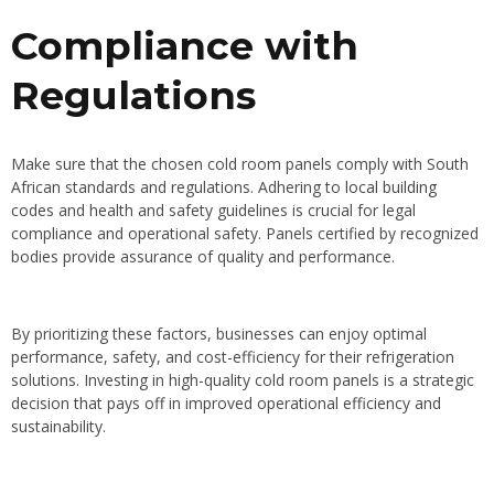
Compliance with
Regulations
Make sure that the chosen cold room panels comply with South
African standards and regulations. Adhering to
local building
codes
and health and safety guidelines is crucial for legal
compliance and operational safety. Panels certified by recognized
bodies provide assurance of quality and performance.
By prioritizing these factors, businesses can enjoy optimal
performance, safety, and cost-efficiency for their refrigeration
solutions. Investing in high-quality cold room panels is a strategic
decision that pays off in improved operational efficiency and
sustainability.