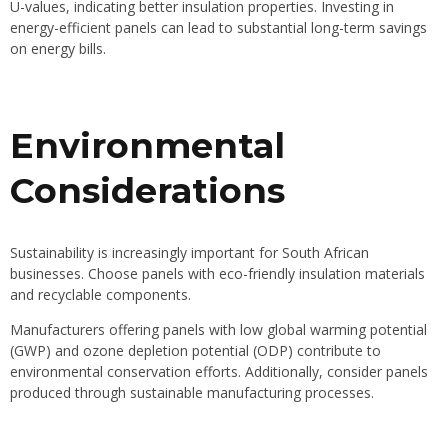
U-values, indicating better insulation properties. Investing in
energy-efficient panels can lead to substantial long-term savings
on energy bills.
Environmental
Considerations
Sustainability is increasingly important for South African
businesses. Choose panels with eco-friendly insulation materials
and recyclable components.
Manufacturers offering panels with low global warming potential
(GWP) and ozone depletion potential (ODP) contribute to
environmental conservation efforts. Additionally, consider panels
produced through sustainable manufacturing processes.