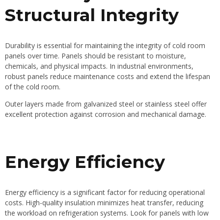
Structural Integrity
Durability is essential for maintaining the integrity of cold room
panels over time. Panels should be resistant to moisture,
chemicals, and physical impacts. In industrial environments,
robust panels reduce maintenance costs and extend the lifespan
of the cold room.
Outer layers made from galvanized steel or stainless steel offer
excellent protection against corrosion and mechanical damage.
Energy Efficiency
Energy efficiency is a significant factor for reducing operational
costs. High-quality insulation minimizes heat transfer, reducing
the workload on refrigeration systems. Look for panels with low