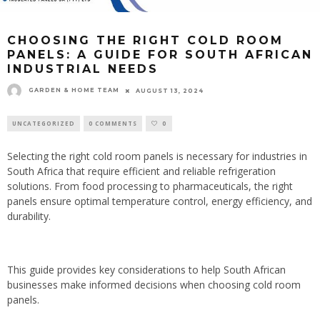
CHOOSING THE RIGHT COLD ROOM
PANELS: A GUIDE FOR SOUTH AFRICAN
INDUSTRIAL NEEDS
GARDEN & HOME TEAM
AUGUST 13, 2024
UNCATEGORIZED
0 COMMENTS
0
Selecting the right cold room panels is necessary for industries in
South Africa that require efficient and reliable refrigeration
solutions. From food processing to pharmaceuticals, the right
panels ensure optimal temperature control, energy efficiency, and
durability.
This guide provides key considerations to help South African
businesses make informed decisions when choosing cold room
panels.