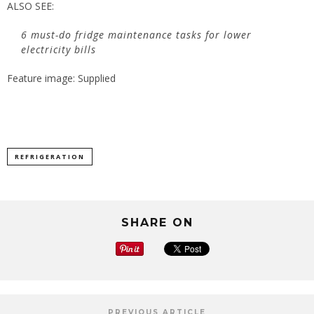
ALSO SEE:
6 must-do fridge maintenance tasks for lower
electricity bills
Feature image: Supplied
REFRIGERATION
SHARE ON
PREVIOUS ARTICLE