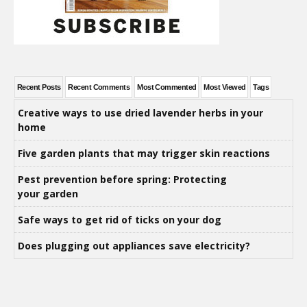
Recent Posts
Recent Comments
Most Commented
Most Viewed
Tags
Creative ways to use dried lavender herbs in your
home
Five garden plants that may trigger skin reactions
Pest prevention before spring: Protecting
your garden
Safe ways to get rid of ticks on your dog
Does plugging out appliances save electricity?