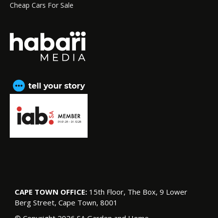
Cheap Cars For Sale
CAPE TOWN OFFICE:
15th Floor, The Box, 9 Lower
Berg Street, Cape Town, 8001
© Copyright 2026 SA Garden and Home