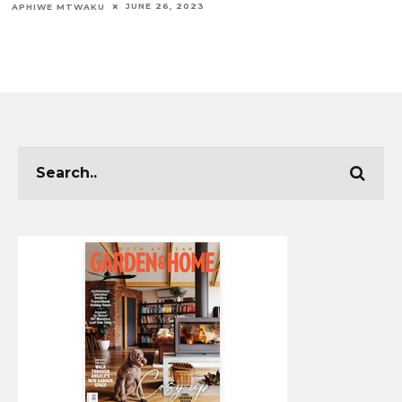
JUNE 26, 2023
APHIWE MTWAKU