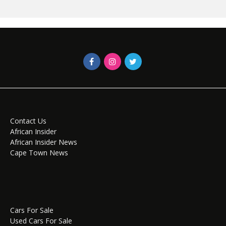
Contact Us
African Insider
African Insider News
Cape Town News
Cars For Sale
Used Cars For Sale