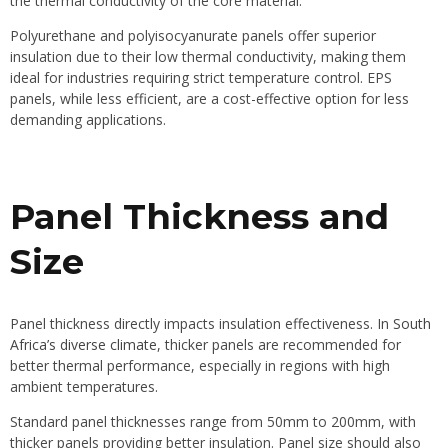
the thermal conductivity of the core material.
Polyurethane and polyisocyanurate panels offer superior
insulation due to their low thermal conductivity, making them
ideal for industries requiring strict temperature control. EPS
panels, while less efficient, are a cost-effective option for less
demanding applications.
Panel Thickness and
Size
Panel thickness directly impacts insulation effectiveness. In
South
Africa’s diverse climate
, thicker panels are recommended for
better thermal performance, especially in regions with high
ambient temperatures.
Standard panel thicknesses range from 50mm to 200mm, with
thicker panels providing better insulation. Panel size should also