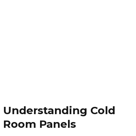
Understanding Cold
Room Panels