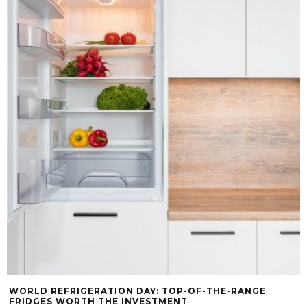
WORLD REFRIGERATION DAY: TOP-OF-THE-RANGE
FRIDGES WORTH THE INVESTMENT