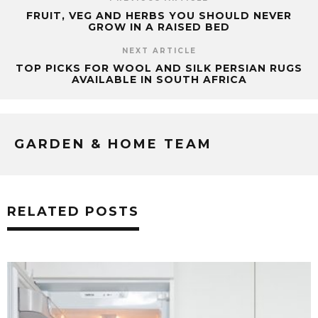
FRUIT, VEG AND HERBS YOU SHOULD NEVER
GROW IN A RAISED BED
NEXT ARTICLE
TOP PICKS FOR WOOL AND SILK PERSIAN RUGS
AVAILABLE IN SOUTH AFRICA
GARDEN & HOME TEAM
RELATED POSTS