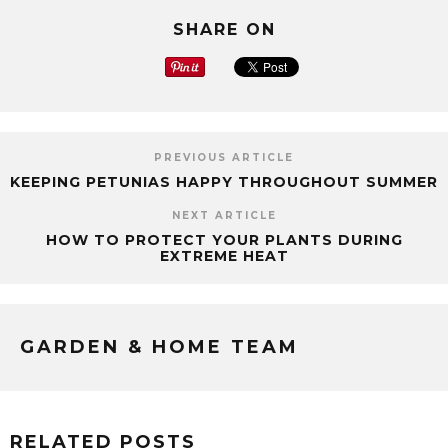
SHARE ON
PREVIOUS ARTICLE
KEEPING PETUNIAS HAPPY THROUGHOUT SUMMER
NEXT ARTICLE
HOW TO PROTECT YOUR PLANTS DURING
EXTREME HEAT
GARDEN & HOME TEAM
RELATED POSTS