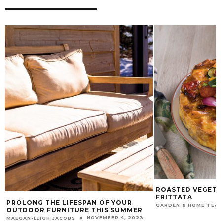
ROASTED VEGETA
FRITTATA
PROLONG THE LIFESPAN OF YOUR
GARDEN & HOME TEA
OUTDOOR FURNITURE THIS SUMMER
NOVEMBER 4, 2023
MAEGAN-LEIGH JACOBS