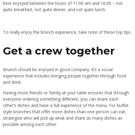
best enjoyed between the hours of 11:00 am and 16:00 – not
quite breakfast, not quite dinner, and not quite lunch.
To really enjoy the brunch experience, take note of these top tips.
Get a crew together
Brunch should be enjoyed in good company. It’s a social
experience that includes bringing people together through food
and drink.
Having more friends or family at your table ensures that through
everyone ordering something different, you can share each
other’s dishes and have a full experience of the menu. For buffet-
style brunches that offer more dishes than one person can eat,
strategise who will pick up what and share as many dishes as
possible among each other.