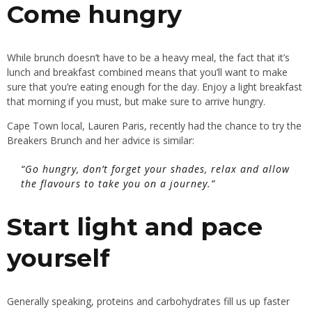
Come hungry
While brunch doesn’t have to be a heavy meal, the fact that it’s
lunch and breakfast combined means that you’ll want to make
sure that you’re eating enough for the day. Enjoy a light breakfast
that morning if you must, but make sure to arrive hungry.
Cape Town local,
Lauren Paris
, recently had the chance to try the
Breakers Brunch and her advice is similar:
“Go hungry, don’t forget your shades, relax and allow
the flavours to take you on a journey.”
Start light and pace
yourself
Generally speaking, proteins and carbohydrates fill us up faster