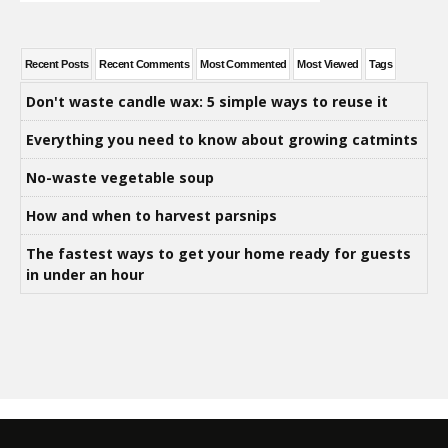
Recent Posts
Recent Comments
Most Commented
Most Viewed
Tags
Don't waste candle wax: 5 simple ways to reuse it
Everything you need to know about growing catmints
No-waste vegetable soup
How and when to harvest parsnips
The fastest ways to get your home ready for guests
in under an hour