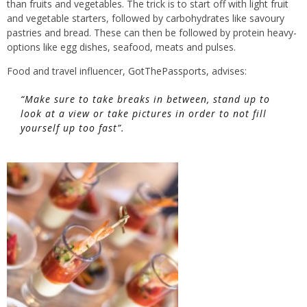
than fruits and vegetables. The trick is to start off with light fruit
and vegetable starters, followed by carbohydrates like savoury
pastries and bread. These can then be followed by protein heavy-
options like egg dishes, seafood, meats and pulses.
Food and travel influencer,
GotThePassports
, advises:
“Make sure to take breaks in between, stand up to
look at a view or take pictures in order to not fill
yourself up too fast”.