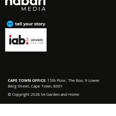
CAPE TOWN OFFICE:
15th Floor, The Box, 9 Lower
Berg Street, Cape Town, 8001
© Copyright 2026 SA Garden and Home