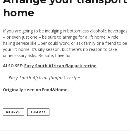
home
If you are going to be indulging in bottomless alcoholic beverages
– or even just one – be sure to arrange for a lift home. A ride
hailing service like Uber could work, or ask family or a friend to be
your lift home. It’s silly season, but there’s no reason to take
unnecessary risks. Be safe, have fun.
ALSO SEE:
Easy South African flapjack recipe
Easy South African flapjack recipe
Originally seen on
Food&Home
BRUNCH
SUMMER