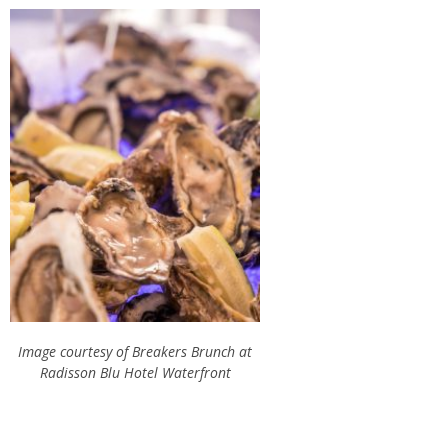
Image courtesy of Breakers Brunch at
Radisson Blu Hotel Waterfront