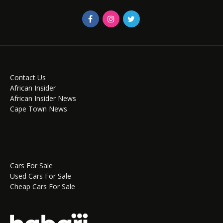
Contact Us
African Insider
African Insider News
Cape Town News
Cars For Sale
Used Cars For Sale
Cheap Cars For Sale