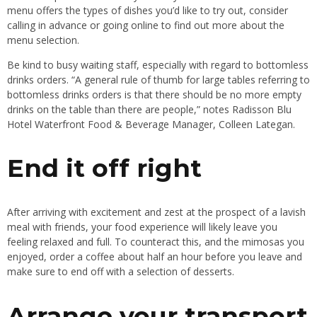
menu offers the types of dishes you’d like to try out, consider
calling in advance or going online to find out more about the
menu selection.
Be kind to busy waiting staff, especially with regard to bottomless
drinks orders. “A general rule of thumb for large tables referring to
bottomless drinks orders is that there should be no more empty
drinks on the table than there are people,” notes Radisson Blu
Hotel Waterfront Food & Beverage Manager, Colleen Lategan.
End it off right
After arriving with excitement and zest at the prospect of a lavish
meal with friends, your food experience will likely leave you
feeling relaxed and full. To counteract this, and the mimosas you
enjoyed, order a coffee about half an hour before you leave and
make sure to end off with a selection of desserts.
Arrange your transport