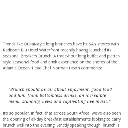
Trends like Dubai-style long brunches have hit SA’s shores with
Radisson Blu Hotel Waterfront recently having launched its
seasonal Breakers Brunch. A three-hour long buffet and platter-
style seasonal food and drink experience on the shores of the
Atlantic Ocean. Head Chef Norman Heath comments:
“Brunch should be all about enjoyment, good food
and fun. Think bottomless drinks, an incredible
menu, stunning views and captivating live music.”
It’s so popular, in fact, that across South Africa, we’ve also seen
the opening of all-day breakfast establishments looking to carry
brunch well into the evening. Strictly speaking though, brunch is