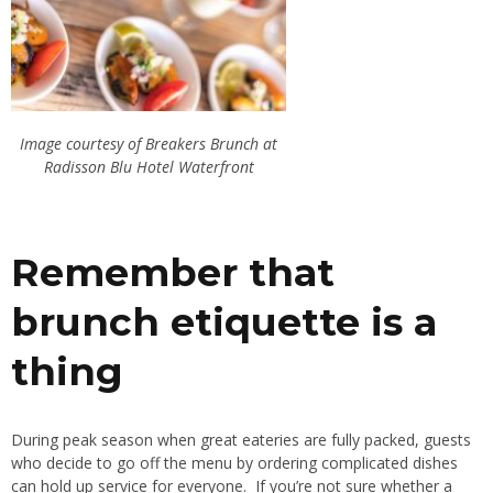
Image courtesy of Breakers Brunch at
Radisson Blu Hotel Waterfront
Remember that
brunch etiquette is a
thing
During peak season when great eateries are fully packed, guests
who decide to go off the menu by ordering complicated dishes
can hold up service for everyone. If you’re not sure whether a