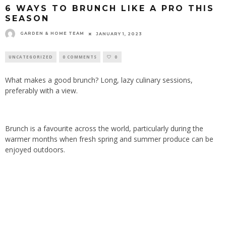
6 WAYS TO BRUNCH LIKE A PRO THIS
SEASON
GARDEN & HOME TEAM
JANUARY 1, 2023
UNCATEGORIZED
0 COMMENTS
0
What makes a good brunch? Long, lazy culinary sessions,
preferably with a view.
Brunch is a favourite across the world, particularly during the
warmer months when fresh spring and summer produce can be
enjoyed outdoors.