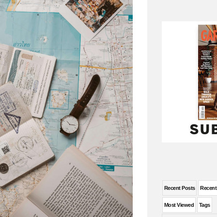
Recent Posts
Recen
Most Viewed
Tags