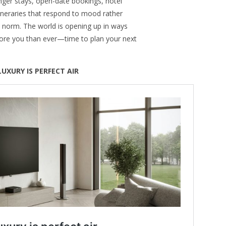
 Longer stays, open-date bookings, hotel
itineraries that respond to mood rather
e norm. The world is opening up in ways
ore you than ever—time to plan your next
LUXURY IS PERFECT AIR