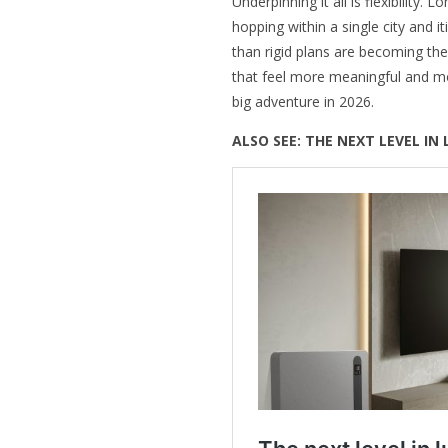
Underpinning it all is flexibility.
hopping within a single city and 
than rigid plans are becoming th
that feel more meaningful and m
big adventure in 2026.
ALSO SEE:
THE NEXT LEVEL IN 