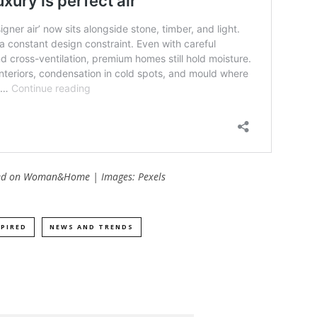
hed on
Woman&Home
| Images: Pexels
SPIRED
NEWS AND TRENDS