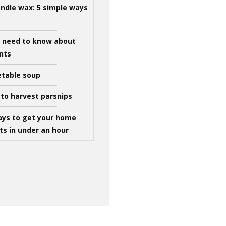
ndle wax: 5 simple ways
u need to know about
ints
table soup
to harvest parsnips
ays to get your home
ts in under an hour