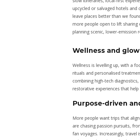
slow itineraries, local-first expe
upcycled or salvaged hotels and 
leave places better than we found
more people open to lift sharing
planning scenic, lower-emission r
Wellness and glow
Wellness is levelling up, with a f
rituals and personalised treatmen
combining high-tech diagnostics,
restorative experiences that help 
Purpose-driven and
More people want trips that align w
are chasing passion pursuits, fr
fan voyages. Increasingly, travel 