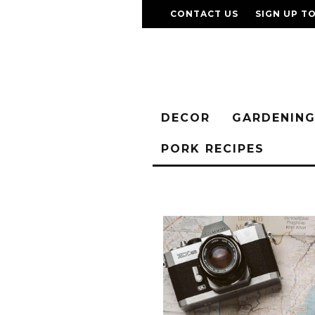
CONTACT US
SIGN UP T
DECOR
GARDENIN
PORK RECIPES