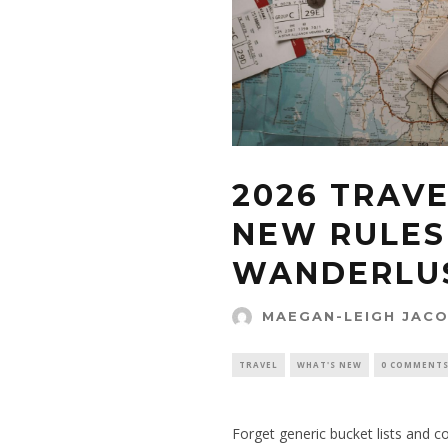
2026 TRAVE
NEW RULES
WANDERLU
MAEGAN-LEIGH JAC
TRAVEL
WHAT'S NEW
0 COMMENT
Forget generic bucket lists and coo