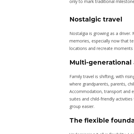
only to mark traditional mileston
Nostalgic travel
Nostalgia is growing as a driver. 
memories, especially now that t
locations and recreate moments 
Multi-generational 
Family travel is shifting, with ri
where grandparents, parents, chil
Accommodation, transport and ex
suites and child-friendly activiti
group easier.
The flexible found