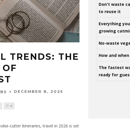
Don't waste ca
to reuse it
Everything yo
growing catm
No-waste vege
L TRENDS: THE
How and when 
 OF
The fastest w
ready for gues
ST
DECEMBER 8, 2025
OBS
S
0
kie-cutter itineraries, travel in 2026 is set