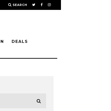
SEARCH
IN
DEALS