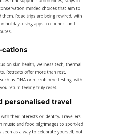
riences that support communities, stays in
conservation-minded choices that aim to
 them. Road trips are being rewired, with
 on holiday, using apps to connect and
outes.
-cations
ocus on skin health, wellness tech, thermal
ts. Retreats offer more than rest,
 such as DNA or microbiome testing, with
you return feeling truly reset.
 personalised travel
ith their interests or identity. Travellers
om music and food pilgrimages to sport-led
is seen as a way to celebrate yourself, not