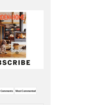
t Comments
Most Commented