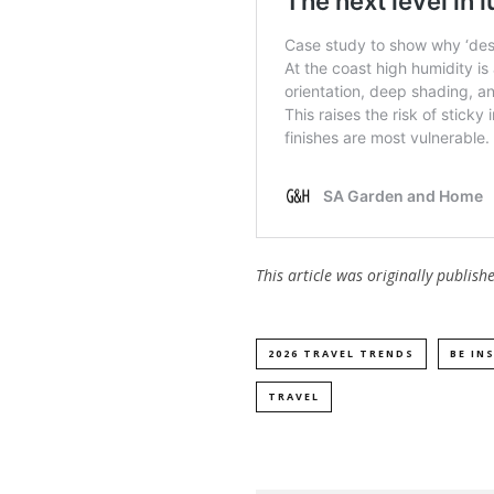
This article was originally publis
2026 TRAVEL TRENDS
BE IN
TRAVEL