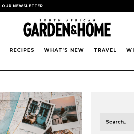
O OUR NEWSLETTER
G
RECIPES
WHAT’S NEW
TRAVEL
W