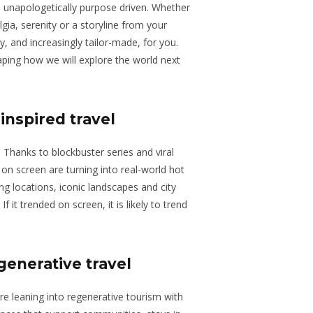
d unapologetically purpose driven. Whether
gia, serenity or a storyline from your
dy, and increasingly tailor-made, for you.
aping how we will explore the world next
-inspired travel
. Thanks to blockbuster series and viral
 on screen are turning into real-world hot
ming locations, iconic landscapes and city
If it trended on screen, it is likely to trend
generative travel
are leaning into regenerative tourism with