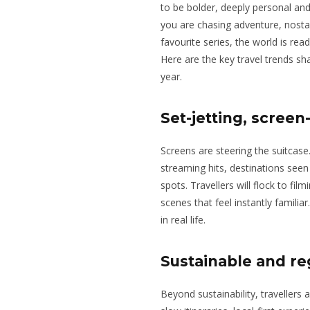
to be bolder, deeply personal an
you are chasing adventure, nostal
favourite series, the world is rea
Here are the key travel trends sh
year.
Set-jetting, screen
Screens are steering the suitcase
streaming hits, destinations seen
spots. Travellers will flock to fil
scenes that feel instantly familiar. 
in real life.
Sustainable and re
Beyond sustainability, travellers 