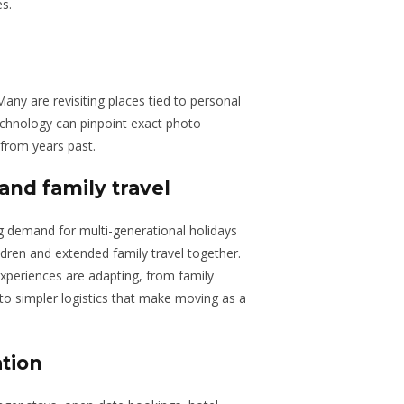
es.
Many are revisiting places tied to personal
echnology can pinpoint exact photo
from years past.
and family travel
sing demand for multi-generational holidays
dren and extended family travel together.
periences are adapting, from family
es to simpler logistics that make moving as a
ation