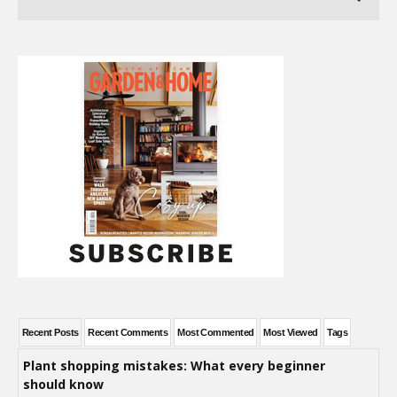
Recent Posts
Recent Comments
Most Commented
Most Viewed
Tags
Plant shopping mistakes: What every beginner
should know