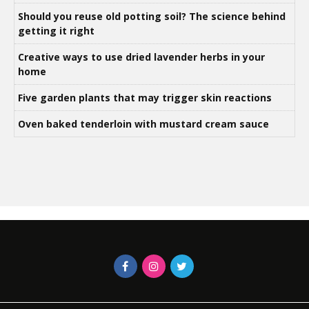
Should you reuse old potting soil? The science behind
getting it right
Creative ways to use dried lavender herbs in your
home
Five garden plants that may trigger skin reactions
Oven baked tenderloin with mustard cream sauce