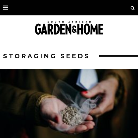
STORAGING SEEDS