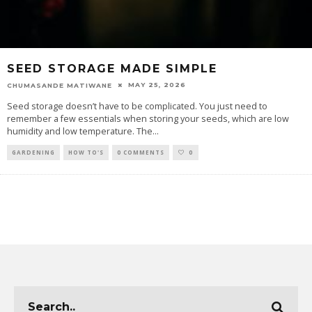
SEED STORAGE MADE SIMPLE
MAY 25, 2026
CHUMASANDE MATIWANE
Seed storage doesn’t have to be complicated. You just need to
remember a few essentials when storing your seeds, which are low
humidity and low temperature. The
...
GARDENING
HOW TO'S
0 COMMENTS
0