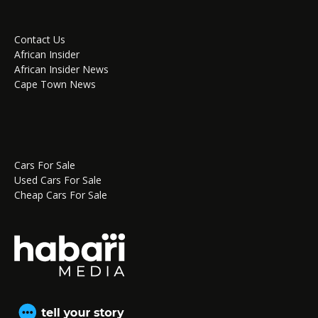
Contact Us
African Insider
African Insider News
Cape Town News
Cars For Sale
Used Cars For Sale
Cheap Cars For Sale