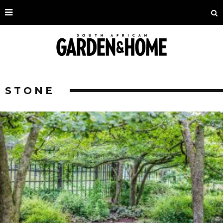
STONE