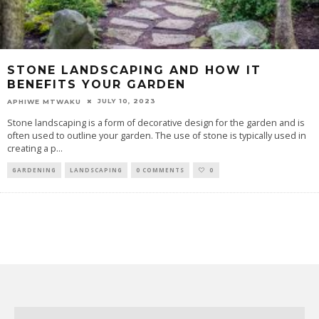
STONE LANDSCAPING AND HOW IT
BENEFITS YOUR GARDEN
JULY 10, 2023
APHIWE MTWAKU
Stone landscaping is a form of decorative design for the garden and is
often used to outline your garden. The use of stone is typically used in
creating a p
...
GARDENING
LANDSCAPING
0 COMMENTS
0