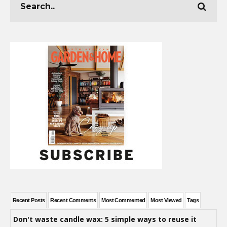
Recent Posts
Recent Comments
Most Commented
Most Viewed
Tags
Don't waste candle wax: 5 simple ways to reuse it