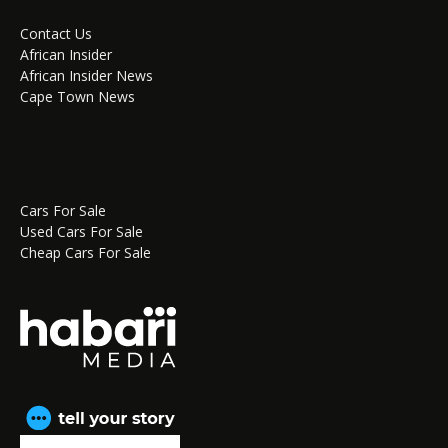
Contact Us
African Insider
African Insider News
Cape Town News
Cars For Sale
Used Cars For Sale
Cheap Cars For Sale