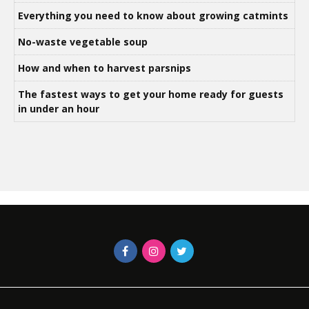
Everything you need to know about growing catmints
No-waste vegetable soup
How and when to harvest parsnips
The fastest ways to get your home ready for guests
in under an hour