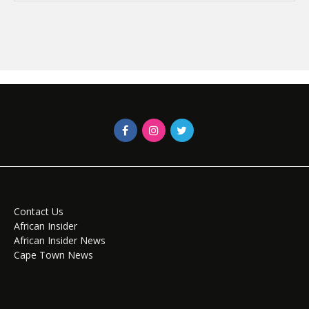
Contact Us
African Insider
African Insider News
Cape Town News