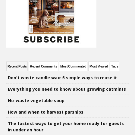
Recent Posts
Recent Comments
Most Commented
Most Viewed
Tags
Don't waste candle wax: 5 simple ways to reuse it
Everything you need to know about growing catmints
No-waste vegetable soup
How and when to harvest parsnips
The fastest ways to get your home ready for guests
in under an hour