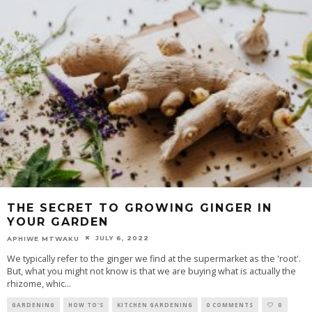
THE SECRET TO GROWING GINGER IN
YOUR GARDEN
JULY 6, 2022
APHIWE MTWAKU
We typically refer to the ginger we find at the supermarket as the 'root'.
But, what you might not know is that we are buying what is actually the
rhizome, whic
...
GARDENING
HOW TO'S
KITCHEN GARDENING
0 COMMENTS
0