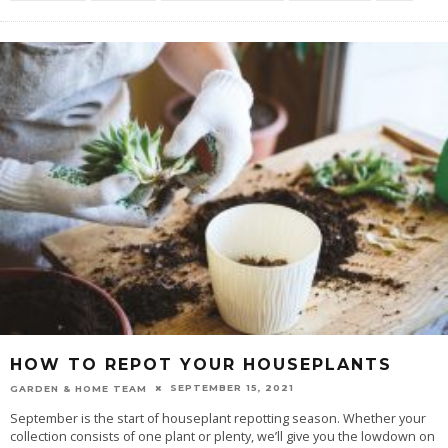
HOW TO REPOT YOUR HOUSEPLANTS
SEPTEMBER 15, 2021
GARDEN & HOME TEAM
September is the start of houseplant repotting season. Whether your
collection consists of one plant or plenty, we’ll give you the lowdown on