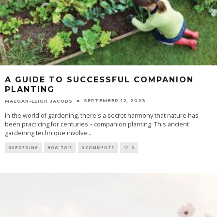
A GUIDE TO SUCCESSFUL COMPANION
PLANTING
SEPTEMBER 12, 2023
MAEGAN-LEIGH JACOBS
In the world of gardening, there's a secret harmony that nature has
been practicing for centuries – companion planting. This ancient
gardening technique involve
...
GARDENING
HOW TO'S
0 COMMENTS
0