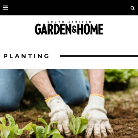
PLANTING