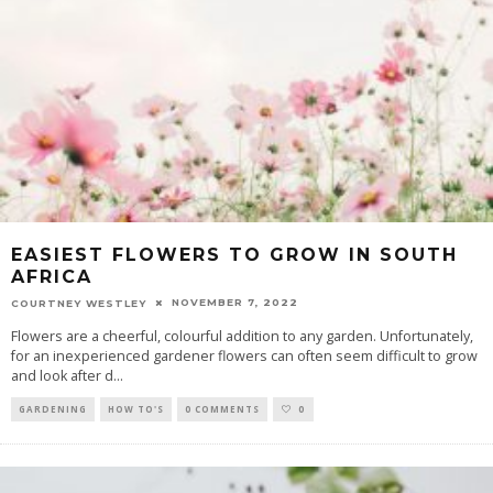
EASIEST FLOWERS TO GROW IN SOUTH
AFRICA
NOVEMBER 7, 2022
COURTNEY WESTLEY
Flowers are a cheerful, colourful addition to any garden. Unfortunately,
for an inexperienced gardener flowers can often seem difficult to grow
and look after d
...
GARDENING
HOW TO'S
0 COMMENTS
0