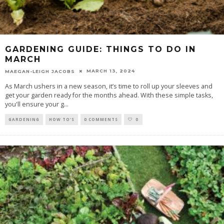
GARDENING GUIDE: THINGS TO DO IN
MARCH
MARCH 13, 2024
MAEGAN-LEIGH JACOBS
As March ushers in a new season, it’s time to roll up your sleeves and
get your garden ready for the months ahead. With these simple tasks,
you'll ensure your g
...
GARDENING
HOW TO'S
0 COMMENTS
0