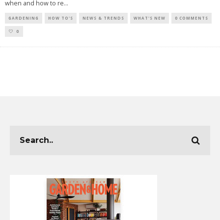
when and how to re
...
GARDENING
HOW TO'S
NEWS & TRENDS
WHAT'S NEW
0 COMMENTS
0