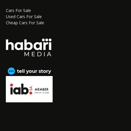
Cars For Sale
Used Cars For Sale
Cheap Cars For Sale