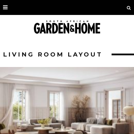
LIVING ROOM LAYOUT