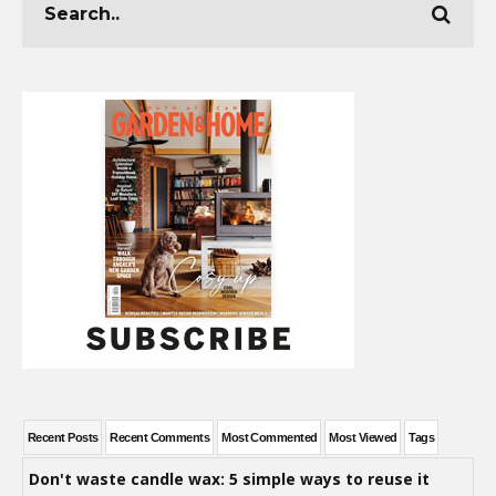
Recent Posts
Recent Comments
Most Commented
Most Viewed
Tags
Don't waste candle wax: 5 simple ways to reuse it