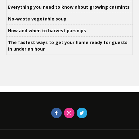
Everything you need to know about growing catmints
No-waste vegetable soup
How and when to harvest parsnips
The fastest ways to get your home ready for guests
in under an hour