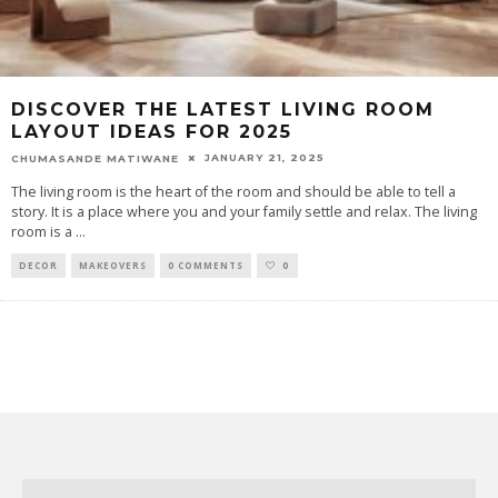
DISCOVER THE LATEST LIVING ROOM
LAYOUT IDEAS FOR 2025
JANUARY 21, 2025
CHUMASANDE MATIWANE
The living room is the heart of the room and should be able to tell a
story. It is a place where you and your family settle and relax. The living
room is a
...
DECOR
MAKEOVERS
0 COMMENTS
0