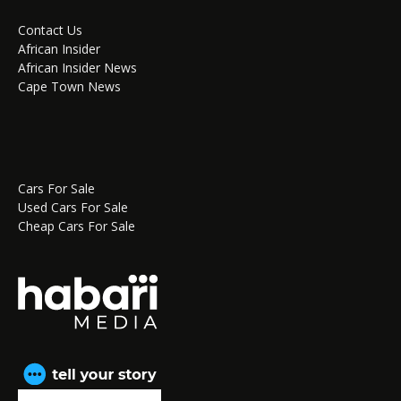
Contact Us
African Insider
African Insider News
Cape Town News
Cars For Sale
Used Cars For Sale
Cheap Cars For Sale