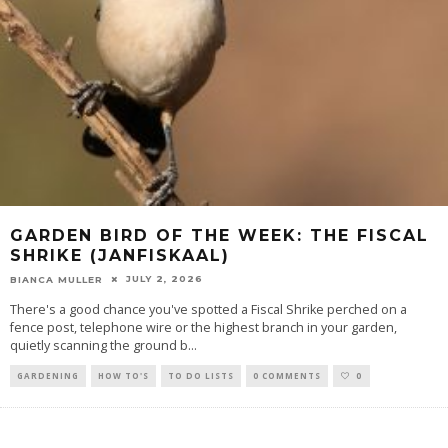
GARDEN BIRD OF THE WEEK: THE FISCAL
SHRIKE (JANFISKAAL)
JULY 2, 2026
BIANCA MULLER
There's a good chance you've spotted a Fiscal Shrike perched on a
fence post, telephone wire or the highest branch in your garden,
quietly scanning the ground b
...
GARDENING
HOW TO'S
TO DO LISTS
0 COMMENTS
0