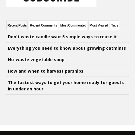
Recent Posts
Recent Comments
Most Commented
Most Viewed
Tags
Don't waste candle wax: 5 simple ways to reuse it
Everything you need to know about growing catmints
No-waste vegetable soup
How and when to harvest parsnips
The fastest ways to get your home ready for guests
in under an hour