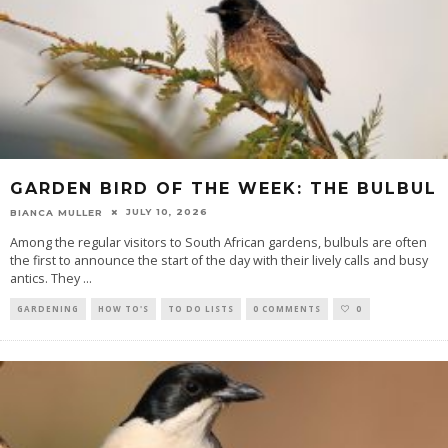
GARDEN BIRD OF THE WEEK: THE BULBUL
JULY 10, 2026
BIANCA MULLER
Among the regular visitors to South African gardens, bulbuls are often
the first to announce the start of the day with their lively calls and busy
antics. They
...
GARDENING
HOW TO'S
TO DO LISTS
0 COMMENTS
0