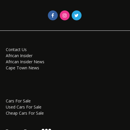
Contact Us
African Insider
African Insider News
Cape Town News
Cars For Sale
Used Cars For Sale
Cheap Cars For Sale