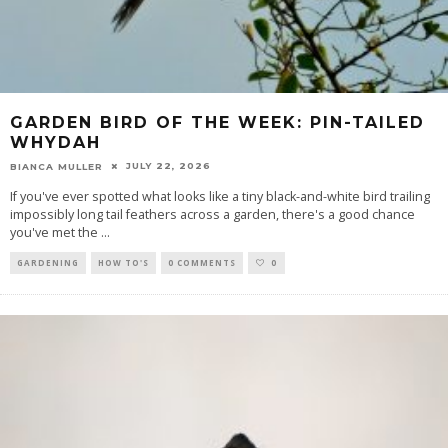
GARDEN BIRD OF THE WEEK: PIN-TAILED
WHYDAH
JULY 22, 2026
BIANCA MULLER
If you've ever spotted what looks like a tiny black-and-white bird trailing
impossibly long tail feathers across a garden, there's a good chance
you've met the
...
GARDENING
HOW TO'S
0 COMMENTS
0