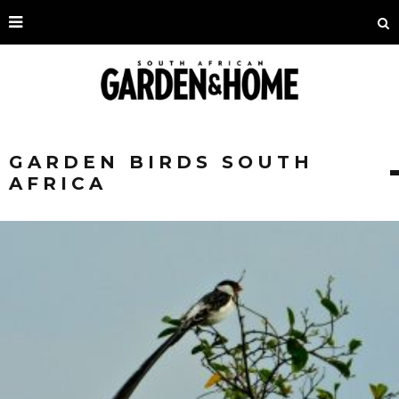
GARDEN BIRDS SOUTH
AFRICA